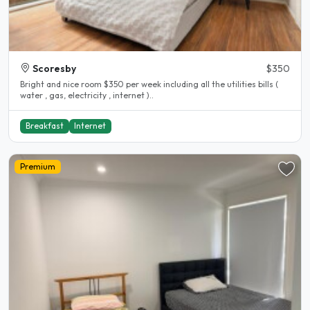
Scoresby
$350
Bright and nice room $350 per week including all the utilities bills (
water , gas, electricity , internet )..
Breakfast
Internet
Premium