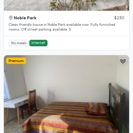
Noble Park
$230
Clean friendly house in Noble Park available now. Fully furnished
rooms. Off street parking available. 5..
Internet
No meals
Premium