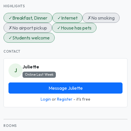
HIGHLIGHTS
✓
Breakfast, Dinner
✓
Internet
✗
No smoking
✗
No airport pickup
✓
House has pets
✓
Students welcome
CONTACT
Juliette
J
Online Last Week
Message Juliette
Login
or
Register
- it's free
ROOMS