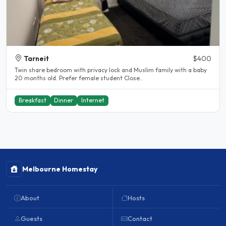
Tarneit
$400
Twin share bedroom with privacy lock and Muslim family with a baby
20 months old. Prefer female student Close..
Breakfast
Dinner
Internet
Melbourne Homestay
About
Hosts
Guests
Contact