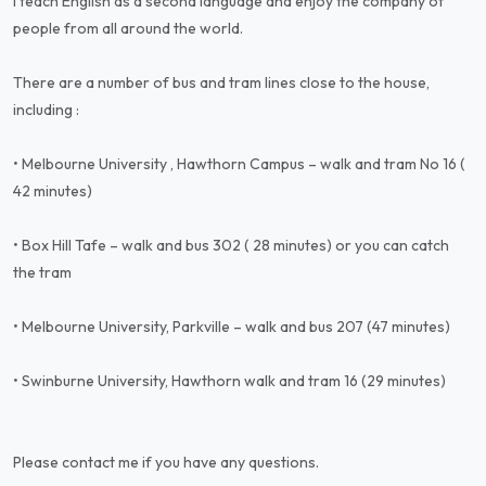
I teach English as a second language and enjoy the company of
people from all around the world.
There are a number of bus and tram lines close to the house,
including :
• Melbourne University , Hawthorn Campus – walk and tram No 16 (
42 minutes)
• Box Hill Tafe – walk and bus 302 ( 28 minutes) or you can catch
the tram
• Melbourne University, Parkville – walk and bus 207 (47 minutes)
• Swinburne University, Hawthorn walk and tram 16 (29 minutes)
Please contact me if you have any questions.