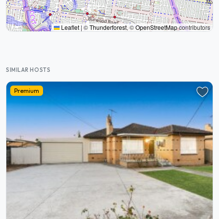
Leaflet
|
©
Thunderforest
, ©
OpenStreetMap
contributors
SIMILAR HOSTS
Premium