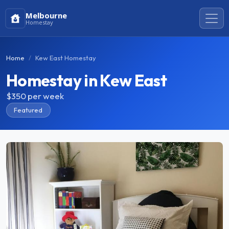
Melbourne
Homestay
Home
Kew East Homestay
Homestay in Kew East
$350
per week
Featured