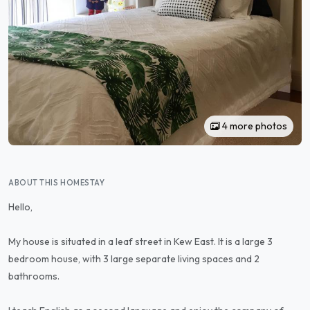
4 more photos
ABOUT THIS HOMESTAY
Hello,
My house is situated in a leaf street in Kew East. It is a large 3
bedroom house, with 3 large separate living spaces and 2
bathrooms.