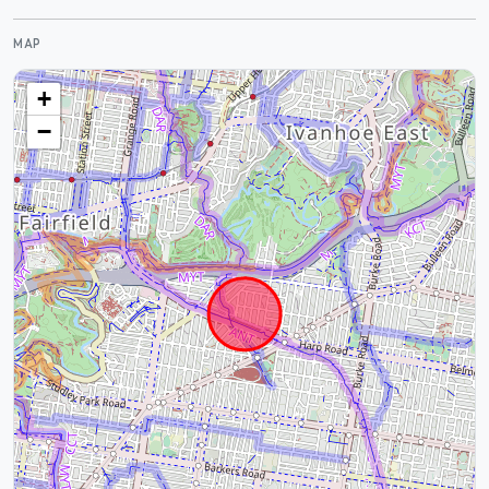
MAP
+
−