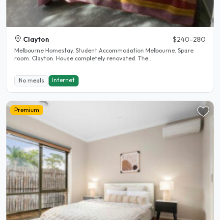
Clayton
$240-280
Melbourne Homestay. Student Accommodation Melbourne. Spare
room. Clayton. House completely renovated. The..
Internet
No meals
Premium