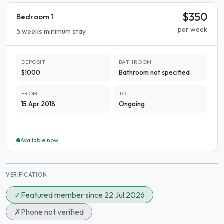
$350
Bedroom 1
per week
5 weeks minimum stay
DEPOSIT
BATHROOM
$1000
Bathroom not specified
FROM
TO
15 Apr 2018
Ongoing
Available now
VERIFICATION
✓
Featured member since 22 Jul 2026
✗
Phone not verified