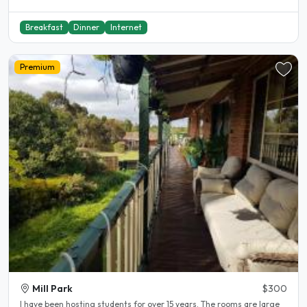
Breakfast
Dinner
Internet
Premium
Mill Park
$300
l have been hosting students for over 15 years. The rooms are large