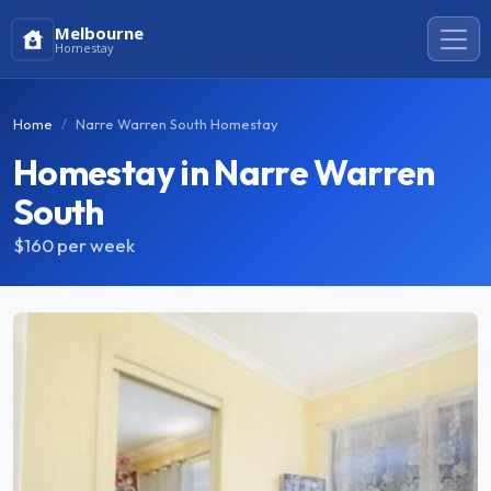
Melbourne
Homestay
Home
Narre Warren South Homestay
Homestay in Narre Warren
South
$160
per week