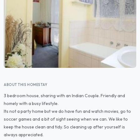
ABOUT THIS HOMESTAY
3 bedroom house, sharing with an Indian Couple. Friendly and
homely with a busy lifestyle.
Its not a party home but we do have fun and watch movies, go to
soccer games and a bit of sight seeing when we can. We like to
keep the house clean and tidy. So cleaning up after yourself is
always appreciated.