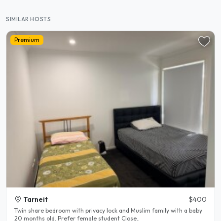
SIMILAR HOSTS
Premium
Tarneit
$400
Twin share bedroom with privacy lock and Muslim family with a baby
20 months old. Prefer female student Close..