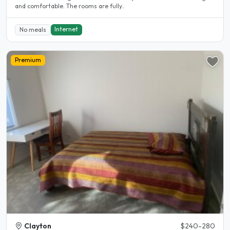
and comfortable. The rooms are fully..
Internet
No meals
Premium
Clayton
$240-280