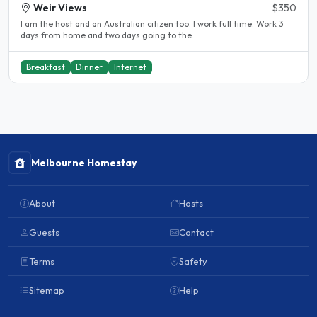
Weir Views
$350
I am the host and an Australian citizen too. I work full time. Work 3
days from home and two days going to the..
Breakfast
Dinner
Internet
Melbourne Homestay
About
Hosts
Guests
Contact
Terms
Safety
Sitemap
Help