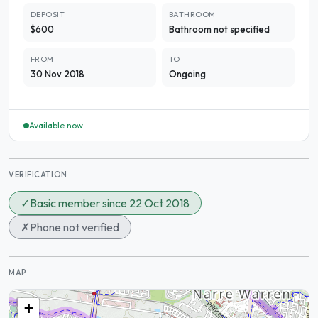
DEPOSIT
BATHROOM
$600
Bathroom not specified
FROM
TO
30 Nov 2018
Ongoing
Available now
VERIFICATION
✓
Basic member since 22 Oct 2018
✗
Phone not verified
MAP
+