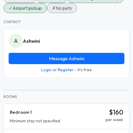
✓
Airport pickup
✗
No pets
CONTACT
A
Ashwini
Message Ashwini
Login
or
Register
- it's free
ROOMS
$160
Bedroom 1
per week
Minimum stay not specified