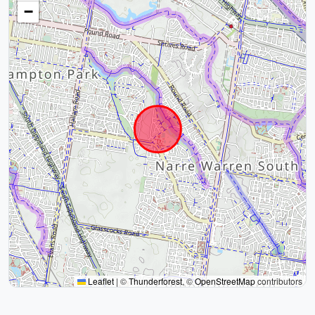
−
Leaflet
|
©
Thunderforest
, ©
OpenStreetMap
contributors