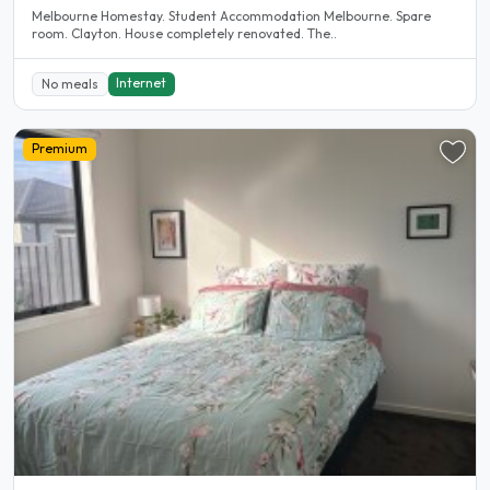
Melbourne Homestay. Student Accommodation Melbourne. Spare
room. Clayton. House completely renovated. The..
Internet
No meals
Premium