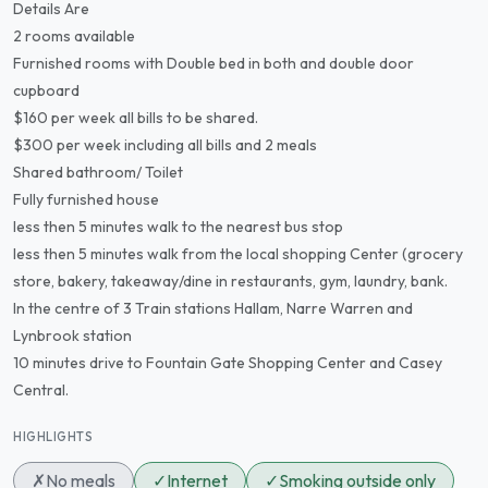
Details Are
2 rooms available
Furnished rooms with Double bed in both and double door
cupboard
$160 per week all bills to be shared.
$300 per week including all bills and 2 meals
Shared bathroom/ Toilet
Fully furnished house
less then 5 minutes walk to the nearest bus stop
less then 5 minutes walk from the local shopping Center (grocery
store, bakery, takeaway/dine in restaurants, gym, laundry, bank.
In the centre of 3 Train stations Hallam, Narre Warren and
Lynbrook station
10 minutes drive to Fountain Gate Shopping Center and Casey
Central.
HIGHLIGHTS
✗
No meals
✓
Internet
✓
Smoking outside only