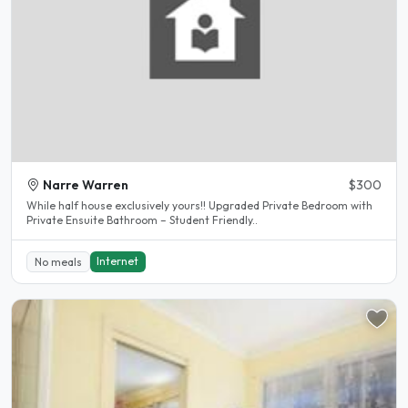
Narre Warren
$300
While half house exclusively yours!! Upgraded Private Bedroom with
Private Ensuite Bathroom – Student Friendly..
Internet
No meals