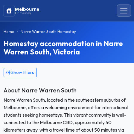
Melbourne
Homestay
Home
Narre Warren South Homestay
Homestay accommodation in Narre
Warren South, Victoria
Show filters
About Narre Warren South
Narre Warren South, located in the southeastern suburbs of
Melbourne, offers a welcoming environment for international
students seeking homestays. This vibrant community is well-
connected to the Melbourne CBD, approximately 40
kilometers away, with a travel time of about 50 minutes via