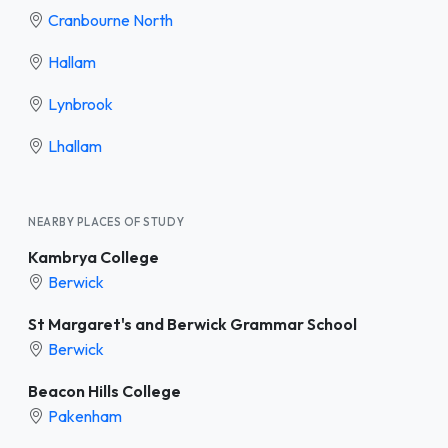
Cranbourne North
Hallam
Lynbrook
Lhallam
NEARBY PLACES OF STUDY
Kambrya College
Berwick
St Margaret's and Berwick Grammar School
Berwick
Beacon Hills College
Pakenham