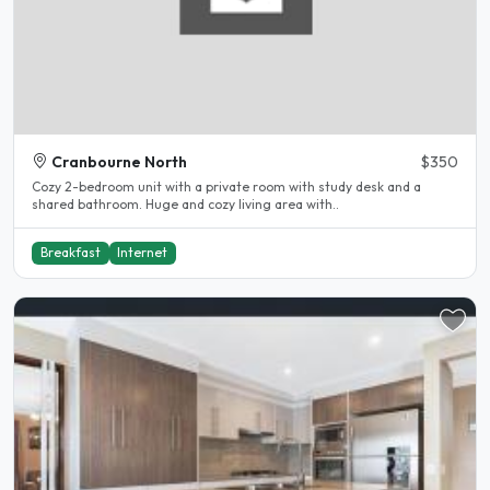
Cranbourne North
$350
Cozy 2-bedroom unit with a private room with study desk and a
shared bathroom. Huge and cozy living area with..
Breakfast
Internet