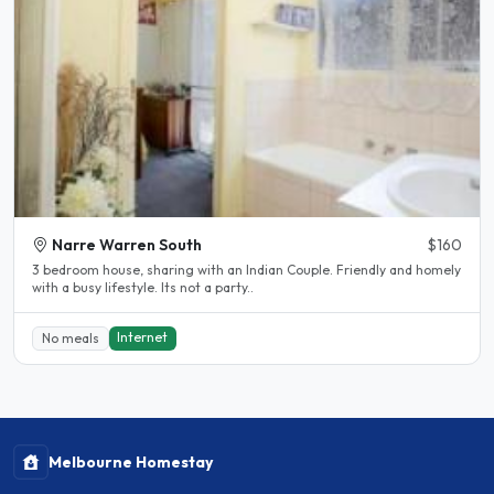
Narre Warren South
$160
3 bedroom house, sharing with an Indian Couple. Friendly and homely
with a busy lifestyle. Its not a party..
Internet
No meals
Melbourne Homestay