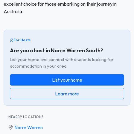
excellent choice for those embarking on their journey in
Australia.
For Hosts
Are you a host in Narre Warren South?
List your home and connect with students looking for
accommodation in your area.
List your home
Learn more
NEARBY LOCATIONS
Narre Warren