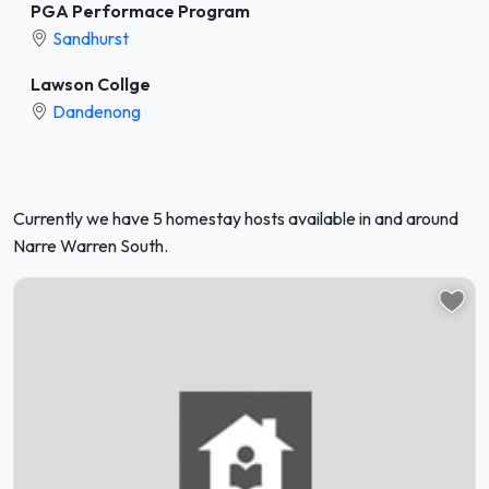
PGA Performace Program
Sandhurst
Lawson Collge
Dandenong
Currently we have 5 homestay hosts available in and around
Narre Warren South.