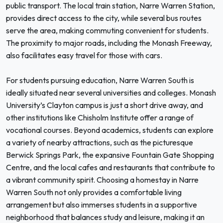
public transport. The local train station, Narre Warren Station,
provides direct access to the city, while several bus routes
serve the area, making commuting convenient for students.
The proximity to major roads, including the Monash Freeway,
also facilitates easy travel for those with cars.
For students pursuing education, Narre Warren South is
ideally situated near several universities and colleges. Monash
University’s Clayton campus is just a short drive away, and
other institutions like Chisholm Institute offer a range of
vocational courses. Beyond academics, students can explore
a variety of nearby attractions, such as the picturesque
Berwick Springs Park, the expansive Fountain Gate Shopping
Centre, and the local cafes and restaurants that contribute to
a vibrant community spirit. Choosing a homestay in Narre
Warren South not only provides a comfortable living
arrangement but also immerses students in a supportive
neighborhood that balances study and leisure, making it an