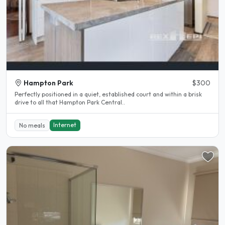
Hampton Park
$300
Perfectly positioned in a quiet, established court and within a brisk
drive to all that Hampton Park Central..
Internet
No meals