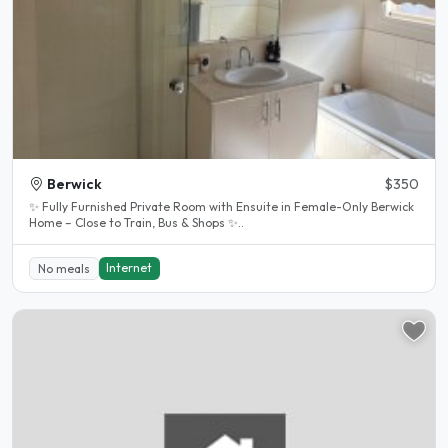
Berwick
$350
✨ Fully Furnished Private Room with Ensuite in Female-Only Berwick
Home – Close to Train, Bus & Shops ✨..
Internet
No meals