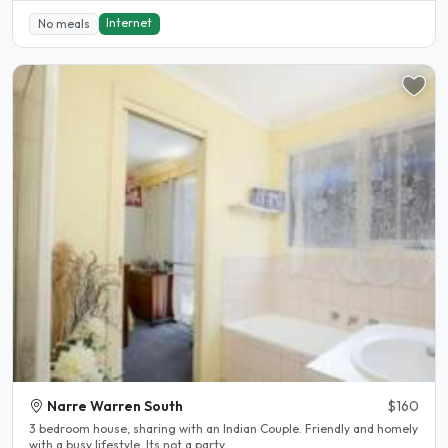
Internet
No meals
Narre Warren South
$160
3 bedroom house, sharing with an Indian Couple. Friendly and homely
with a busy lifestyle. Its not a party..