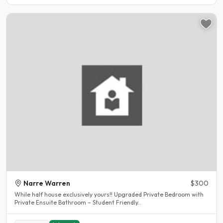
Narre Warren
$300
While half house exclusively yours!! Upgraded Private Bedroom with
Private Ensuite Bathroom – Student Friendly..