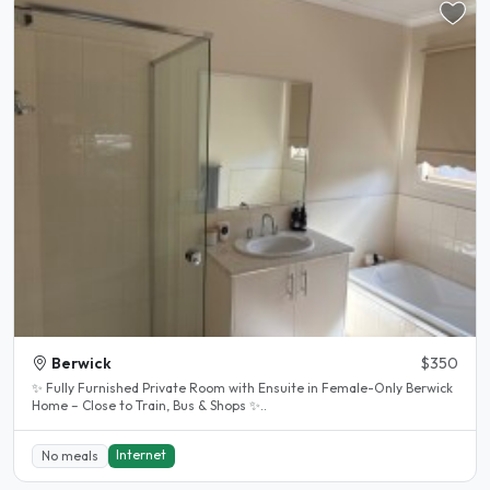
Berwick
$350
✨ Fully Furnished Private Room with Ensuite in Female-Only Berwick
Home – Close to Train, Bus & Shops ✨..
Internet
No meals