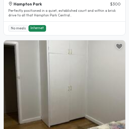
Hampton Park
$300
Perfectly positioned in a quiet, established court and within a brisk
drive to all that Hampton Park Central..
Internet
No meals