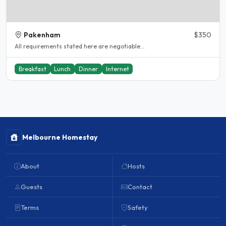
Pakenham
$350
All requirements stated here are negotiable...
Breakfast
Lunch
Dinner
Internet
Melbourne Homestay
About
Hosts
Guests
Contact
Terms
Safety