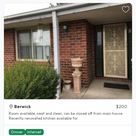
Berwick
$200
Room available, neat and clean, can be closed off from main house.
Recently renovated kitchen available for..
Dinner
Internet