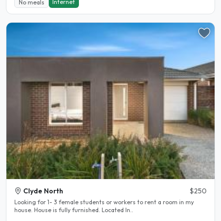
Internet
No meals
Clyde North
$250
Looking for 1- 3 female students or workers to rent a room in my
house. House is fully furnished. Located In..