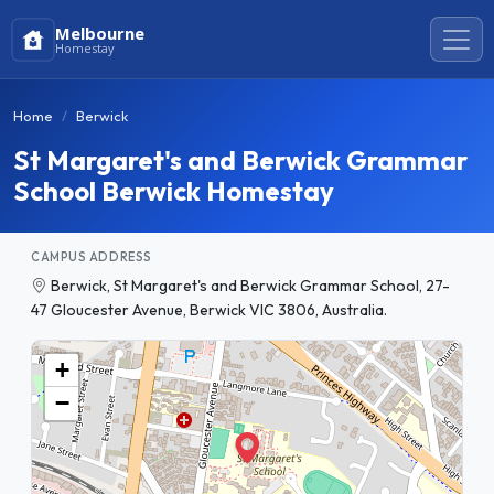
Melbourne
Homestay
Home
Berwick
St Margaret's and Berwick Grammar
School Berwick Homestay
CAMPUS ADDRESS
Berwick, St Margaret's and Berwick Grammar School, 27-
47 Gloucester Avenue, Berwick VIC 3806, Australia.
+
−