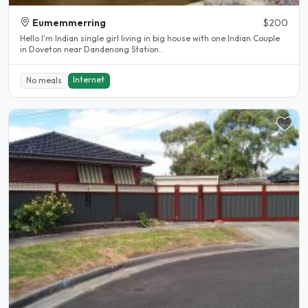
Eumemmerring
$200
Hello I'm Indian single girl living in big house with one Indian Couple
in Doveton near Dandenong Station..
Internet
No meals