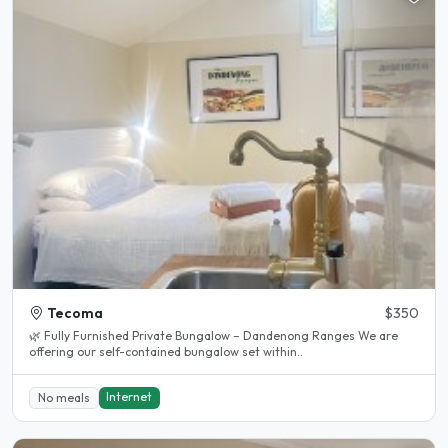
Tecoma
$350
🌿 Fully Furnished Private Bungalow – Dandenong Ranges We are
offering our self-contained bungalow set within..
Internet
No meals