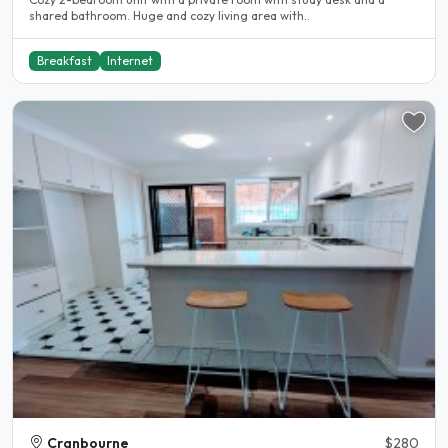
shared bathroom. Huge and cozy living area with..
Breakfast
Internet
Cranbourne
$280