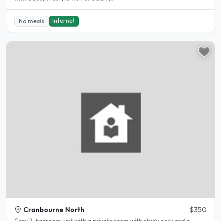
Internet
No meals
Cranbourne North
$350
Cozy 2-bedroom unit with a private room with study desk and a