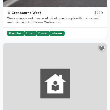
Cranbourne West
$240
We're a happy well mannered mixed raced couple with my husband
Australian and I'm Filipino. We live in a..
Breakfast
Lunch
Dinner
Internet