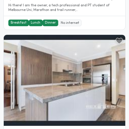
Hi there! I am the owner, a tech professional and PT student of
Melbourne Uni, Marathon and trail runner,..
Breakfast
Lunch
Dinner
No internet