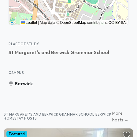
Leaflet
|
Map data ©
OpenStreetMap
contributors,
CC-BY-SA
,
PLACE OF STUDY
St Margaret's and Berwick Grammar School
CAMPUS
Berwick
More
ST MARGARET'S AND BERWICK GRAMMAR SCHOOL BERWICK
HOMESTAY HOSTS
hosts →
Featured