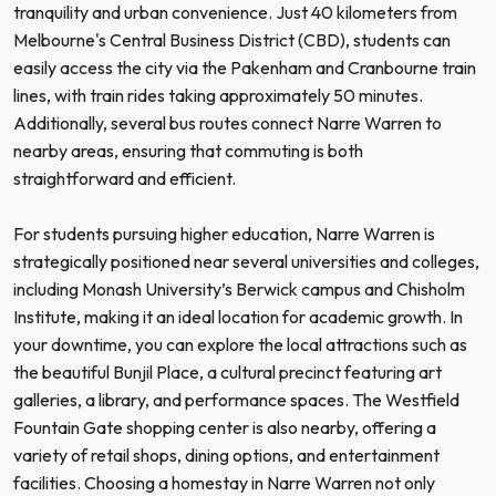
tranquility and urban convenience. Just 40 kilometers from
Melbourne's Central Business District (CBD), students can
easily access the city via the Pakenham and Cranbourne train
lines, with train rides taking approximately 50 minutes.
Additionally, several bus routes connect Narre Warren to
nearby areas, ensuring that commuting is both
straightforward and efficient.
For students pursuing higher education, Narre Warren is
strategically positioned near several universities and colleges,
including Monash University’s Berwick campus and Chisholm
Institute, making it an ideal location for academic growth. In
your downtime, you can explore the local attractions such as
the beautiful Bunjil Place, a cultural precinct featuring art
galleries, a library, and performance spaces. The Westfield
Fountain Gate shopping center is also nearby, offering a
variety of retail shops, dining options, and entertainment
facilities. Choosing a homestay in Narre Warren not only