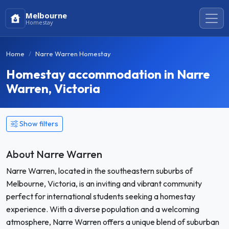
Melbourne
Homestay
Home
Narre Warren Homestay
Homestay accommodation in Narre
Warren, Victoria
Show filters
About Narre Warren
Narre Warren, located in the southeastern suburbs of
Melbourne, Victoria, is an inviting and vibrant community
perfect for international students seeking a homestay
experience. With a diverse population and a welcoming
atmosphere, Narre Warren offers a unique blend of suburban