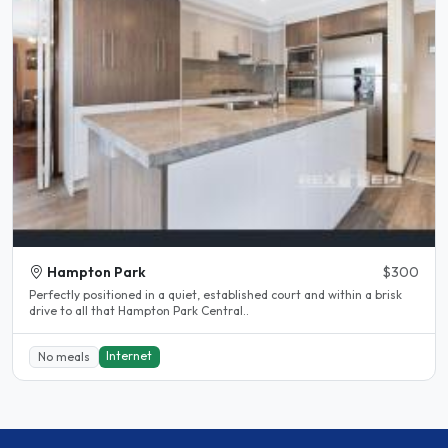
Hampton Park
$300
Perfectly positioned in a quiet, established court and within a brisk
drive to all that Hampton Park Central..
Internet
No meals