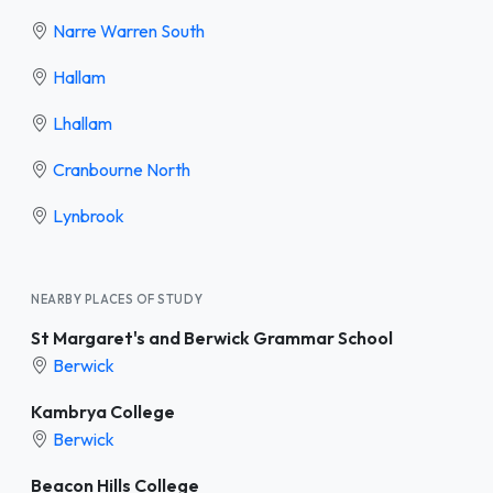
Narre Warren South
Hallam
Lhallam
Cranbourne North
Lynbrook
NEARBY PLACES OF STUDY
St Margaret's and Berwick Grammar School
Berwick
Kambrya College
Berwick
Beacon Hills College