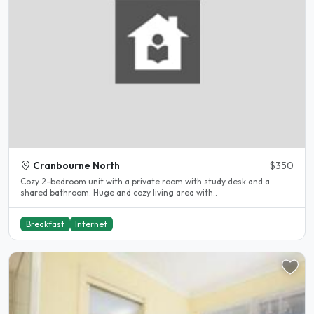
Cranbourne North
$350
Cozy 2-bedroom unit with a private room with study desk and a
shared bathroom. Huge and cozy living area with..
Breakfast
Internet