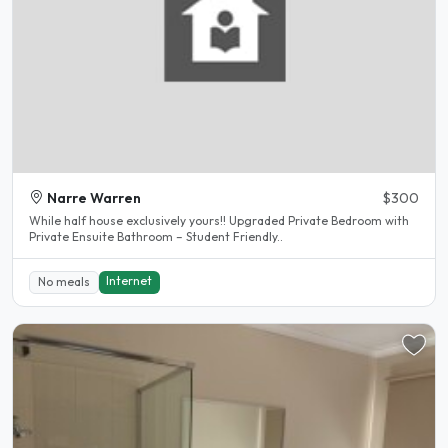
Narre Warren
$300
While half house exclusively yours!! Upgraded Private Bedroom with
Private Ensuite Bathroom – Student Friendly..
Internet
No meals