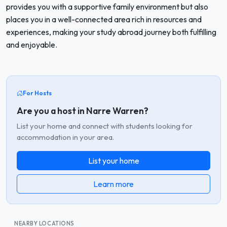
provides you with a supportive family environment but also
places you in a well-connected area rich in resources and
experiences, making your study abroad journey both fulfilling
and enjoyable.
For Hosts
Are you a host in Narre Warren?
List your home and connect with students looking for
accommodation in your area.
List your home
Learn more
NEARBY LOCATIONS