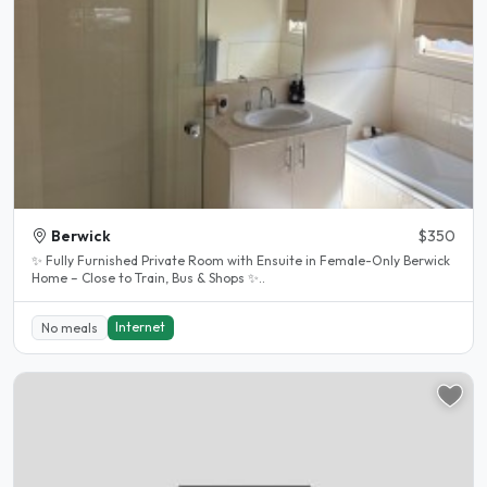
Berwick
$350
✨ Fully Furnished Private Room with Ensuite in Female-Only Berwick
Home – Close to Train, Bus & Shops ✨..
Internet
No meals