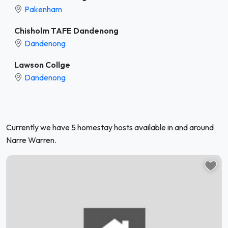
Pakenham
Chisholm TAFE Dandenong
Dandenong
Lawson Collge
Dandenong
Currently we have 5 homestay hosts available in and around
Narre Warren.