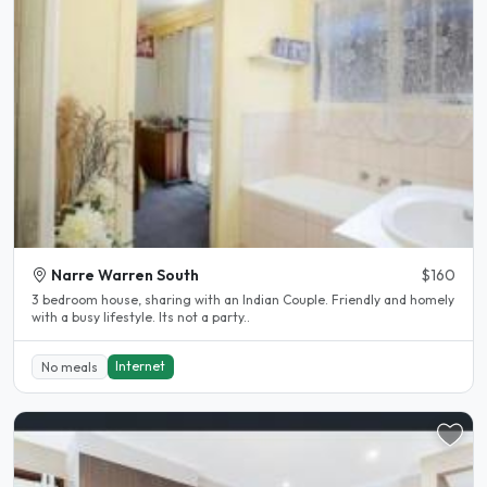
Narre Warren South
$160
3 bedroom house, sharing with an Indian Couple. Friendly and homely
with a busy lifestyle. Its not a party..
Internet
No meals