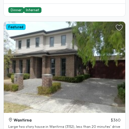
Dinner
Internet
Featured
Wantirna
$360
Large two story house in Wantirna (3152), less than 20 minutes' drive