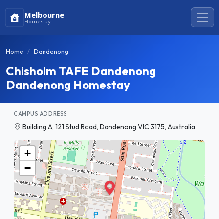
Melbourne
Homestay
Home
Dandenong
Chisholm TAFE Dandenong
Dandenong Homestay
CAMPUS ADDRESS
Building A, 121 Stud Road, Dandenong VIC 3175, Australia
+
−