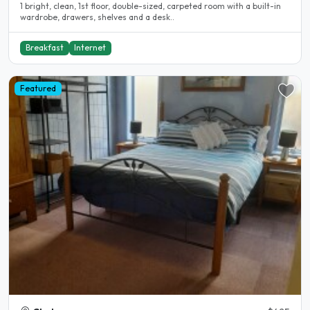
1 bright, clean, 1st floor, double-sized, carpeted room with a built-in
wardrobe, drawers, shelves and a desk..
Breakfast
Internet
Featured