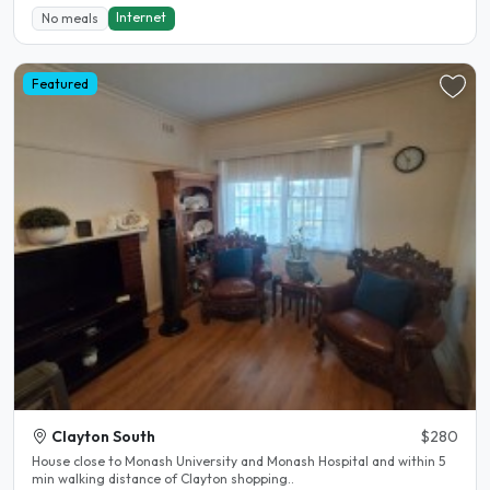
Internet
No meals
Featured
Clayton South
$280
House close to Monash University and Monash Hospital and within 5
min walking distance of Clayton shopping..