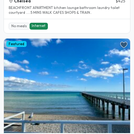
Chelsea
$425
BEACHFRONT APARTMENT kitchen lounge bathroom laundry toilet
courtyard .....5 MINS WALK CAFES SHOPS & TRAIN..
Internet
No meals
Featured