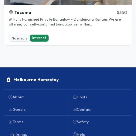
Tecoma
$350
🌿 Fully Furnished Private Bungalow – Dandenong Ranges We are
offering our self-contained bungalow set within..
Internet
No meals
Melbourne Homestay
About
Hosts
Guests
Contact
Terms
Safety
Sitemap
Help