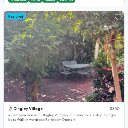
Featured
Dingley Village
$350
4 Bedroom House in DIngley Village 2 min walk to bus stop 2 single
beds Walk in wardrobe Bathroom Doors in..