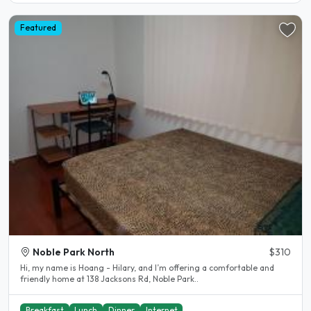
Featured
Noble Park North
$310
Hi, my name is Hoang - Hilary, and I’m offering a comfortable and
friendly home at 138 Jacksons Rd, Noble Park..
Breakfast
Lunch
Dinner
Internet