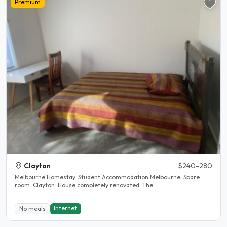
Premium
Clayton
$240-280
Melbourne Homestay. Student Accommodation Melbourne. Spare
room. Clayton. House completely renovated. The..
Internet
No meals