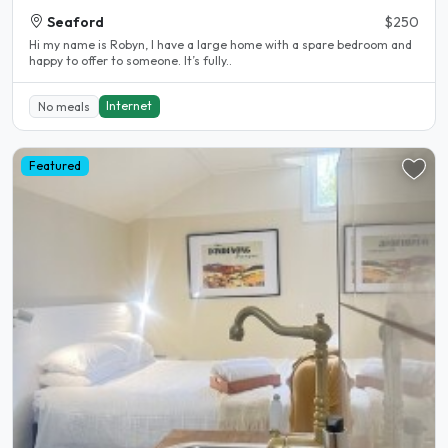
Seaford
$250
Hi my name is Robyn, I have a large home with a spare bedroom and
happy to offer to someone. It’s fully..
Internet
No meals
Featured