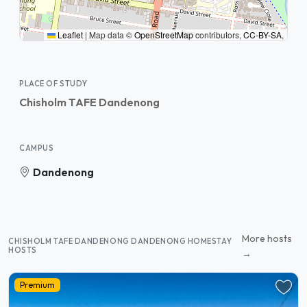
Leaflet
|
Map data ©
OpenStreetMap
contributors,
CC-BY-SA
,
PLACE OF STUDY
Chisholm TAFE Dandenong
CAMPUS
Dandenong
More hosts
CHISHOLM TAFE DANDENONG DANDENONG HOMESTAY
HOSTS
→
Premium