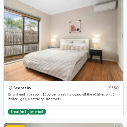
Scoresby
$350
Bright and nice room $350 per week including all the utilities bills (
water , gas, electricity , internet )..
Breakfast
Internet