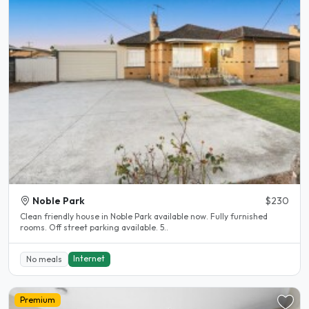
Noble Park
$230
Clean friendly house in Noble Park available now. Fully furnished
rooms. Off street parking available. 5..
Internet
No meals
Premium