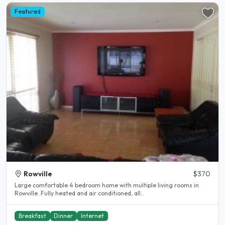
Featured
Rowville
$370
Large comfortable 4 bedroom home with multiple living rooms in
Rowville. Fully heated and air conditioned, all..
Breakfast
Dinner
Internet