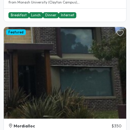
from Monash University (Clayton Campus),..
Breakfast
Lunch
Dinner
Internet
Featured
Mordialloc
$350