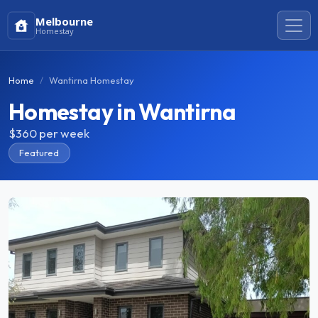
Melbourne
Homestay
Home
Wantirna Homestay
Homestay in Wantirna
$360
per week
Featured