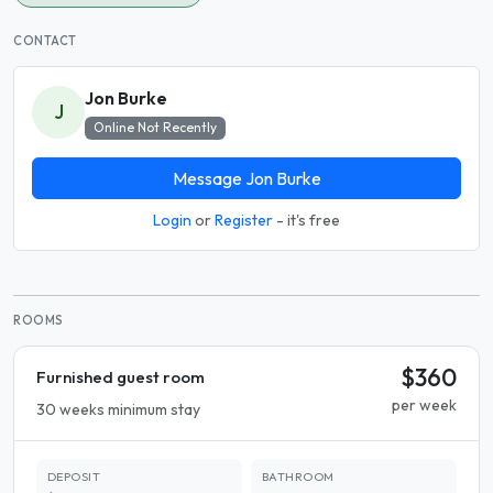
CONTACT
Jon Burke
J
Online Not Recently
Message Jon Burke
Login
or
Register
- it's free
ROOMS
$360
Furnished guest room
per week
30 weeks minimum stay
DEPOSIT
BATHROOM