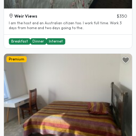
Weir Views
$350
I am the host and an Australian citizen too. I work full time. Work 3
days from home and two days going to the..
Breakfast
Dinner
Internet
Premium