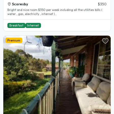
Scoresby
$350
Bright and nice room $350 per week including all the utilities bills (
water , gas, electricity , internet )..
Breakfast
Internet
Premium