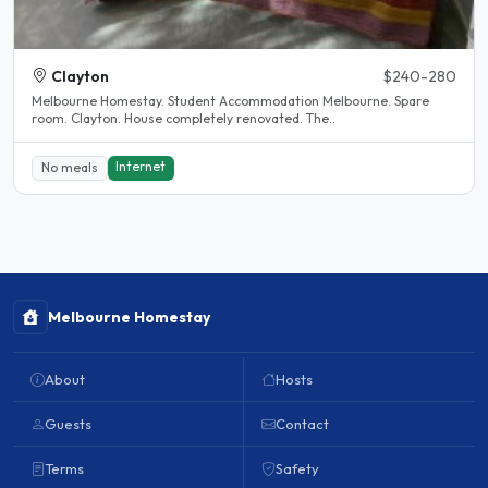
Clayton
$240-280
Melbourne Homestay. Student Accommodation Melbourne. Spare
room. Clayton. House completely renovated. The..
Internet
No meals
Melbourne Homestay
About
Hosts
Guests
Contact
Terms
Safety