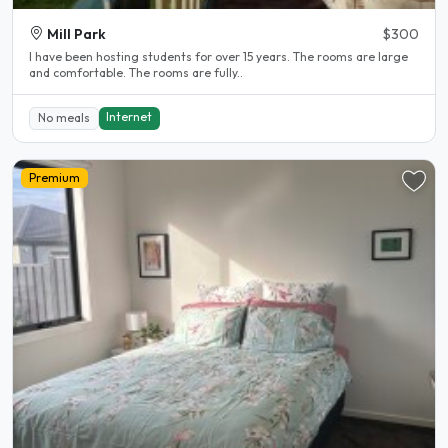
Mill Park
$300
l have been hosting students for over 15 years. The rooms are large
and comfortable. The rooms are fully..
Internet
No meals
Premium