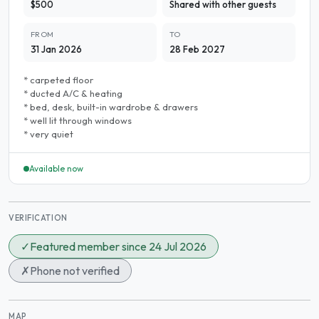
$500
Shared with other guests
FROM
TO
31 Jan 2026
28 Feb 2027
* carpeted floor
* ducted A/C & heating
* bed, desk, built-in wardrobe & drawers
* well lit through windows
* very quiet
Available now
VERIFICATION
✓
Featured member since 24 Jul 2026
✗
Phone not verified
MAP