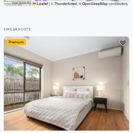
Leaflet
|
©
Thunderforest
, ©
OpenStreetMap
contributors
SIMILAR HOSTS
Premium