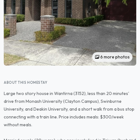
6 more photos
ABOUT THIS HOMESTAY
Large two story house in Wantirna (3152), less than 20 minutes'
drive from Monash University (Clayton Campus), Swinburne
University, and Deakin University, and a short walk from a bus stop
connecting with a train line. Price includes meals: $300/week
without meals.