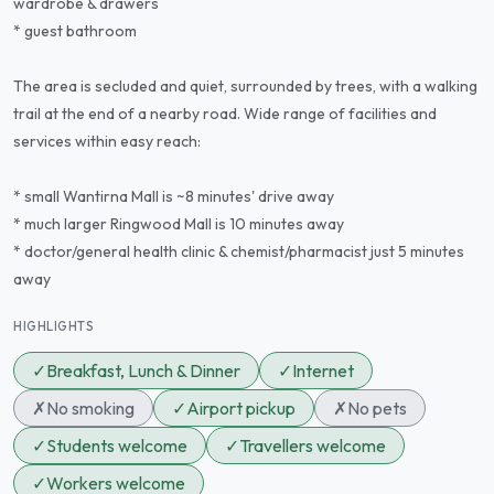
wardrobe & drawers
* guest bathroom
The area is secluded and quiet, surrounded by trees, with a walking
trail at the end of a nearby road. Wide range of facilities and
services within easy reach:
* small Wantirna Mall is ~8 minutes' drive away
* much larger Ringwood Mall is 10 minutes away
* doctor/general health clinic & chemist/pharmacist just 5 minutes
away
HIGHLIGHTS
✓
Breakfast, Lunch & Dinner
✓
Internet
✗
No smoking
✓
Airport pickup
✗
No pets
✓
Students welcome
✓
Travellers welcome
✓
Workers welcome