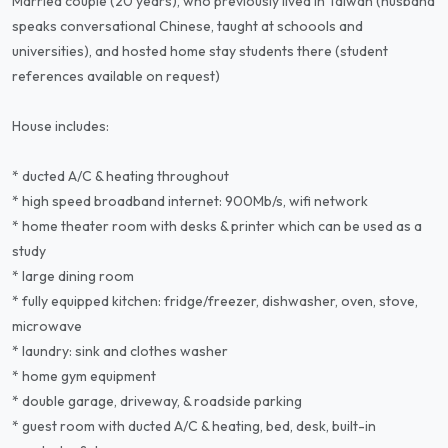
Married couple (20 years), who previously lived in Taiwan (husband
speaks conversational Chinese, taught at schoools and
universities), and hosted home stay students there (student
references available on request)
House includes:
* ducted A/C & heating throughout
* high speed broadband internet: 900Mb/s, wifi network
* home theater room with desks & printer which can be used as a
study
* large dining room
* fully equipped kitchen: fridge/freezer, dishwasher, oven, stove,
microwave
* laundry: sink and clothes washer
* home gym equipment
* double garage, driveway, & roadside parking
* guest room with ducted A/C & heating, bed, desk, built-in