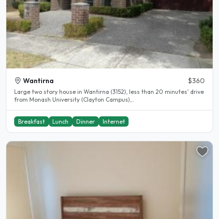
Wantirna
$360
Large two story house in Wantirna (3152), less than 20 minutes' drive
from Monash University (Clayton Campus),..
Breakfast
Lunch
Dinner
Internet