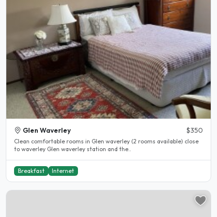
Glen Waverley
$350
Clean comfortable rooms in Glen waverley (2 rooms available) close
to waverley Glen waverley station and the..
Breakfast
Internet