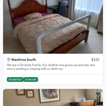
Wantirna South
$325
We are a Christian Family. Our children are grown up and only one
who is working is staying with us. Both my..
Breakfast
Internet