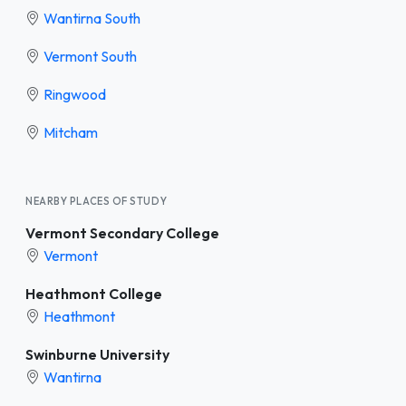
Wantirna South
Vermont South
Ringwood
Mitcham
NEARBY PLACES OF STUDY
Vermont Secondary College
Vermont
Heathmont College
Heathmont
Swinburne University
Wantirna