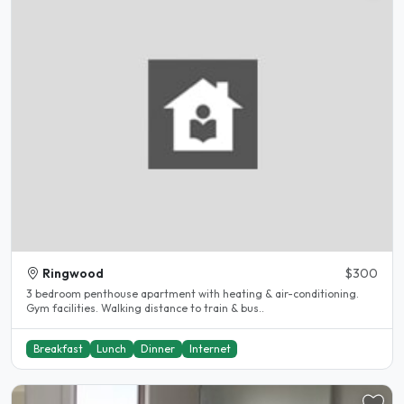
Ringwood
$300
3 bedroom penthouse apartment with heating & air-conditioning.
Gym facilities. Walking distance to train & bus..
Breakfast
Lunch
Dinner
Internet