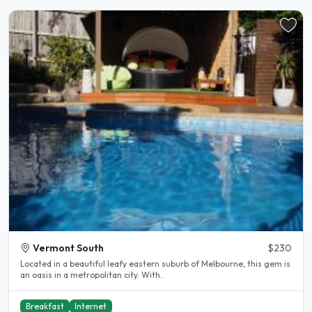
Vermont South
$230
Located in a beautiful leafy eastern suburb of Melbourne, this gem is
an oasis in a metropolitan city. With..
Breakfast
Internet