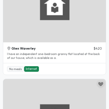
Glen Waverley
$420
I have an independent one-bedroom granny flat located at the back
of our house, which is available as a..
Internet
No meals