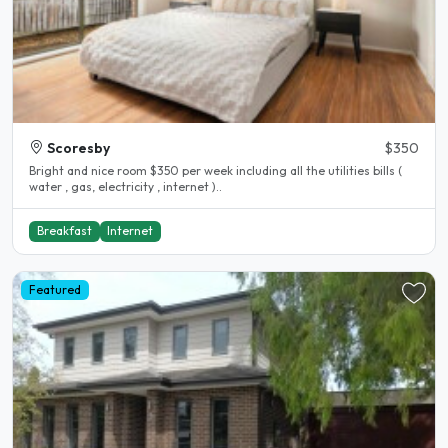
Scoresby
$350
Bright and nice room $350 per week including all the utilities bills (
water , gas, electricity , internet )..
Breakfast
Internet
Featured