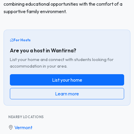
combining educational opportunities with the comfort of a
supportive family environment.
For Hosts
Are you a host in Wantirna?
List your home and connect with students looking for
accommodation in your area.
List your home
Learn more
NEARBY LOCATIONS
Vermont