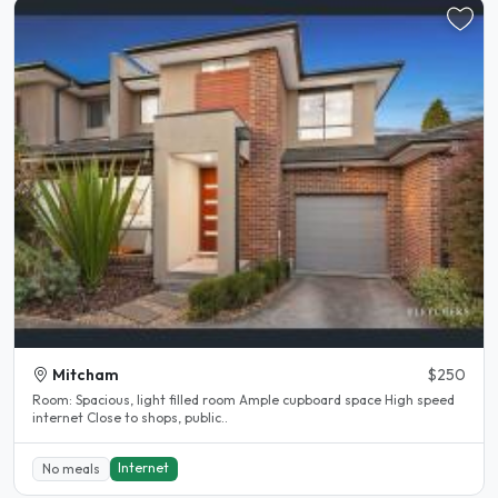
Mitcham
$250
Room: Spacious, light filled room Ample cupboard space High speed
internet Close to shops, public..
Internet
No meals