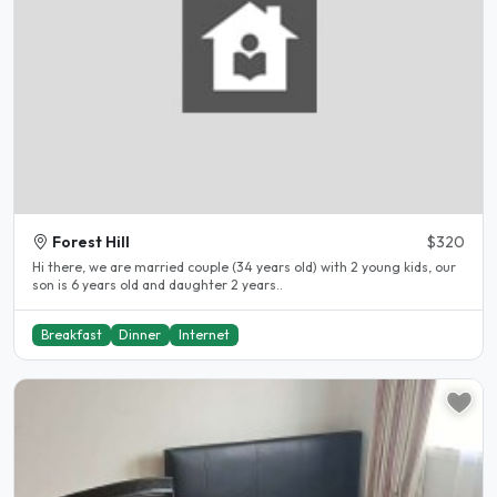
Forest Hill
$320
Hi there, we are married couple (34 years old) with 2 young kids, our
son is 6 years old and daughter 2 years..
Breakfast
Dinner
Internet