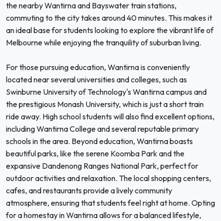
the nearby Wantirna and Bayswater train stations,
commuting to the city takes around 40 minutes. This makes it
an ideal base for students looking to explore the vibrant life of
Melbourne while enjoying the tranquility of suburban living.
For those pursuing education, Wantirna is conveniently
located near several universities and colleges, such as
Swinburne University of Technology's Wantirna campus and
the prestigious Monash University, which is just a short train
ride away. High school students will also find excellent options,
including Wantirna College and several reputable primary
schools in the area. Beyond education, Wantirna boasts
beautiful parks, like the serene Koomba Park and the
expansive Dandenong Ranges National Park, perfect for
outdoor activities and relaxation. The local shopping centers,
cafes, and restaurants provide a lively community
atmosphere, ensuring that students feel right at home. Opting
for a homestay in Wantirna allows for a balanced lifestyle,