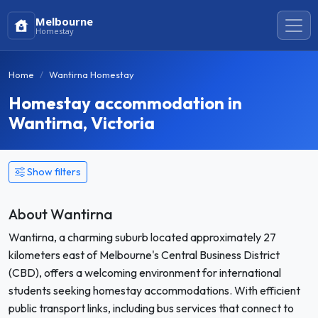
Melbourne
Homestay
Home
Wantirna Homestay
Homestay accommodation in
Wantirna, Victoria
Show filters
About Wantirna
Wantirna, a charming suburb located approximately 27
kilometers east of Melbourne's Central Business District
(CBD), offers a welcoming environment for international
students seeking homestay accommodations. With efficient
public transport links, including bus services that connect to