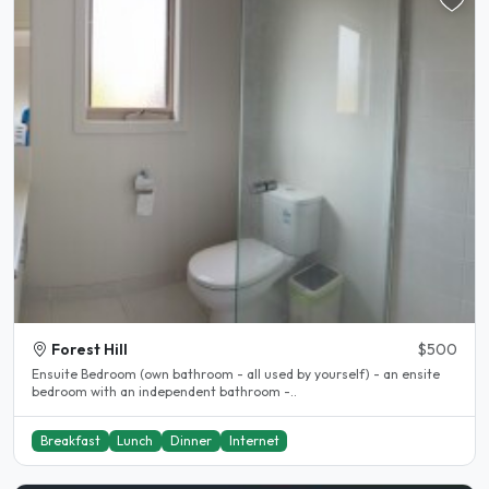
Forest Hill
$500
Ensuite Bedroom (own bathroom - all used by yourself) - an ensite
bedroom with an independent bathroom -..
Breakfast
Lunch
Dinner
Internet