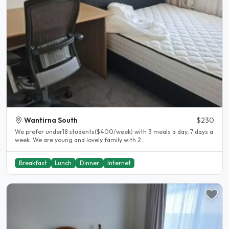
Wantirna South
$230
We prefer under18 students($400/week) with 3 meals a day, 7 days a
week. We are young and lovely family with 2..
Breakfast
Lunch
Dinner
Internet