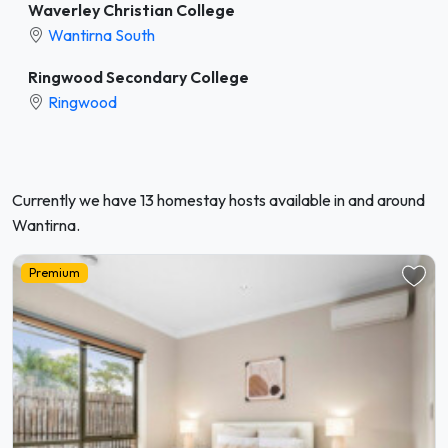
Waverley Christian College
Wantirna South
Ringwood Secondary College
Ringwood
Currently we have 13 homestay hosts available in and around
Wantirna.
Premium