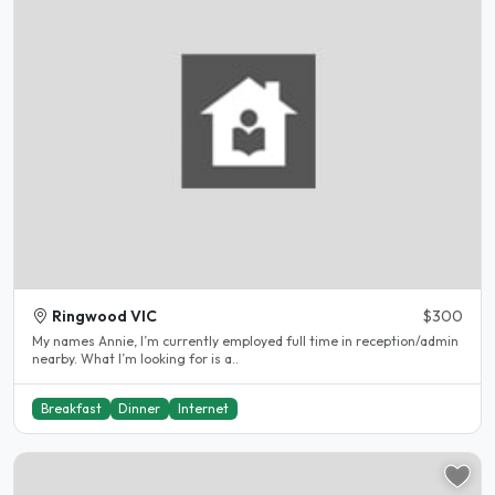
Ringwood VIC
$300
My names Annie, I’m currently employed full time in reception/admin
nearby. What I’m looking for is a..
Breakfast
Dinner
Internet