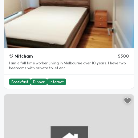
Mitcham
$300
I am a full time worker ,living in Melbourne over 10 years. I have two
bedrooms with private toilet and..
Breakfast
Dinner
Internet