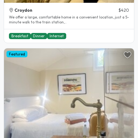
Croydon
$420
We offer a large, comfortable home in a convenient location, just a 5-
minute walk to the train station,..
Breakfast
Dinner
Internet
Featured