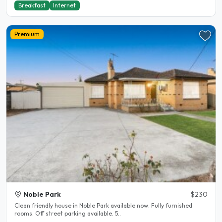
Breakfast
Internet
Premium
Noble Park
$230
Clean friendly house in Noble Park available now. Fully furnished
rooms. Off street parking available. 5..