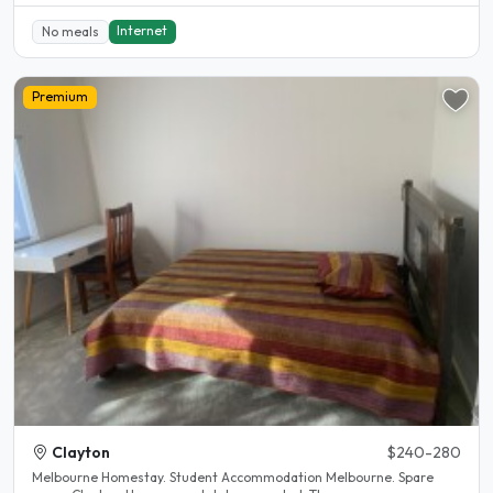
Internet
No meals
Premium
Clayton
$240-280
Melbourne Homestay. Student Accommodation Melbourne. Spare