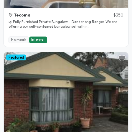
Tecoma
$350
🌿 Fully Furnished Private Bungalow – Dandenong Ranges We are
offering our self-contained bungalow set within..
Internet
No meals
Featured