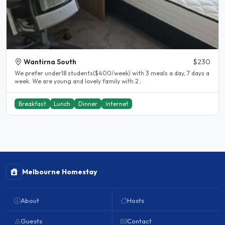
Wantirna South
$230
We prefer under18 students($400/week) with 3 meals a day, 7 days a
week. We are young and lovely family with 2..
Breakfast
Lunch
Dinner
Internet
Melbourne Homestay
About
Hosts
Guests
Contact