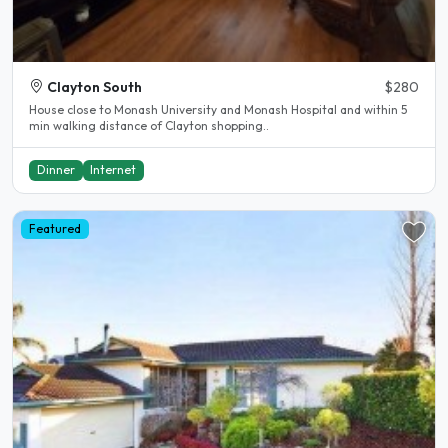
Clayton South
$280
House close to Monash University and Monash Hospital and within 5
min walking distance of Clayton shopping..
Dinner
Internet
Featured