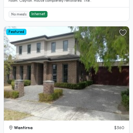
room. Clayton. House completely renovated. The..
Internet
No meals
Featured
Wantirna
$360