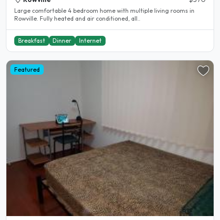
Large comfortable 4 bedroom home with multiple living rooms in
Rowville. Fully heated and air conditioned, all..
Breakfast
Dinner
Internet
Featured