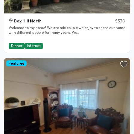
Box Hill North
$330
Welcome to my home! We are mix couple,we enjoy to share our home
with different people for many years. We..
Dinner
Internet
Featured