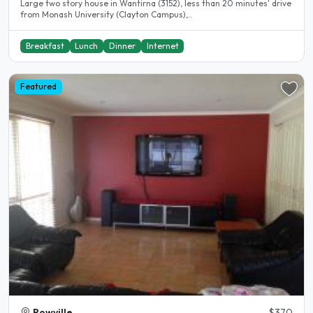
Large two story house in Wantirna (3152), less than 20 minutes' drive
from Monash University (Clayton Campus),..
Breakfast
Lunch
Dinner
Internet
Featured
Rowville
$370