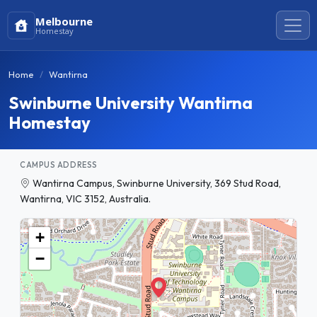
Melbourne
Homestay
Home
Wantirna
Swinburne University Wantirna
Homestay
CAMPUS ADDRESS
Wantirna Campus, Swinburne University, 369 Stud Road,
Wantirna, VIC 3152, Australia.
+
−