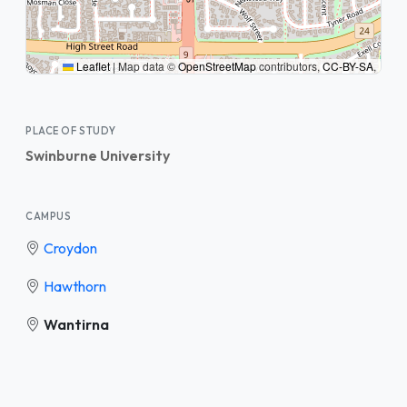
Leaflet
|
Map data ©
OpenStreetMap
contributors,
CC-BY-SA
,
PLACE OF STUDY
Swinburne University
CAMPUS
Croydon
Hawthorn
Wantirna