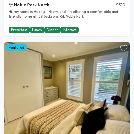
Noble Park North
$310
Hi, my name is Hoang - Hilary, and I’m offering a comfortable and
friendly home at 138 Jacksons Rd, Noble Park..
Breakfast
Lunch
Dinner
Internet
Featured