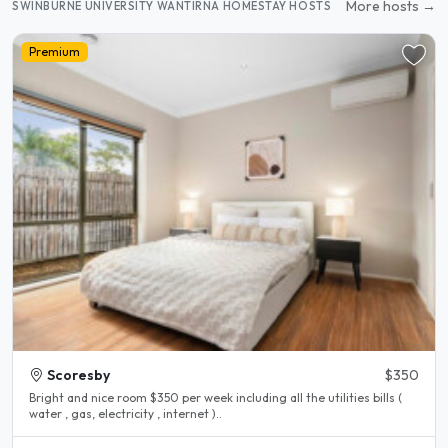
More hosts →
SWINBURNE UNIVERSITY WANTIRNA HOMESTAY HOSTS
Premium
Scoresby
$350
Bright and nice room $350 per week including all the utilities bills (
water , gas, electricity , internet )..