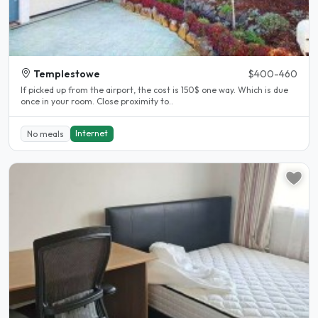
Templestowe
$400-460
If picked up from the airport, the cost is 150$ one way. Which is due
once in your room. Close proximity to..
Internet
No meals