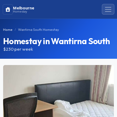
Melbourne
Homestay
Home
Wantirna South Homestay
Homestay in Wantirna South
$230
per week