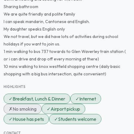
Sharing bathroom
We are quite friendly and polite family
I can speak mandarin, Cantonese and English.
My daughter speaks English only
We not travel, but we did have lots of activities during school
holidays if you want to join us.
1 min walking to bus 737 towards to Glen Waverley train station (
or i can drive and drop off every morning at there)
10 mins walking to knox westfield shopping centre (daily basic
shopping with a big bus intersection, quite convenient)
HIGHLIGHTS
✓
Breakfast, Lunch & Dinner
✓
Internet
✗
No smoking
✓
Airport pickup
✓
House has pets
✓
Students welcome
CONTACT