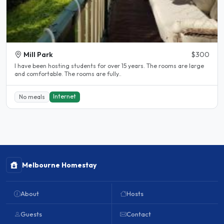
Mill Park
$300
l have been hosting students for over 15 years. The rooms are large
and comfortable. The rooms are fully..
Internet
No meals
Melbourne Homestay
About
Hosts
Guests
Contact