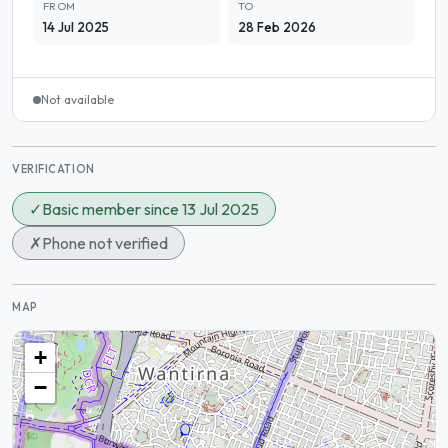
FROM
TO
14 Jul 2025
28 Feb 2026
Not available
VERIFICATION
✓
Basic member since 13 Jul 2025
✗
Phone not verified
MAP
+
−