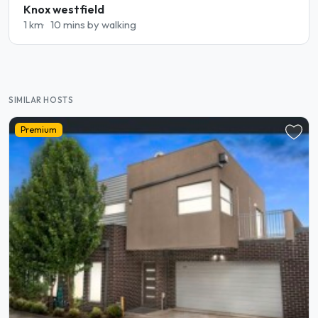
Knox westfield
1 km
10 mins by walking
SIMILAR HOSTS
Premium