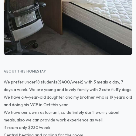
ABOUT THIS HOMESTAY
We prefer under18 students($400/week) with 3 meals a day, 7
days a week. We are young and lovely family with 2 cute fluffy dogs.
We have a 4-year-old daughter and my brother who is 19 years old
and doing his VCE in Oct this year.
We have our own restaurant, so definitely don't worry about
meals, also we can provide work experience as well.
If room only $230/week
Central heating and cooling for the room