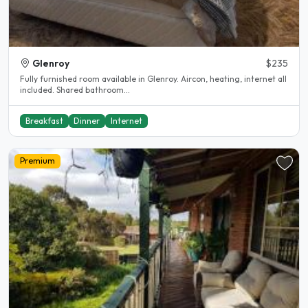
Glenroy
$235
Fully furnished room available in Glenroy. Aircon, heating, internet all
included. Shared bathroom...
Breakfast
Dinner
Internet
Premium