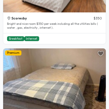
Scoresby
$350
Bright and nice room $350 per week including all the utilities bills (
water , gas, electricity , internet )..
Breakfast
Internet
Premium