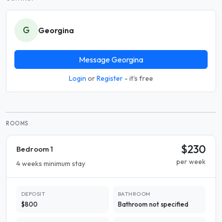
G
Georgina
Message Georgina
Login
or
Register
- it's free
ROOMS
$230
Bedroom 1
per week
4 weeks minimum stay
DEPOSIT
BATHROOM
$800
Bathroom not specified