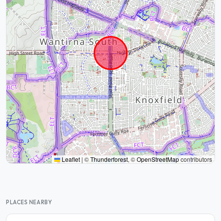
Leaflet
|
©
Thunderforest
, ©
OpenStreetMap
contributors
PLACES NEARBY