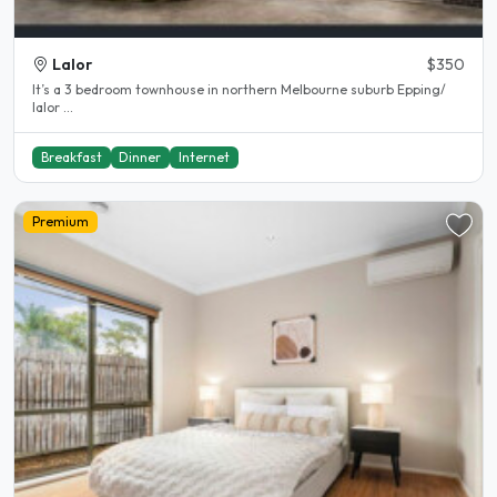
Lalor
$350
It’s a 3 bedroom townhouse in northern Melbourne suburb Epping/
lalor ...
Breakfast
Dinner
Internet
Premium