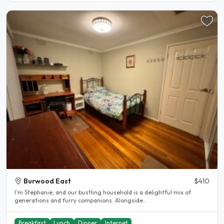
Burwood East
$410
I'm Stephanie, and our bustling household is a delightful mix of
generations and furry companions. Alongside..
Breakfast
Lunch
Dinner
Internet