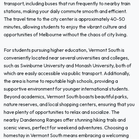
transport, including buses that run frequently to nearby train
stations, making your daily commute smooth and efficient.
The travel time to the city center is approximately 40-50
minutes, allowing students to enjoy the vibrant culture and
opportunities of Melbourne without the chaos of city living.
For students pursuing higher education, Vermont South is
conveniently located near several universities and colleges,
such as Swinburne University and Monash University, both of
which are easily accessible via public transport. Additionally,
the area is home to reputable high schools, providing a
supportive environment for younger international students.
Beyond academics, Vermont South boasts beautiful parks,
nature reserves, and local shopping centers, ensuring that you
have plenty of opportunities to relax and socialize. The
nearby Dandenong Ranges offer stunning hiking trails and
scenic views, perfect for weekend adventures. Choosing a
homestay in Vermont South means embracing a welcoming