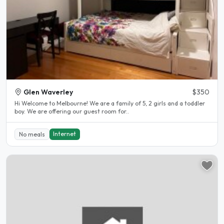
Glen Waverley
$350
Hi Welcome to Melbourne! We are a family of 5, 2 girls and a toddler
boy. We are offering our guest room for..
Internet
No meals