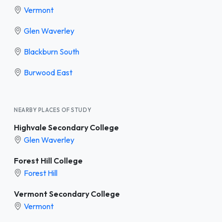
Vermont
Glen Waverley
Blackburn South
Burwood East
NEARBY PLACES OF STUDY
Highvale Secondary College
Glen Waverley
Forest Hill College
Forest Hill
Vermont Secondary College
Vermont