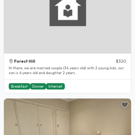
Forest Hill
$320
Hi there, we are married couple (34 years old) with 2 young kids, our
son is 6 years old and daughter 2 years..
Breakfast
Dinner
Internet