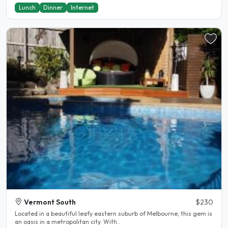
Lunch
Dinner
Internet
Vermont South
$230
Located in a beautiful leafy eastern suburb of Melbourne, this gem is
an oasis in a metropolitan city. With..