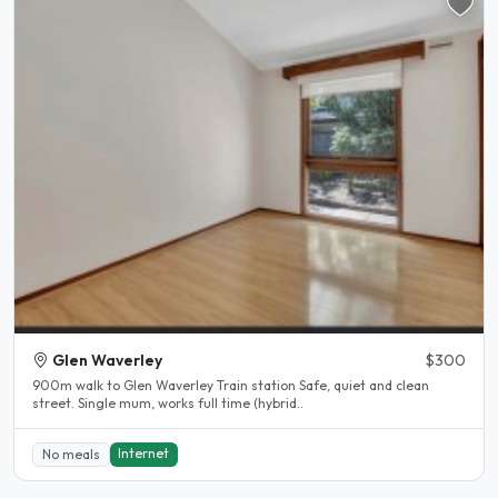
Glen Waverley
$300
900m walk to Glen Waverley Train station Safe, quiet and clean
street. Single mum, works full time (hybrid..
Internet
No meals