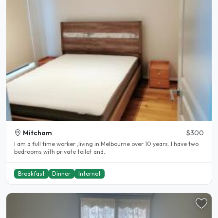
Mitcham
$300
I am a full time worker ,living in Melbourne over 10 years. I have two
bedrooms with private toilet and..
Breakfast
Dinner
Internet