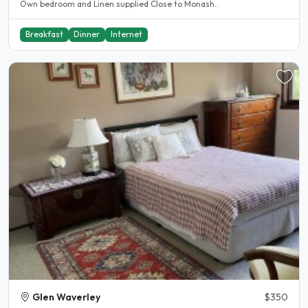
Own bedroom and Linen supplied Close to Monash..
Breakfast
Dinner
Internet
Glen Waverley
$350