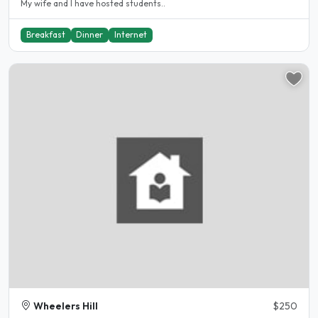
My wife and I have hosted students..
Breakfast
Dinner
Internet
Wheelers Hill
$250