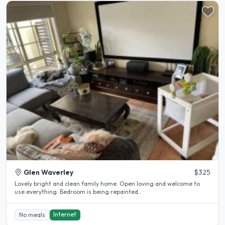
Glen Waverley
$325
Lovely bright and clean family home. Open loving and welcome to
use everything. Bedroom is being repainted..
Internet
No meals