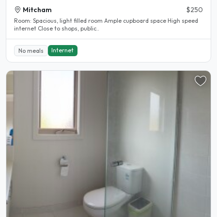
Mitcham
$250
Room: Spacious, light filled room Ample cupboard space High speed
internet Close to shops, public..
Internet
No meals