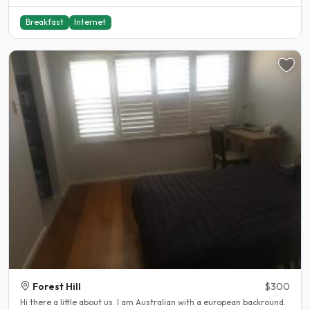
Breakfast
Internet
Forest Hill
$300
Hi there a little about us. I am Australian with a european backround.