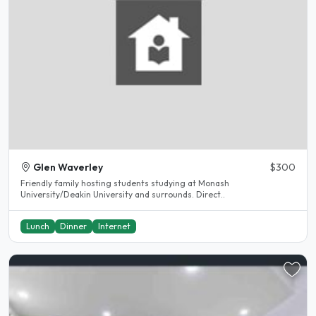
Glen Waverley
$300
Friendly family hosting students studying at Monash
University/Deakin University and surrounds. Direct..
Lunch
Dinner
Internet