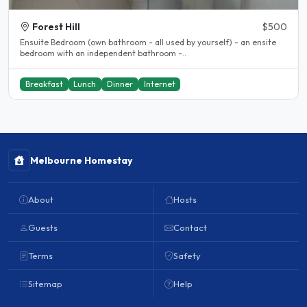
Forest Hill
$500
Ensuite Bedroom (own bathroom - all used by yourself) - an ensite
bedroom with an independent bathroom -..
Breakfast
Lunch
Dinner
Internet
Melbourne Homestay
About
Hosts
Guests
Contact
Terms
Safety
Sitemap
Help