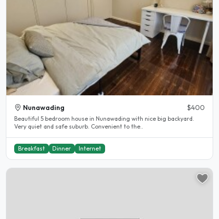
Nunawading
$400
Beautiful 5 bedroom house in Nunawading with nice big backyard.
Very quiet and safe suburb. Convenient to the..
Breakfast
Dinner
Internet