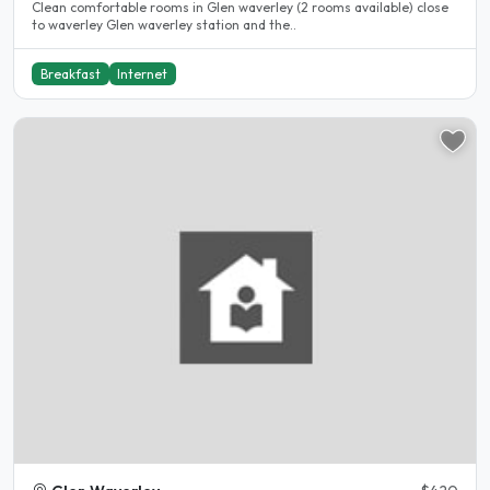
Clean comfortable rooms in Glen waverley (2 rooms available) close
to waverley Glen waverley station and the..
Breakfast
Internet