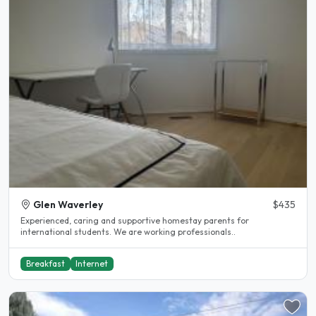
Glen Waverley
$435
Experienced, caring and supportive homestay parents for
international students. We are working professionals..
Breakfast
Internet