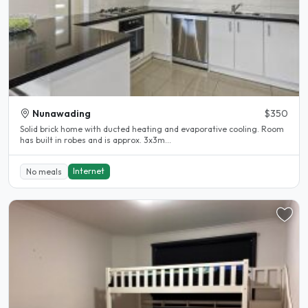
Nunawading
$350
Solid brick home with ducted heating and evaporative cooling. Room
has built in robes and is approx. 3x3m...
Internet
No meals