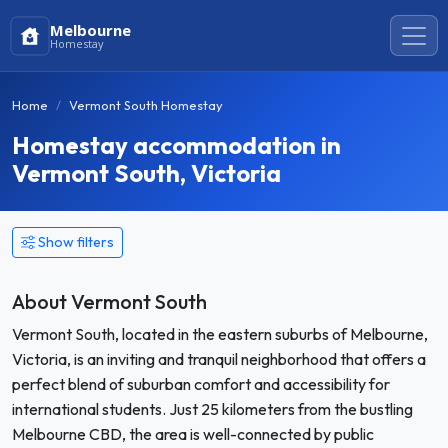
Melbourne
Homestay
Home
Vermont South Homestay
Homestay accommodation in
Vermont South, Victoria
Show filters
About Vermont South
Vermont South, located in the eastern suburbs of Melbourne,
Victoria, is an inviting and tranquil neighborhood that offers a
perfect blend of suburban comfort and accessibility for
international students. Just 25 kilometers from the bustling
Melbourne CBD, the area is well-connected by public