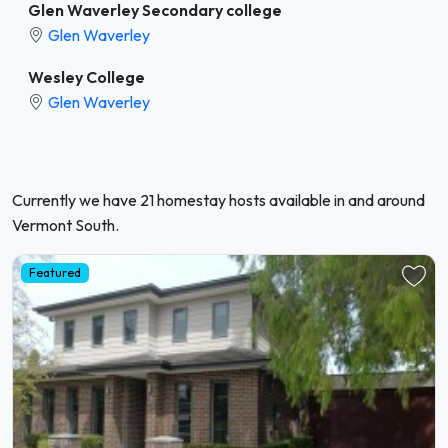
Glen Waverley Secondary college
Glen Waverley
Wesley College
Glen Waverley
Currently we have 21 homestay hosts available in and around
Vermont South.
Featured