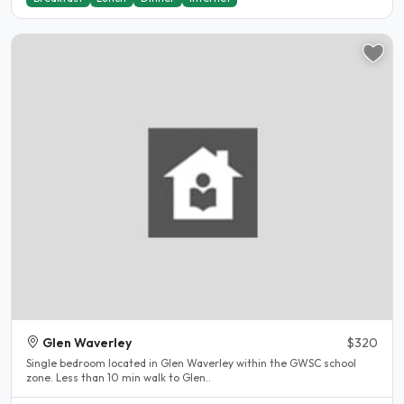
Glen Waverley
$320
Single bedroom located in Glen Waverley within the GWSC school
zone. Less than 10 min walk to Glen..