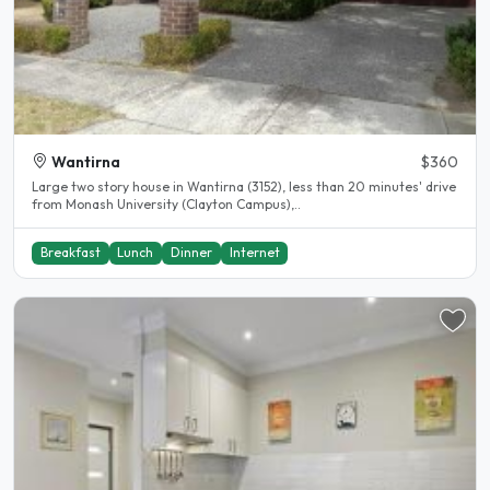
Wantirna
$360
Large two story house in Wantirna (3152), less than 20 minutes' drive
from Monash University (Clayton Campus),..
Breakfast
Lunch
Dinner
Internet