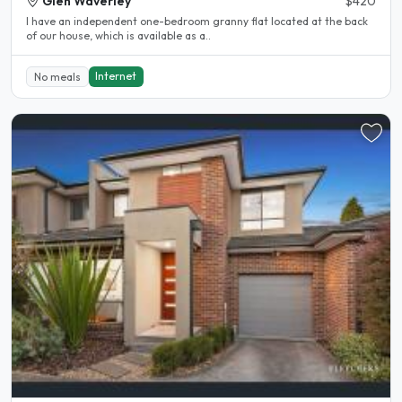
Glen Waverley
$420
I have an independent one-bedroom granny flat located at the back
of our house, which is available as a..
Internet
No meals