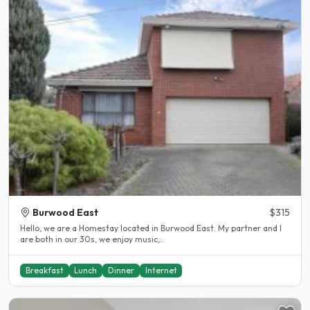
Burwood East
$315
Hello, we are a Homestay located in Burwood East. My partner and I
are both in our 30s, we enjoy music,..
Breakfast
Lunch
Dinner
Internet