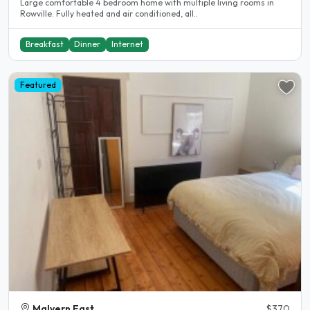
Large comfortable 4 bedroom home with multiple living rooms in
Rowville. Fully heated and air conditioned, all..
Breakfast
Dinner
Internet
Featured
Malvern East
$370