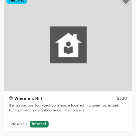
Featured
Wheelers Hill
$320
It is a spacious four-bedroom house located in a quiet, safe, and
family-friendly neighbourhood. The house is..
Internet
No meals