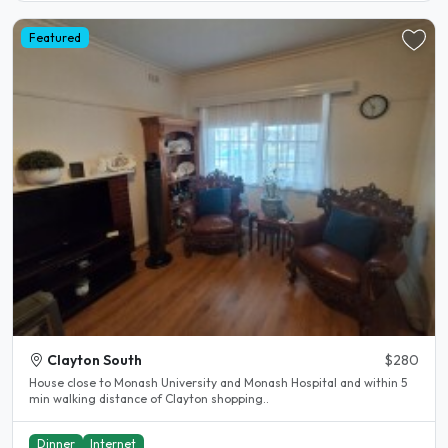
Featured
Clayton South
$280
House close to Monash University and Monash Hospital and within 5
min walking distance of Clayton shopping..
Dinner
Internet