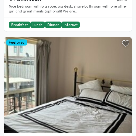
Nice bedroom with big robe, big desk, share bathroom with one other
girl and great meals (optional)! We are..
Breakfast
Lunch
Dinner
Internet
Featured