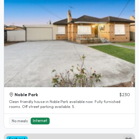
Noble Park
$230
Clean friendly house in Noble Park available now. Fully furnished
rooms. Off street parking available. 5..
Internet
No meals