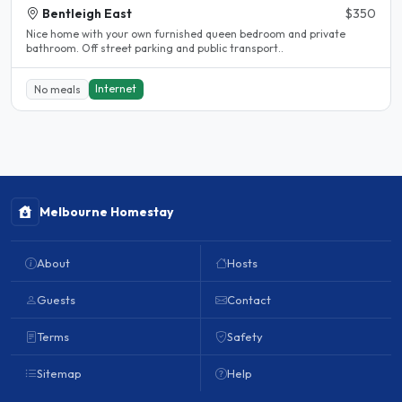
Bentleigh East
$350
Nice home with your own furnished queen bedroom and private
bathroom. Off street parking and public transport..
Internet
No meals
Melbourne Homestay
About
Hosts
Guests
Contact
Terms
Safety
Sitemap
Help