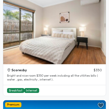
Scoresby
$350
Bright and nice room $350 per week including all the utilities bills (
water , gas, electricity , internet )..
Breakfast
Internet
Premium