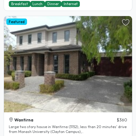
Breakfast
Lunch
Dinner
Internet
Featured
Wantirna
$360
Large two story house in Wantirna (3152), less than 20 minutes' drive
from Monash University (Clayton Campus),..