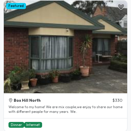
Featured
Box Hill North
$330
Welcome to my home! We are mix couple,we enjoy to share our home
with different people for many years. We..
Dinner
Internet