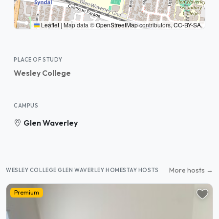
Leaflet
|
Map data ©
OpenStreetMap
contributors,
CC-BY-SA
,
PLACE OF STUDY
Wesley College
CAMPUS
Glen Waverley
More hosts →
WESLEY COLLEGE GLEN WAVERLEY HOMESTAY HOSTS
Premium