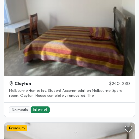
Clayton
$240-280
Melbourne Homestay. Student Accommodation Melbourne. Spare
room. Clayton. House completely renovated. The..
Internet
No meals
Premium