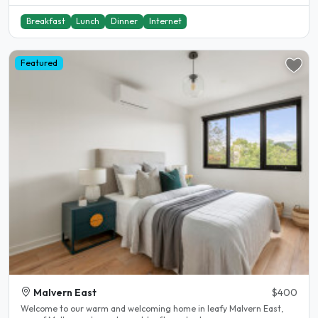
Breakfast
Lunch
Dinner
Internet
Featured
Malvern East
$400
Welcome to our warm and welcoming home in leafy Malvern East,