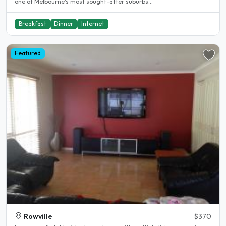
one of Melbourne's most sought-after suburbs...
Breakfast
Dinner
Internet
Featured
Rowville
$370