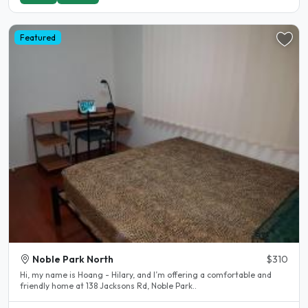
Featured
Noble Park North
$310
Hi, my name is Hoang - Hilary, and I’m offering a comfortable and
friendly home at 138 Jacksons Rd, Noble Park..