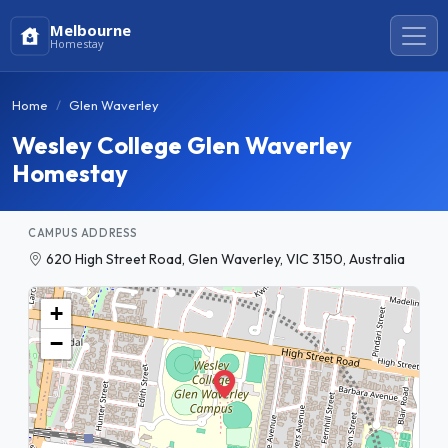
Melbourne
Homestay
Home
Glen Waverley
Wesley College Glen Waverley
Homestay
CAMPUS ADDRESS
620 High Street Road, Glen Waverley, VIC 3150, Australia
+
−