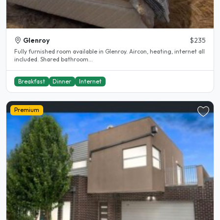
Glenroy
$235
Fully furnished room available in Glenroy. Aircon, heating, internet all
included. Shared bathroom...
Breakfast
Dinner
Internet
Premium