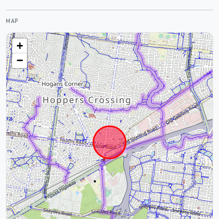
MAP
+
−