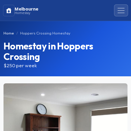
Melbourne
Homestay
Home
Hoppers Crossing Homestay
Homestay in Hoppers
Crossing
$250
per week