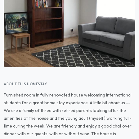
ABOUT THIS HOMESTAY
Furnished room in fully renovated house welcoming international
students for a great home stay experience. A little bit about us --
We are a family of three with retired parents looking after the
amenities of the house and the young adult (myself) working full-
time during the week. We are friendly and enjoy a good chat over
dinner with our guests, with or without wine. The house is