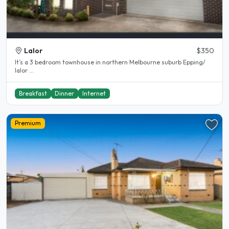
Lalor
$350
It’s a 3 bedroom townhouse in northern Melbourne suburb Epping/
lalor ...
Breakfast
Dinner
Internet
Premium