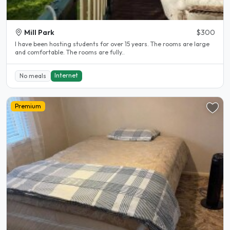
Mill Park
$300
l have been hosting students for over 15 years. The rooms are large
and comfortable. The rooms are fully..
Internet
No meals
Premium