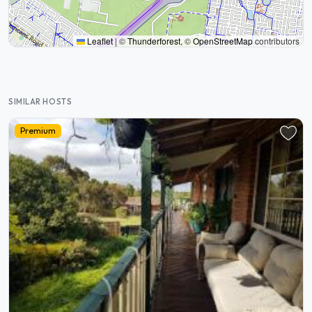
Leaflet
|
©
Thunderforest
, ©
OpenStreetMap
contributors
SIMILAR HOSTS
Premium