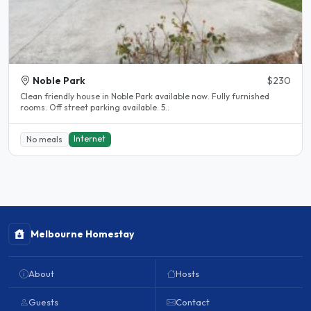
Noble Park
$230
Clean friendly house in Noble Park available now. Fully furnished
rooms. Off street parking available. 5..
Internet
No meals
Melbourne Homestay
About
Hosts
Guests
Contact