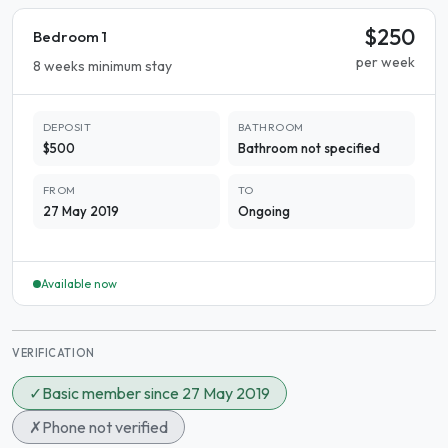
$250
Bedroom 1
per week
8 weeks minimum stay
DEPOSIT
BATHROOM
$500
Bathroom not specified
FROM
TO
27 May 2019
Ongoing
Available now
VERIFICATION
✓
Basic member since 27 May 2019
✗
Phone not verified