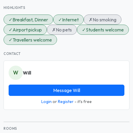
HIGHLIGHTS
✓
Breakfast, Dinner
✓
Internet
✗
No smoking
✓
Airport pickup
✗
No pets
✓
Students welcome
✓
Travellers welcome
CONTACT
W
Will
Message Will
Login
or
Register
- it's free
ROOMS