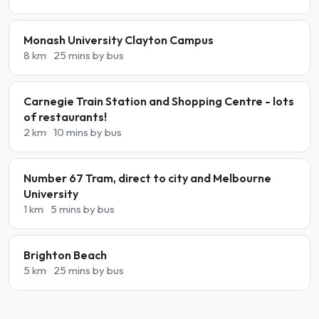
Monash University Clayton Campus
8 km
25 mins by bus
Carnegie Train Station and Shopping Centre - lots
of restaurants!
2 km
10 mins by bus
Number 67 Tram, direct to city and Melbourne
University
1 km
5 mins by bus
Brighton Beach
5 km
25 mins by bus