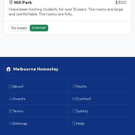
Mill Park
$300
l have been hosting students for over 15 years. The rooms are large
and comfortable. The rooms are fully..
Internet
No meals
Melbourne Homestay
About
Hosts
Guests
Contact
Terms
Safety
Sitemap
Help