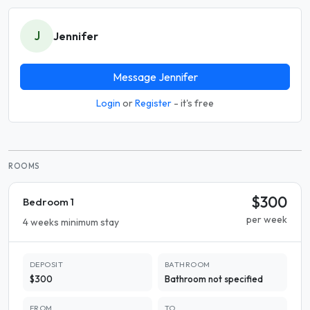
J
Jennifer
Message Jennifer
Login
or
Register
- it's free
ROOMS
$300
Bedroom 1
per week
4 weeks minimum stay
DEPOSIT
BATHROOM
$300
Bathroom not specified
FROM
TO