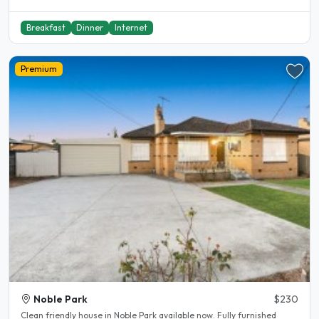
Breakfast
Dinner
Internet
Premium
Noble Park
$230
Clean friendly house in Noble Park available now. Fully furnished