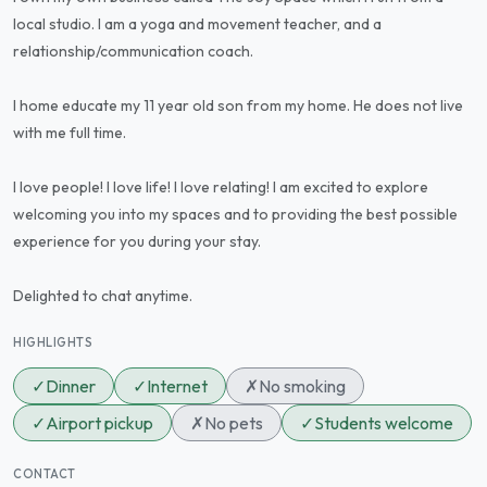
local studio. I am a yoga and movement teacher, and a
relationship/communication coach.
I home educate my 11 year old son from my home. He does not live
with me full time.
I love people! I love life! I love relating! I am excited to explore
welcoming you into my spaces and to providing the best possible
experience for you during your stay.
Delighted to chat anytime.
HIGHLIGHTS
✓
Dinner
✓
Internet
✗
No smoking
✓
Airport pickup
✗
No pets
✓
Students welcome
CONTACT