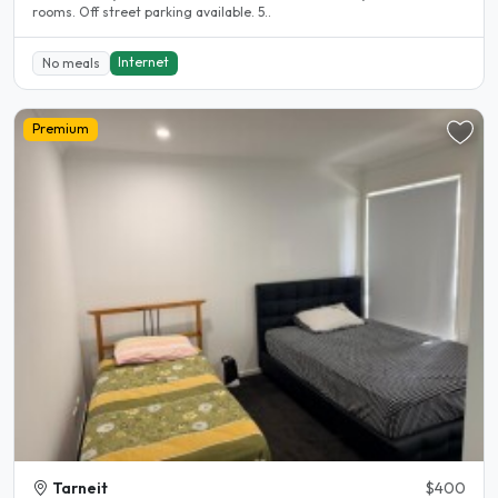
rooms. Off street parking available. 5..
Internet
No meals
Premium
Tarneit
$400