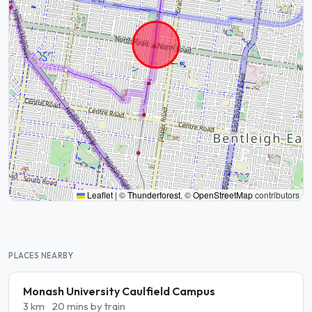
Leaflet
|
©
Thunderforest
, ©
OpenStreetMap
contributors
PLACES NEARBY
Monash University Caulfield Campus
3 km
20 mins by train