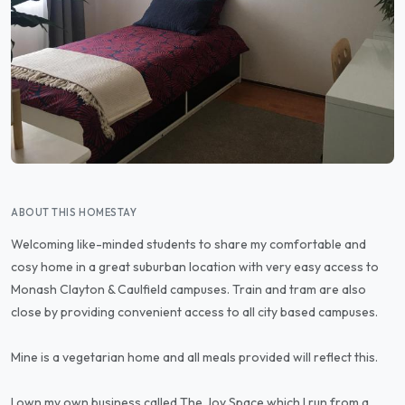
ABOUT THIS HOMESTAY
Welcoming like-minded students to share my comfortable and
cosy home in a great suburban location with very easy access to
Monash Clayton & Caulfield campuses. Train and tram are also
close by providing convenient access to all city based campuses.
Mine is a vegetarian home and all meals provided will reflect this.
I own my own business called The Joy Space which I run from a