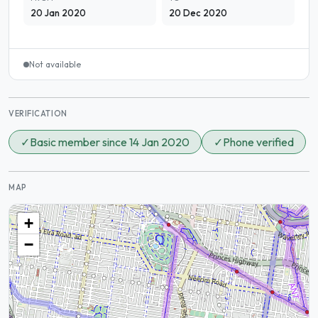
20 Jan 2020
20 Dec 2020
Not available
VERIFICATION
✓
Basic member since 14 Jan 2020
✓
Phone verified
MAP
+
−