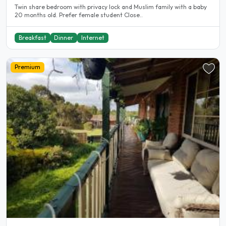
Twin share bedroom with privacy lock and Muslim family with a baby
20 months old. Prefer female student Close..
Breakfast
Dinner
Internet
Premium