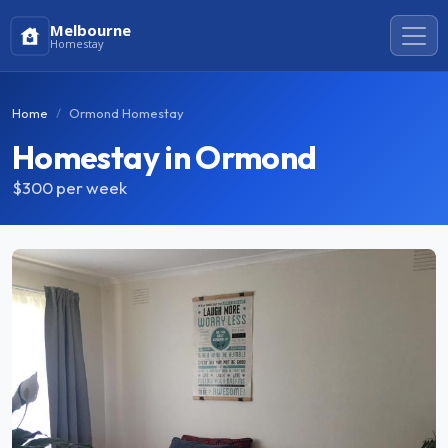
Melbourne
Homestay
Home
Ormond Homestay
Homestay in Ormond
$300
per week