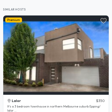
SIMILAR HOSTS
Premium
Lalor
$350
It’s a 3 bedroom townhouse in northern Melbourne suburb Epping/
lalor ...