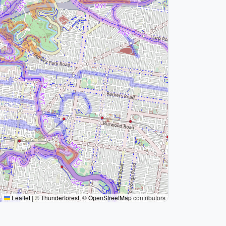
Leaflet
|
©
Thunderforest
, ©
OpenStreetMap
contributors