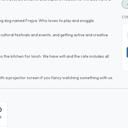
CO
ing dog named Frejya. Who loves to play and snuggle.
cultural festivals and events, and getting active and creative
 the kitchen for lunch. We have wifi and the rate includes all
th a projector screen if you fancy watching something with us.
0
k