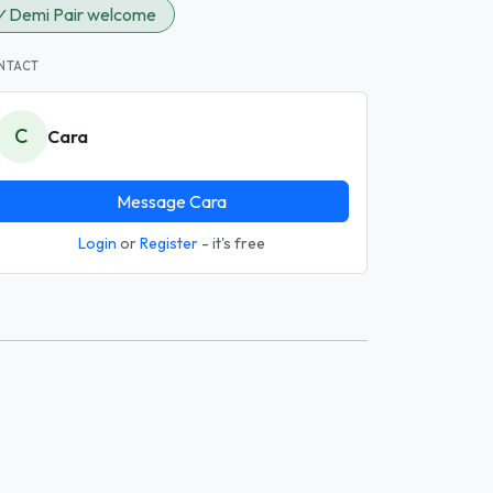
✓
Demi Pair welcome
NTACT
C
Cara
Message Cara
Login
or
Register
- it's free