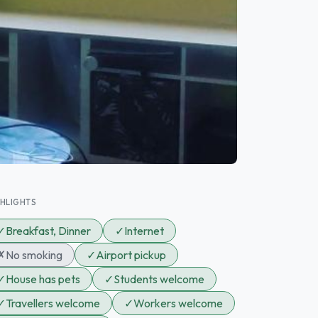
GHLIGHTS
✓
Breakfast, Dinner
✓
Internet
✗
No smoking
✓
Airport pickup
✓
House has pets
✓
Students welcome
✓
Travellers welcome
✓
Workers welcome