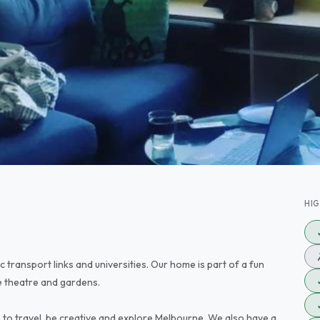
HI
c transport links and universities. Our home is part of a fun
 theatre and gardens.
to travel, be creative and explore Melbourne. We also have a