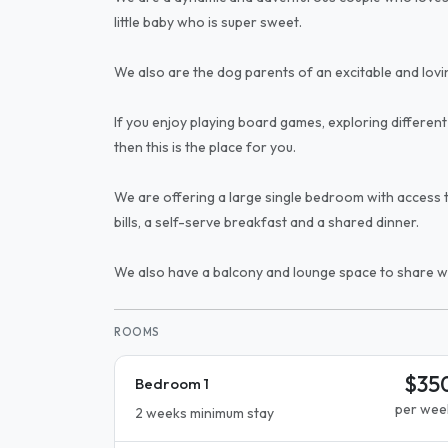
little baby who is super sweet.
We also are the dog parents of an excitable and lov
If you enjoy playing board games, exploring different 
then this is the place for you.
We are offering a large single bedroom with access to
bills, a self-serve breakfast and a shared dinner.
We also have a balcony and lounge space to share wi
ROOMS
$35
Bedroom 1
per wee
2 weeks minimum stay