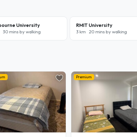
bourne University
RMIT University
30 mins by walking
3 km
20 mins by walking
ium
Premium