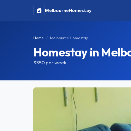
Melbourne
Homestay
Home
Melbourne Homestay
Homestay in Melb
$350
per week