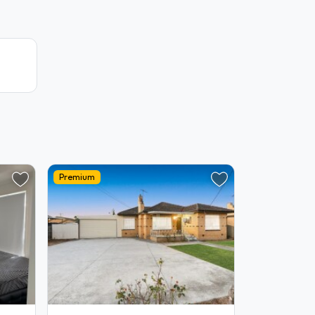
Premium