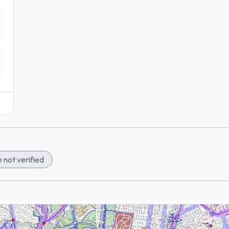
 not verified