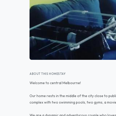
ABOUT THIS HOMESTAY
Welcome to central Melbourne!
Our home rests in the middle of the city close to publi
complex with two swimming pools, two gyms, a movie
We are a dynamic and adventurous couple who loves 