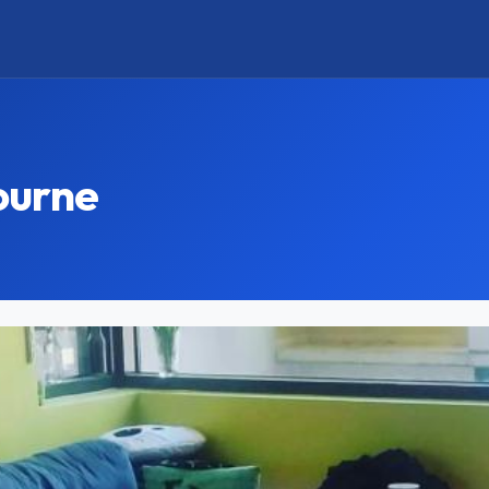
ourne