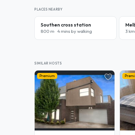
PLACES NEARBY
Southen cross station
Mel
800 m
4 mins by walking
3 km
SIMILAR HOSTS
Premium
Prem