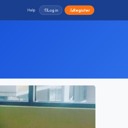
Help
Log in
Register