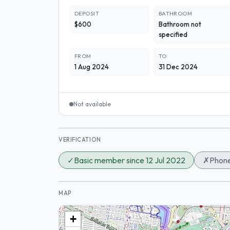
DEPOSIT
BATHROOM
$600
Bathroom not
specified
FROM
TO
1 Aug 2024
31 Dec 2024
Not available
VERIFICATION
✓
Basic member since 12 Jul 2022
✗
Phone
MAP
+