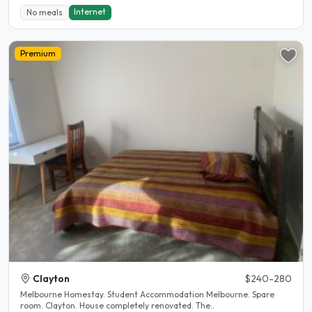
Internet
No meals
Premium
Clayton
$240-280
Melbourne Homestay. Student Accommodation Melbourne. Spare
room. Clayton. House completely renovated. The..