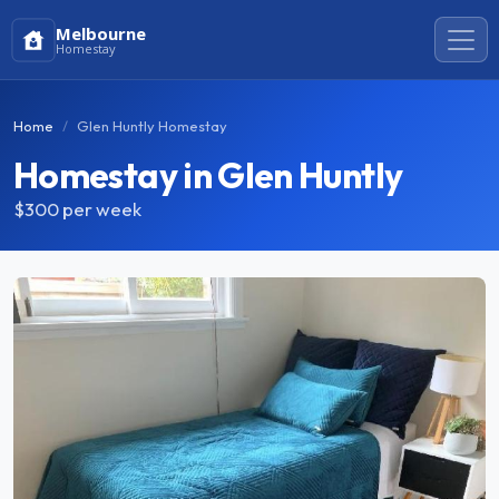
Melbourne
Homestay
Home
Glen Huntly Homestay
Homestay in Glen Huntly
$300
per week