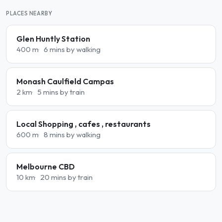
PLACES NEARBY
Glen Huntly Station
400 m
6 mins by walking
Monash Caulfield Campas
2 km
5 mins by train
Local Shopping , cafes , restaurants
600 m
8 mins by walking
Melbourne CBD
10 km
20 mins by train