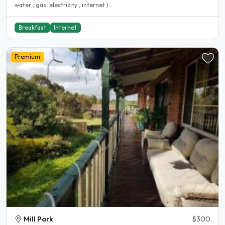
water , gas, electricity , internet )..
Breakfast
Internet
Premium
Mill Park
$300