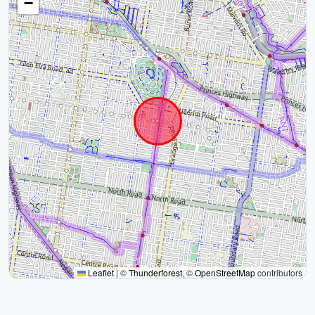
−
Leaflet
|
©
Thunderforest
, ©
OpenStreetMap
contributors