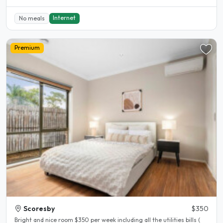
Internet
No meals
Premium
Scoresby
$350
Bright and nice room $350 per week including all the utilities bills (