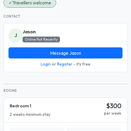
✓
Travellers welcome
CONTACT
Jason
J
Online Not Recently
Message Jason
Login
or
Register
- it's free
ROOMS
$300
Bedroom 1
per week
2 weeks minimum stay