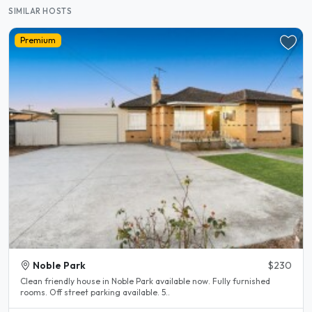
SIMILAR HOSTS
Premium
Noble Park
$230
Clean friendly house in Noble Park available now. Fully furnished
rooms. Off street parking available. 5..