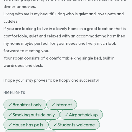
dinner or movies.
Living with me is my beautiful dog who is quiet and loves pats and
cuddles.
If you are looking to live in a lovely home in a great location that is
comfortable, quiet and relaxed with an accommodating host then
my home maybe perfect for your needs and I very much look
forward to meeting you.
Your room consists of a comfortable king single bed, built in
wardrobes and desk.
I hope your stay proves to be happy and successful.
HIGHLIGHTS
✓
Breakfast only
✓
Internet
✓
Smoking outside only
✓
Airport pickup
✓
House has pets
✓
Students welcome