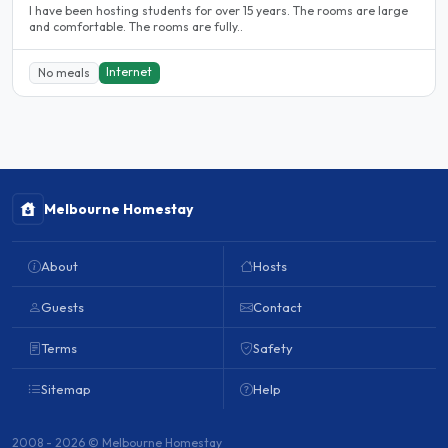
l have been hosting students for over 15 years. The rooms are large
and comfortable. The rooms are fully..
Internet
No meals
Melbourne Homestay
About
Hosts
Guests
Contact
Terms
Safety
Sitemap
Help
2008 - 2026 © Melbourne Homestay