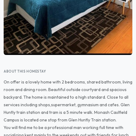
ABOUT THIS HOMESTAY
On offer is a lovely home with 2 bedrooms, shared bathroom, living
room and dining room. Beautiful outside courtyard and spacious
backyard. The home is maintained to a high standard. Close to all
services including shops,supermarket, gymnasium and cafes. Glen
Huntly train station and tram is a 5 minute walk. Monash Caulfield
Campus is located one stop from Glen Huntly Train station.
You will find me to be a professional man working full time with
socializing kept mainly to the weekends out with friends for lunch,