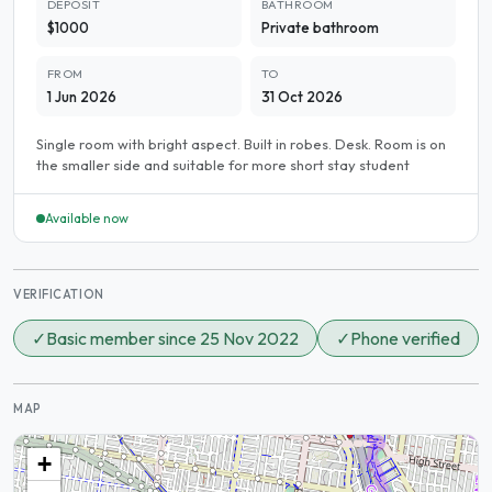
DEPOSIT
BATHROOM
$1000
Private bathroom
FROM
TO
1 Jun 2026
31 Oct 2026
Single room with bright aspect. Built in robes. Desk. Room is on
the smaller side and suitable for more short stay student
Available now
VERIFICATION
✓
Basic member since 25 Nov 2022
✓
Phone verified
MAP
+