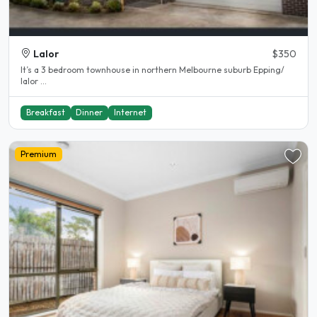
Lalor
$350
It’s a 3 bedroom townhouse in northern Melbourne suburb Epping/
lalor ...
Breakfast
Dinner
Internet
Premium