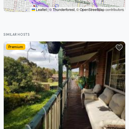
Leaflet
|
©
Thunderforest
, ©
OpenStreetMap
contributors
SIMILAR HOSTS
Premium