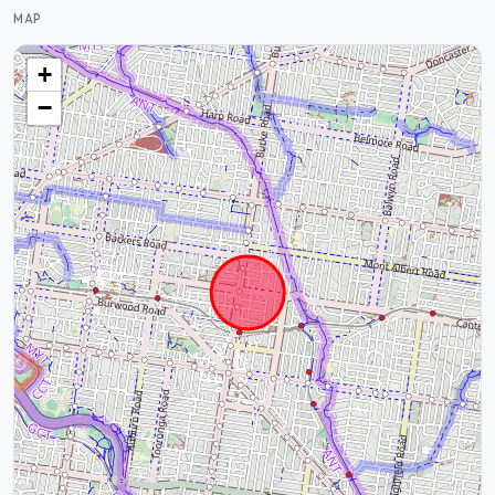
MAP
+
−