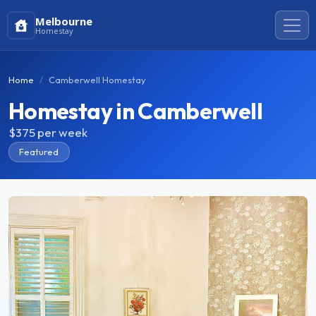
Melbourne
Homestay
Home
Camberwell Homestay
Homestay in Camberwell
$375
per week
Featured