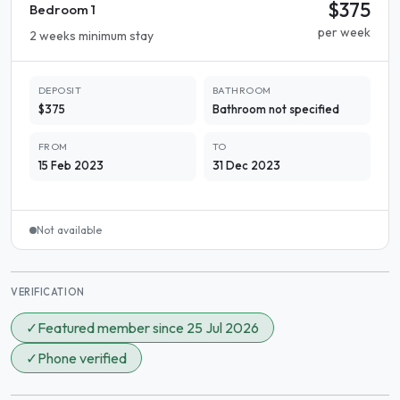
$375
Bedroom 1
per week
2 weeks minimum stay
DEPOSIT
BATHROOM
$375
Bathroom not specified
FROM
TO
15 Feb 2023
31 Dec 2023
Not available
VERIFICATION
✓
Featured member since 25 Jul 2026
✓
Phone verified