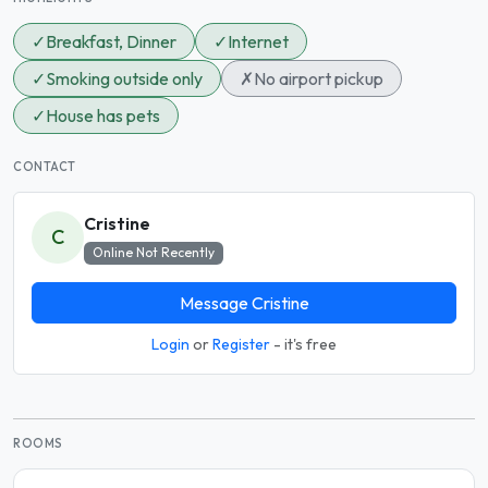
✓
Breakfast, Dinner
✓
Internet
✓
Smoking outside only
✗
No airport pickup
✓
House has pets
CONTACT
Cristine
C
Online Not Recently
Message Cristine
Login
or
Register
- it's free
ROOMS