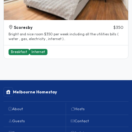
Scoresby
$350
Bright and nice room $350 per week including all the utilities bills (
water , gas, electricity , internet )..
Breakfast
Internet
Melbourne Homestay
About
Hosts
Guests
Contact