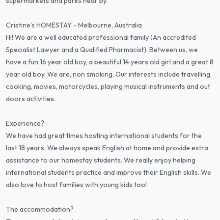
supermarkets and parks near by.
Cristine's HOMESTAY - Melbourne, Australia
Hi! We are a well educated professional family (An accredited
Specialist Lawyer and a Qualified Pharmacist). Between us, we
have a fun 16 year old boy, a beautiful 14 years old girl and a great 8
year old boy. We are, non smoking. Our interests include travelling,
cooking, movies, motorcycles, playing musical instruments and out
doors activities.
Experience?
We have had great times hosting international students for the
last 18 years. We always speak English at home and provide extra
assistance to our homestay students. We really enjoy helping
international students practice and improve their English skills. We
also love to host families with young kids too!
The accommodation?