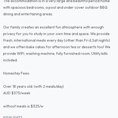
The accommodation is in a very large and beautiful period home
with spacious bedrooms, a pool and under cover outdoor BBQ
dining and entertaining areas.
Our family creates an excellent fun atmosphere with enough
privacy for you to study in your own time and space. We provide
fresh, international meals every day (other than Fri & Sat nights)
and we often bake cakes for afternoon tea or desserts too! We
provide WIFI, washing machine, fully furnished room. Utility bills
included.
Homestay Fees:
Over 18 years old: (with 2 meals/day)
AUD $375/week
without meals is $325/w
HIGHLIGHTS