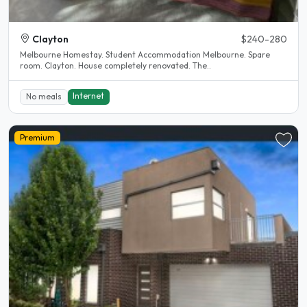
Clayton
$240-280
Melbourne Homestay. Student Accommodation Melbourne. Spare
room. Clayton. House completely renovated. The..
Internet
No meals
Premium