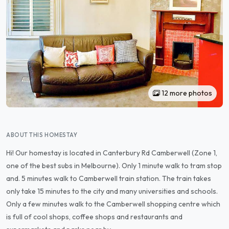
12 more photos
ABOUT THIS HOMESTAY
Hi! Our homestay is located in Canterbury Rd Camberwell (Zone 1,
one of the best subs in Melbourne). Only 1 minute walk to tram stop
and. 5 minutes walk to Camberwell train station. The train takes
only take 15 minutes to the city and many universities and schools.
Only a few minutes walk to the Camberwell shopping centre which
is full of cool shops, coffee shops and restaurants and