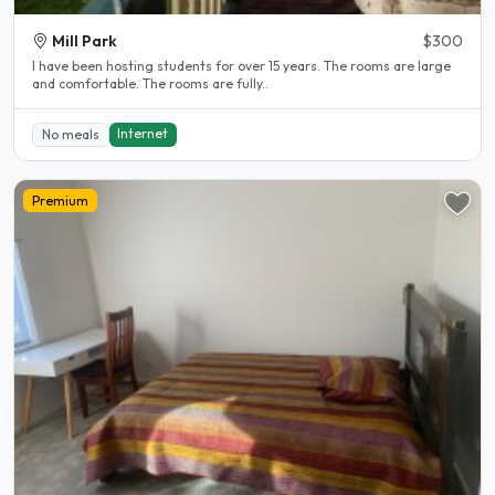
Mill Park
$300
l have been hosting students for over 15 years. The rooms are large
and comfortable. The rooms are fully..
Internet
No meals
Premium