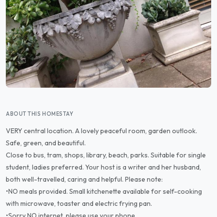
ABOUT THIS HOMESTAY
VERY central location. A lovely peaceful room, garden outlook.
Safe, green, and beautiful.
Close to bus, tram, shops, library, beach, parks. Suitable for single
student, ladies preferred. Your host is a writer and her husband,
both well-travelled, caring and helpful. Please note:
•NO meals provided. Small kitchenette available for self-cooking
with microwave, toaster and electric frying pan.
•Sorry NO internet, please use your phone.