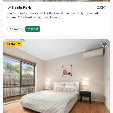
Noble Park
$230
Clean friendly house in Noble Park available now. Fully furnished
rooms. Off street parking available. 5..
Internet
No meals
Premium