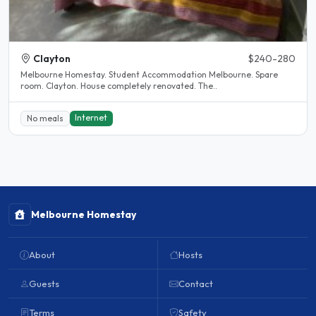
Clayton
$240-280
Melbourne Homestay. Student Accommodation Melbourne. Spare
room. Clayton. House completely renovated. The..
Internet
No meals
Melbourne Homestay
About
Hosts
Guests
Contact
Terms
Safety