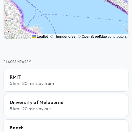
Leaflet
|
©
Thunderforest
, ©
OpenStreetMap
contributors
PLACES NEARBY
RMIT
5 km
20 mins by tram
University of Melbourne
5 km
20 mins by bus
Beach