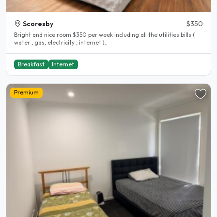
Scoresby
$350
Bright and nice room $350 per week including all the utilities bills (
water , gas, electricity , internet )..
Breakfast
Internet
Premium