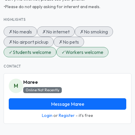
•Please do not apply asking for interent and meals.
HIGHLIGHTS
✗
No meals
✗
No internet
✗
No smoking
✗
No airport pickup
✗
No pets
✓
Students welcome
✓
Workers welcome
CONTACT
Maree
M
Online Not Recently
Message Maree
Login
or
Register
- it's free