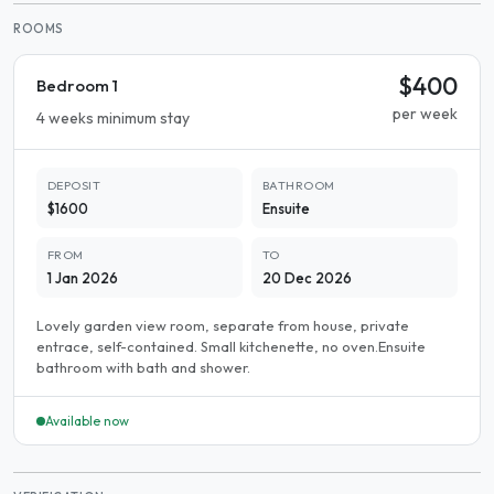
ROOMS
$400
Bedroom 1
per week
4 weeks minimum stay
DEPOSIT
BATHROOM
$1600
Ensuite
FROM
TO
1 Jan 2026
20 Dec 2026
Lovely garden view room, separate from house, private
entrace, self-contained. Small kitchenette, no oven.Ensuite
bathroom with bath and shower.
Available now