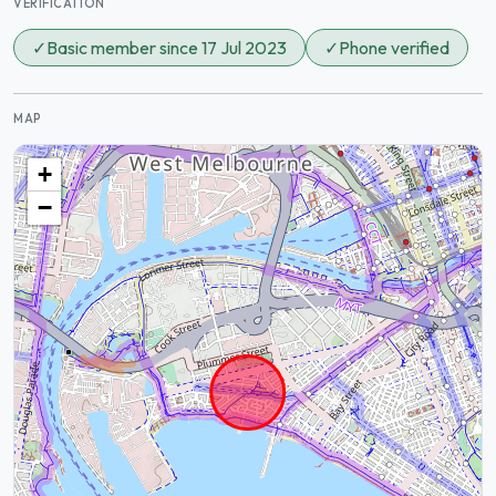
VERIFICATION
✓
Basic member since 17 Jul 2023
✓
Phone verified
MAP
+
−