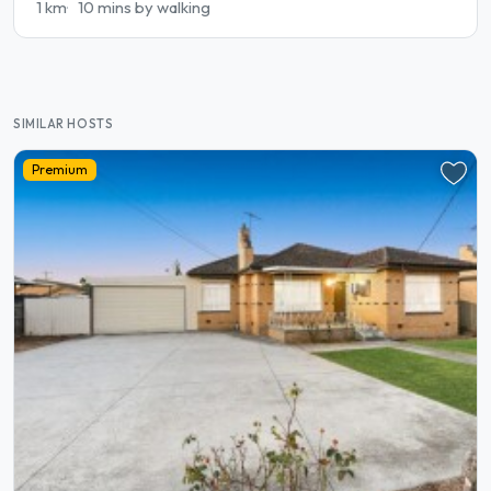
1 km
10 mins by walking
SIMILAR HOSTS
Premium