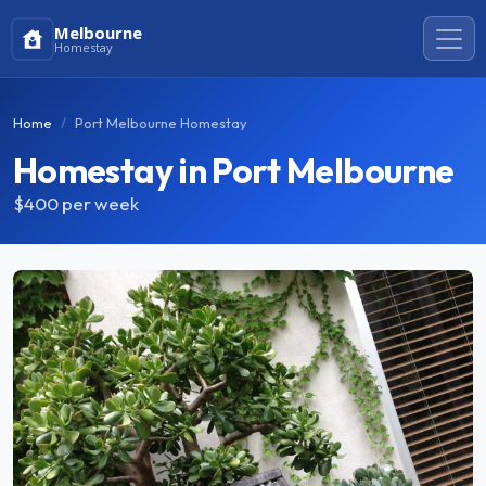
Melbourne
Homestay
Home
Port Melbourne Homestay
Homestay in Port Melbourne
$400
per week