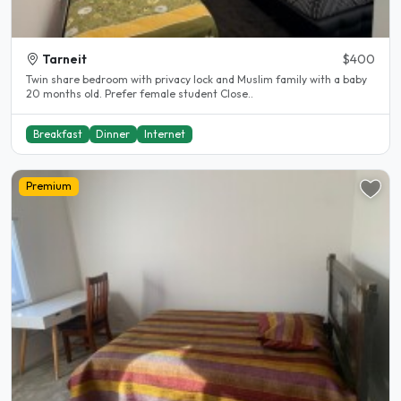
Tarneit
$400
Twin share bedroom with privacy lock and Muslim family with a baby
20 months old. Prefer female student Close..
Breakfast
Dinner
Internet
Premium