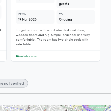
guests
FROM
TO
19 Mar 2026
Ongoing
d
Large bedroom with wardrobe desk and chair,
wooden floors and rug. Simple, practical and very
comfortable.. The room has two single beds with
side table.
Available now
e not verified