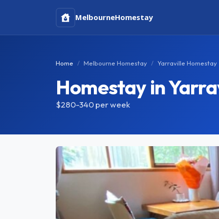
Melbourne
Homestay
Home
Melbourne Homestay
Yarraville Homestay
Homestay in Yarrav
$280-340
per week