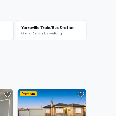
Yarraville Train/Bus Station
0 km
3 mins by walking
Premium