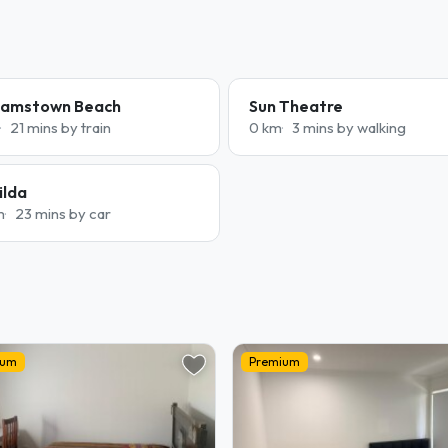
liamstown Beach
Sun Theatre
21 mins by train
0 km
3 mins by walking
ilda
m
23 mins by car
ium
Premium