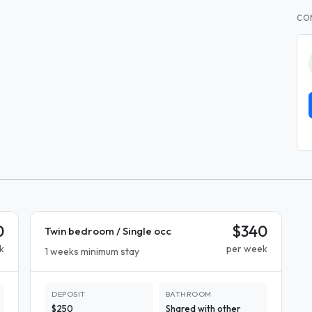
CO
0
$340
Twin bedroom / Single occ
k
per week
1 weeks minimum stay
DEPOSIT
BATHROOM
$250
Shared with other