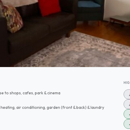
HI
lose to shops, cafes, park & cinema
 heating, air conditioning, garden (front & back) & laundry