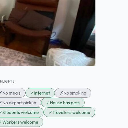
GHLIGHTS
✗
No meals
✓
Internet
✗
No smoking
✗
No airport pickup
✓
House has pets
✓
Students welcome
✓
Travellers welcome
✓
Workers welcome