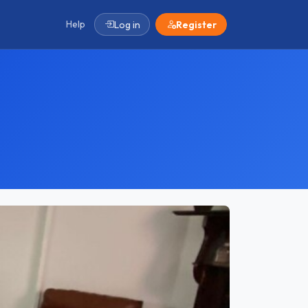
Help
Log in
Register