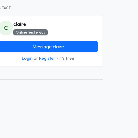
NTACT
claire
C
Online Yesterday
Message claire
Login
or
Register
- it's free