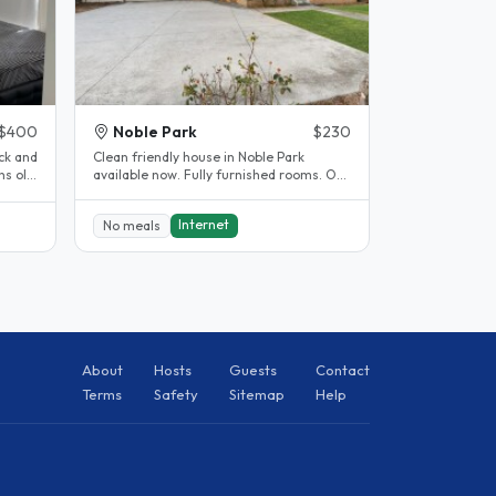
$400
Noble Park
$230
ck and
Clean friendly house in Noble Park
s old.
available now. Fully furnished rooms. Off
street parking available. 5..
Internet
No meals
About
Hosts
Guests
Contact
Terms
Safety
Sitemap
Help