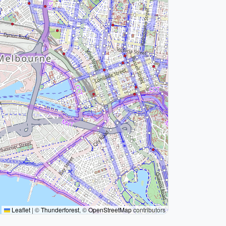
Leaflet
|
©
Thunderforest
, ©
OpenStreetMap
contributors