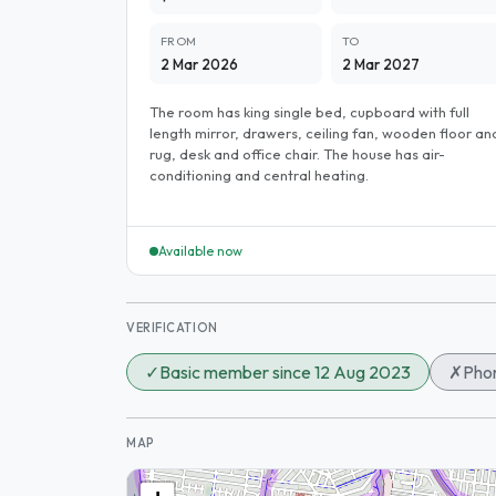
FROM
TO
2 Mar 2026
2 Mar 2027
The room has king single bed, cupboard with full
length mirror, drawers, ceiling fan, wooden floor an
rug, desk and office chair. The house has air-
conditioning and central heating.
Available now
VERIFICATION
✓
Basic member since 12 Aug 2023
✗
Phon
MAP