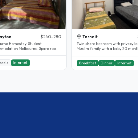
ayton
$240-280
Tarneit
urne Homestay. Student
Twin share bedroom with privacy lo
modation Melbourne. Spare room.
Muslim family with a baby 20 month
y renovated.
Prefer female student Close..
Internet
meals
Breakfast
Dinner
Internet