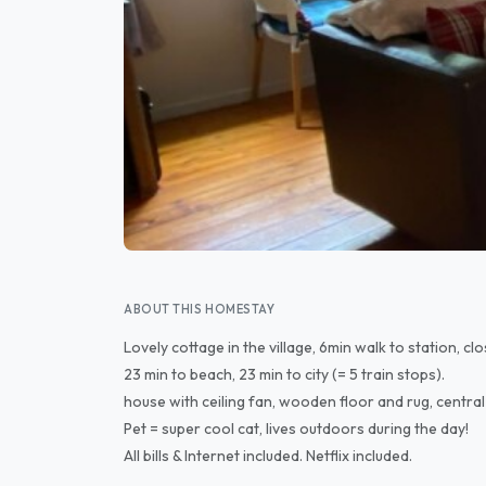
ABOUT THIS HOMESTAY
Lovely cottage in the village, 6min walk to station, c
23 min to beach, 23 min to city (= 5 train stops).
house with ceiling fan, wooden floor and rug, central
Pet = super cool cat, lives outdoors during the day!
All bills & Internet included. Netflix included.