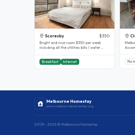
Scoresby
$350
Cl
Bright and nice room $350 per week
Melbo
including all the utilities bills ( water ,
Accom
gas, electricity , internet )..
Clayton. House completel
The..
No 
Breakfast
Internet
Melbourne Homestay
www.melbournehomestay.org
2008 - 2026 © Melbourne Homestay