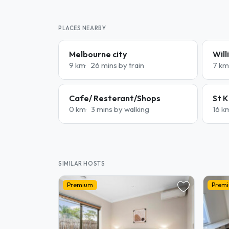
PLACES NEARBY
Melbourne city
Wil
9 km
26 mins by train
7 km
Cafe/ Resterant/Shops
St K
0 km
3 mins by walking
16 k
SIMILAR HOSTS
Premium
Prem