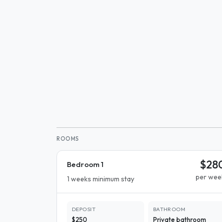
ROOMS
$28
Bedroom 1
per wee
1 weeks minimum stay
DEPOSIT
BATHROOM
$250
Private bathroom