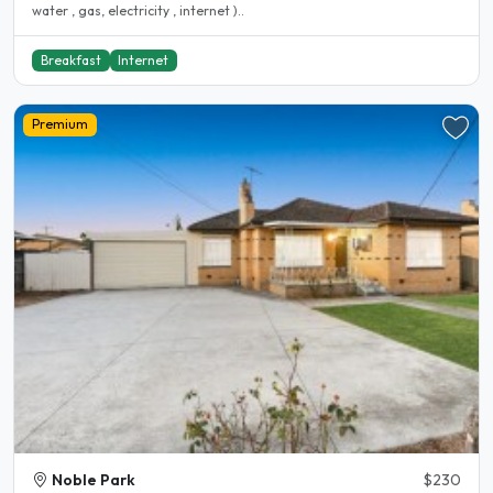
water , gas, electricity , internet )..
Breakfast
Internet
Premium
Noble Park
$230