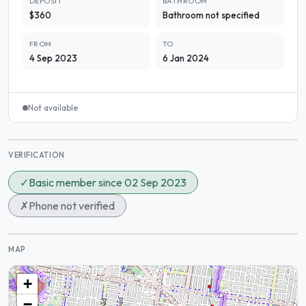
DEPOSIT
BATHROOM
$360
Bathroom not specified
FROM
TO
4 Sep 2023
6 Jan 2024
Not available
VERIFICATION
✓
Basic member since 02 Sep 2023
✗
Phone not verified
MAP
+
−