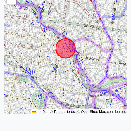
Leaflet
|
©
Thunderforest
, ©
OpenStreetMap
contributors