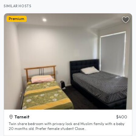
SIMILAR HOSTS
Premium
Tarneit
$400
Twin share bedroom with privacy lock and Muslim family with a baby
20 months old. Prefer female student Close..