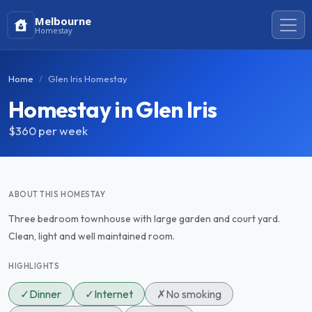
Melbourne
Homestay
Home
Glen Iris Homestay
Homestay in Glen Iris
$360
per week
ABOUT THIS HOMESTAY
Three bedroom townhouse with large garden and court yard.
Clean, light and well maintained room.
HIGHLIGHTS
✓
Dinner
✓
Internet
✗
No smoking