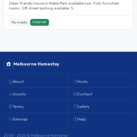
Clean friendly house in Noble Park available now. Fully furnished
rooms. Off street parking available. 5..
Internet
No meals
Melbourne Homestay
About
Hosts
Guests
Contact
Terms
Safety
Sitemap
Help
2008 - 2026 © Melbourne Homestay