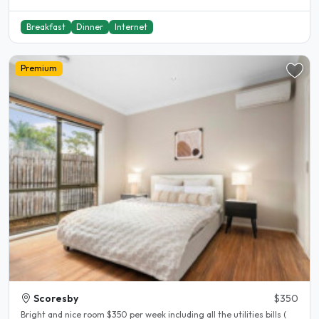
Breakfast
Dinner
Internet
Premium
Scoresby
$350
Bright and nice room $350 per week including all the utilities bills (