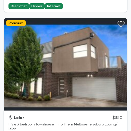
Breakfast
Dinner
Internet
Premium
Lalor
$350
It’s a 3 bedroom townhouse in northern Melbourne suburb Epping/
lalor ...