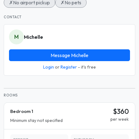
✗
No airport pickup
✗
No pets
CONTACT
M
Michelle
Message Michelle
Login
or
Register
- it's free
ROOMS
$360
Bedroom 1
per week
Minimum stay not specified