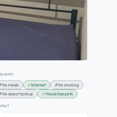
GHLIGHTS
✗
No meals
✓
Internet
✗
No smoking
✗
No airport pickup
✓
House has pets
NTACT