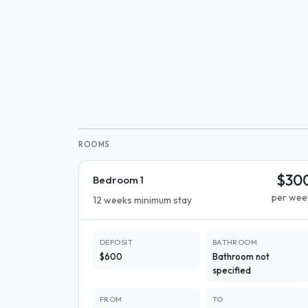
ROOMS
$30
Bedroom 1
per wee
12 weeks minimum stay
DEPOSIT
BATHROOM
$600
Bathroom not
specified
FROM
TO