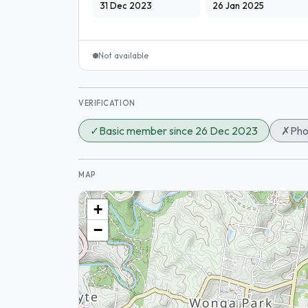
31 Dec 2023
26 Jan 2025
Not available
VERIFICATION
✓
Basic member since 26 Dec 2023
✗
Pho
MAP
+
−