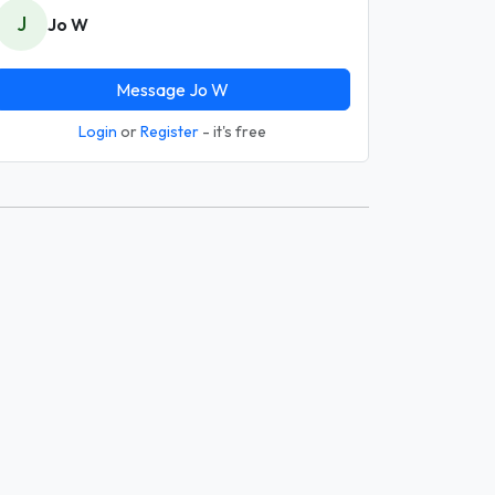
J
Jo W
Message Jo W
Login
or
Register
- it's free