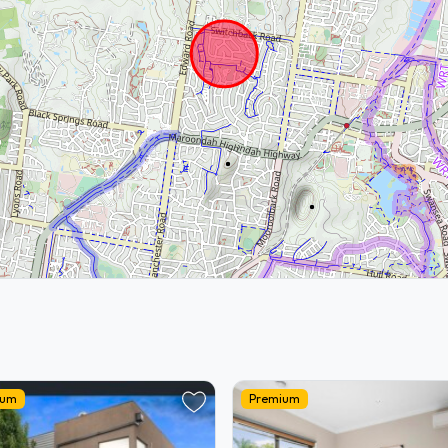
ium
Premium