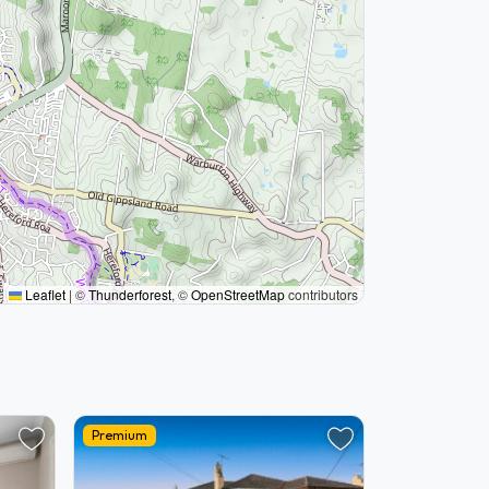
Leaflet
|
©
Thunderforest
, ©
OpenStreetMap
contributors
Premium