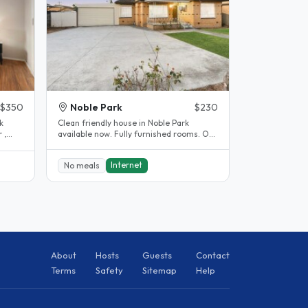
$350
Noble Park
$230
k
Clean friendly house in Noble Park
 ,
available now. Fully furnished rooms. Off
street parking available. 5..
Internet
No meals
About
Hosts
Guests
Contact
Terms
Safety
Sitemap
Help