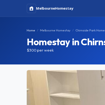
Melbourne
Homestay
Home
Melbourne Homestay
Chirnside Park Home
Homestay in Chirn
$300
per week