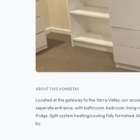
ABOUT THIS HOMESTAY
Located at the gateway to the Yarra Valley, our acco
seperate entrance, with bathroom, bedroom, living r
fridge. Split system heating/cooling fully furnished. A
by.