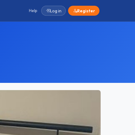
Help
Log in
Register