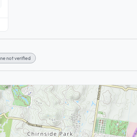
ne not verified