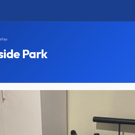
stay
side Park