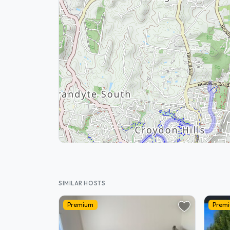
SIMILAR HOSTS
Premium
Prem