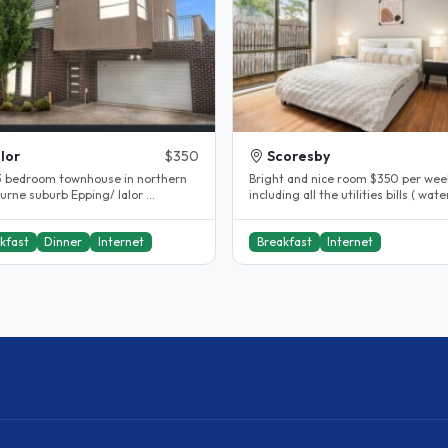
lor
$350
Scoresby
a 3 bedroom townhouse in northern
Bright and nice room $350 per wee
rne suburb Epping/ lalor ...
including all the utilities bills ( water
gas, electricity , internet )..
kfast
Dinner
Internet
Breakfast
Internet