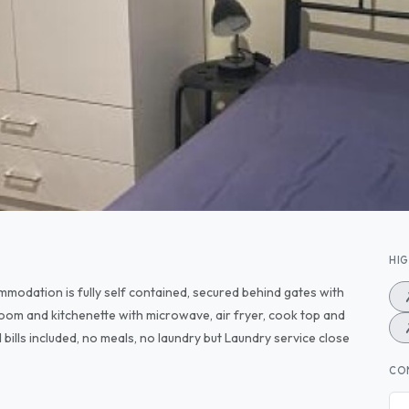
HI
mmodation is fully self contained, secured behind gates with
oom and kitchenette with microwave, air fryer, cook top and
ll bills included, no meals, no laundry but Laundry service close
CO