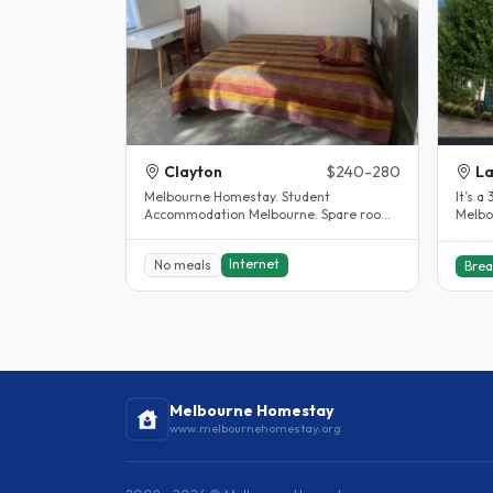
Clayton
$240-280
La
Melbourne Homestay. Student
It’s 
Accommodation Melbourne. Spare room.
Melbou
Clayton. House completely renovated.
The..
Internet
No meals
Brea
Melbourne Homestay
www.melbournehomestay.org