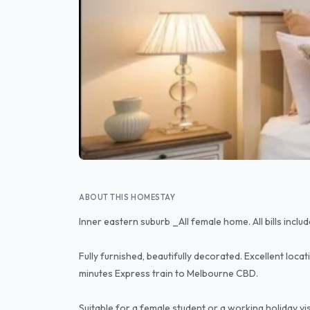
ABOUT THIS HOMESTAY
Inner eastern suburb _All female home. All bills inclu
Fully furnished, beautifully decorated. Excellent locat
minutes Express train to Melbourne CBD.
Suitable for a female student or a working holiday 