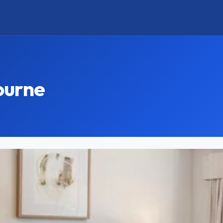
ourne