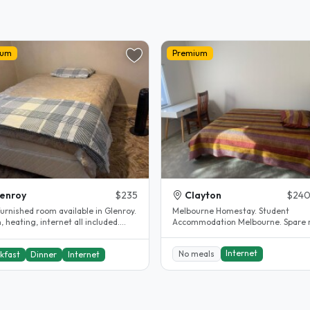
ium
Premium
enroy
$235
Clayton
$240
furnished room available in Glenroy.
Melbourne Homestay. Student
, heating, internet all included.
Accommodation Melbourne. Spare 
d bathroom...
Clayton. House completely renovated.
The..
Internet
No meals
kfast
Dinner
Internet