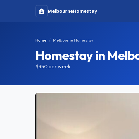
Melbourne
Homestay
Home
Melbourne Homestay
Homestay in Melb
$350
per week