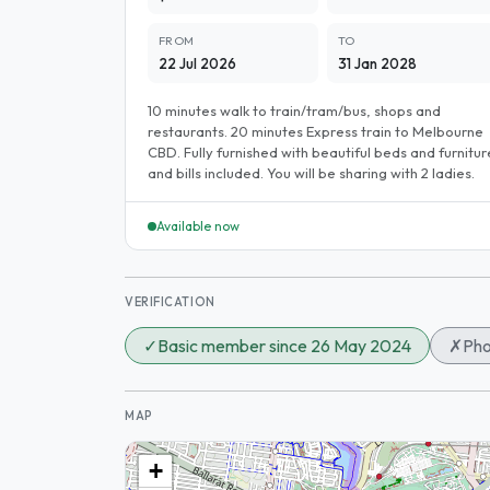
FROM
TO
22 Jul 2026
31 Jan 2028
10 minutes walk to train/tram/bus, shops and
restaurants. 20 minutes Express train to Melbourne
CBD. Fully furnished with beautiful beds and furnitur
and bills included. You will be sharing with 2 ladies.
Available now
VERIFICATION
✓
Basic member since 26 May 2024
✗
Pho
MAP
+