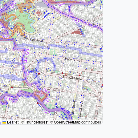
Leaflet
|
©
Thunderforest
, ©
OpenStreetMap
contributors