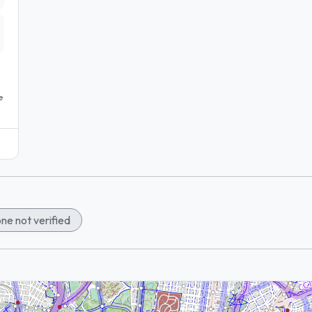
e
ne not verified