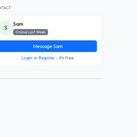
NTACT
Sam
S
Online Last Week
Message Sam
Login
or
Register
- it's free