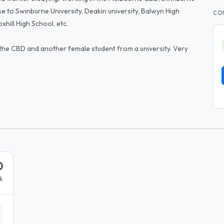
lose to Swinburne University, Deakin university, Balwyn High
CO
hill High School. etc.
 the CBD and another female student from a university. Very
0
k