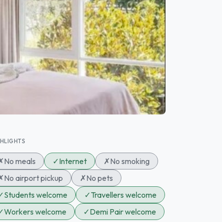
GHLIGHTS
✗
No meals
✓
Internet
✗
No smoking
✗
No airport pickup
✗
No pets
✓
Students welcome
✓
Travellers welcome
✓
Workers welcome
✓
Demi Pair welcome