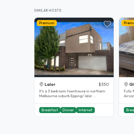
SIMILAR HOSTS
Premium
Prem
Lalor
$350
Gl
It’s a 3 bedroom townhouse in northern
Fully 
Melbourne suburb Epping/ lalor ...
Aircon
Share
Breakfast
Dinner
Internet
Brea