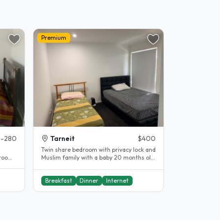
Premium
-280
Tarneit
$400
Twin share bedroom with privacy lock and
room.
Muslim family with a baby 20 months old.
Prefer female student Close..
Breakfast
Dinner
Internet