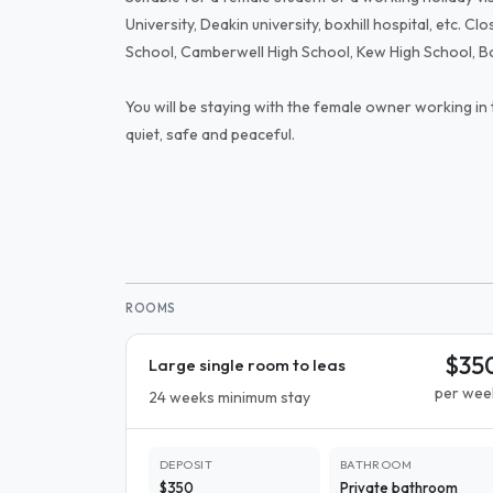
University, Deakin university, boxhill hospital, etc. C
School, Camberwell High School, Kew High School, Box
You will be staying with the female owner working in
quiet, safe and peaceful.
ROOMS
$35
Large single room to leas
per wee
24 weeks minimum stay
DEPOSIT
BATHROOM
$350
Private bathroom