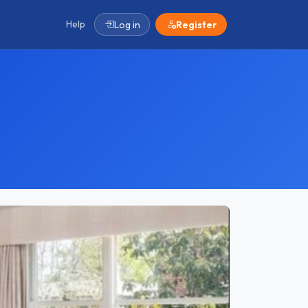
Help
Log in
Register