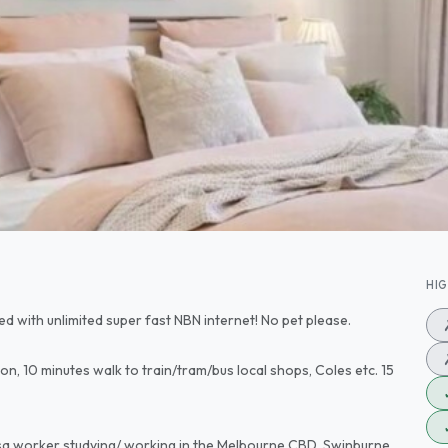
HI
ded with unlimited super fast NBN internet! No pet please.
ion, 10 minutes walk to train/tram/bus local shops, Coles etc. 15
visa worker studying/ working in the Melbourne CBD, Swinburne