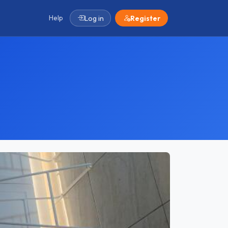
Help
Log in
Register