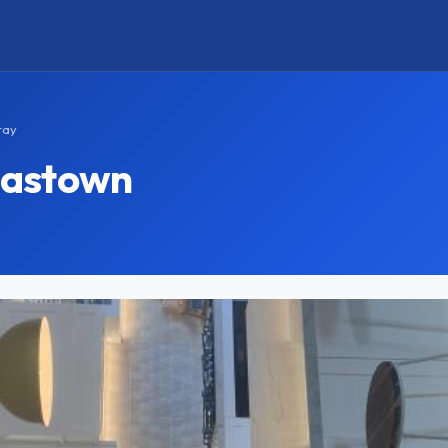
tay
mastown