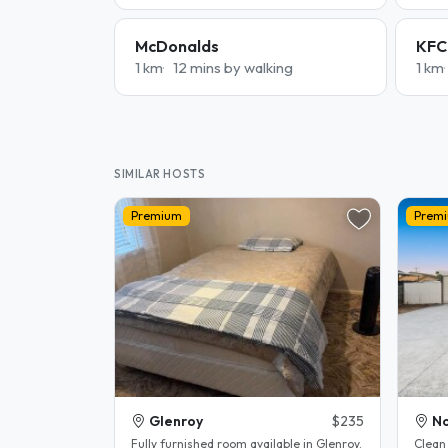
McDonalds
KFC
1 km
12 mins by walking
1 km
SIMILAR HOSTS
Premium
Prem
Glenroy
$235
No
Fully furnished room available in Glenroy.
Clean 