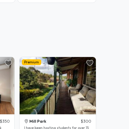
Premium
$350
Mill Park
$300
k
l have been hosting students for over 15