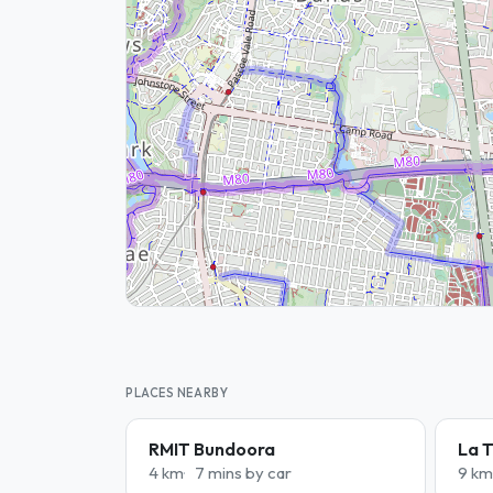
PLACES NEARBY
RMIT Bundoora
La T
4 km
7 mins by car
9 km