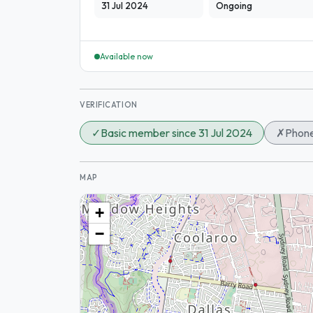
31 Jul 2024
Ongoing
Available now
VERIFICATION
✓
Basic member since 31 Jul 2024
✗
Phone
MAP
+
−