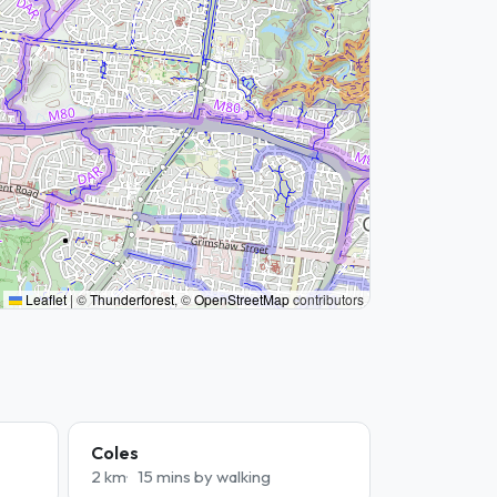
Leaflet
|
©
Thunderforest
, ©
OpenStreetMap
contributors
Coles
2 km
15 mins by walking