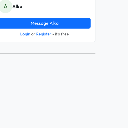
A
Alka
Message Alka
Login
or
Register
- it's free