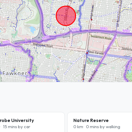
robe University
Nature Reserve
15 mins by car
0 km
0 mins by walking