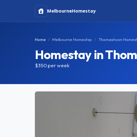
Melbourne
Homestay
Home
Melbourne Homestay
Thomastown Homes
Homestay in Tho
$350
per week