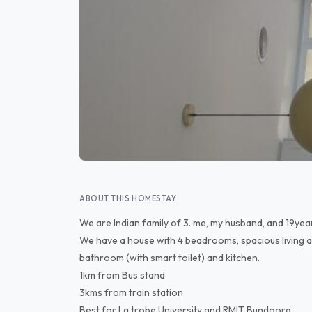
ABOUT THIS HOMESTAY
We are Indian family of 3. me, my husband, and 19yea
We have a house with 4 beadrooms, spacious living a
bathroom (with smart toilet) and kitchen.
1km from Bus stand
3kms from train station
Best for La trobe University and RMIT Bundoora