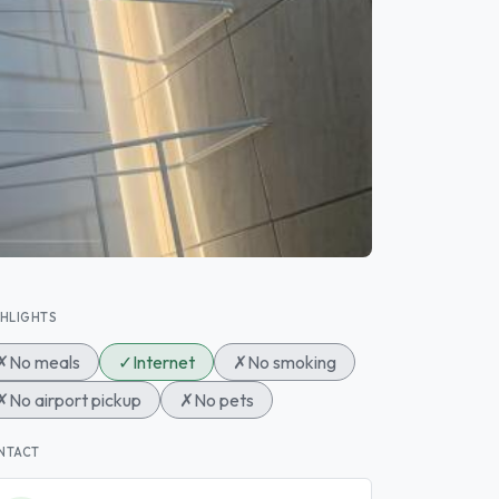
GHLIGHTS
✗
No meals
✓
Internet
✗
No smoking
✗
No airport pickup
✗
No pets
NTACT