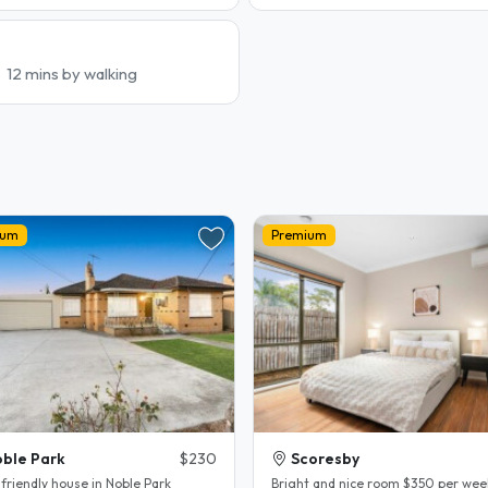
12 mins by walking
ium
Premium
ble Park
$230
Scoresby
friendly house in Noble Park
Bright and nice room $350 per wee