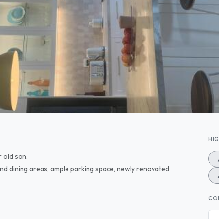
HI
r old son.
nd dining areas, ample parking space, newly renovated
CO