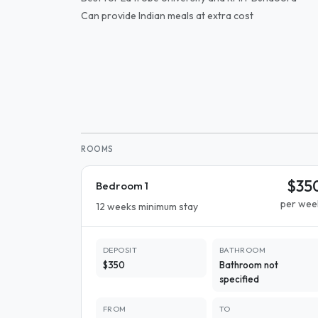
Can provide Indian meals at extra cost
ROOMS
$35
Bedroom 1
per wee
12 weeks minimum stay
DEPOSIT
BATHROOM
$350
Bathroom not
specified
FROM
TO