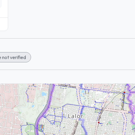
 not verified