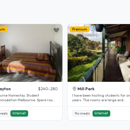
ium
Premium
ayton
$240-280
Mill Park
urne Homestay. Student
l have been hosting students for ov
modation Melbourne. Spare room.
years. The rooms are large and
y renovated.
comfortable. The rooms are fully..
Internet
Internet
meals
No meals