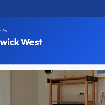
estay
swick West