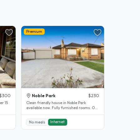
Premium
$300
Noble Park
$230
er 15
Clean friendly house in Noble Park
available now. Fully furnished rooms. Off
street parking available. 5..
Internet
No meals