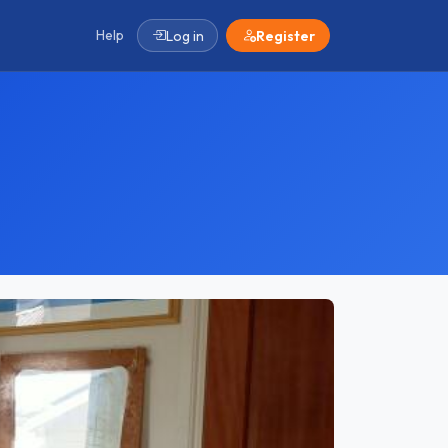
Help
Log in
Register