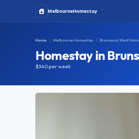
Melbourne
Homestay
Home
Melbourne Homestay
Brunswick West Hom
Homestay in Brun
$340
per week