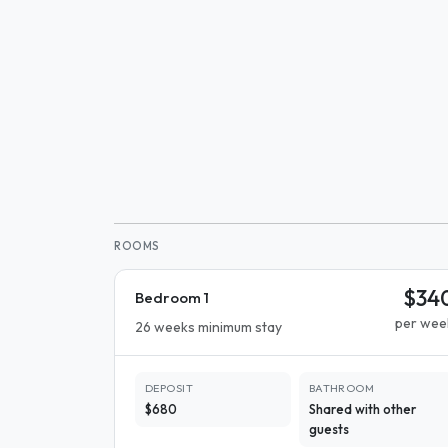
ROOMS
$34
Bedroom 1
per wee
26 weeks minimum stay
DEPOSIT
BATHROOM
$680
Shared with other
guests