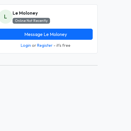
Le Moloney
L
Online Not Recently
Message Le Moloney
Login
or
Register
- it's free