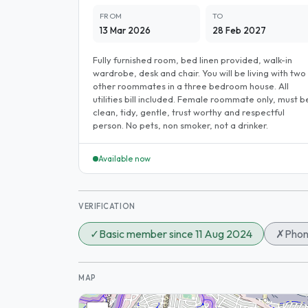
FROM
TO
13 Mar 2026
28 Feb 2027
Fully furnished room, bed linen provided, walk-in
wardrobe, desk and chair. You will be living with two
other roommates in a three bedroom house. All
utilities bill included. Female roommate only, must b
clean, tidy, gentle, trust worthy and respectful
person. No pets, non smoker, not a drinker.
Available now
VERIFICATION
✓
Basic member since 11 Aug 2024
✗
Phon
MAP