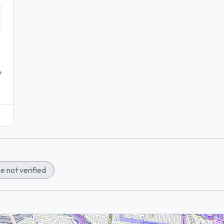
e
e not verified