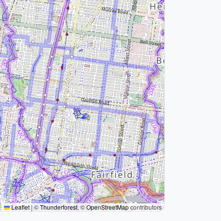
Leaflet
|
©
Thunderforest
, ©
OpenStreetMap
contributors