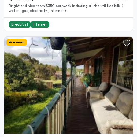
Bright and nice room $350 per week including all the utilities bills (
water , gas, electricity , internet )..
Breakfast
Internet
Premium