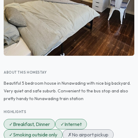
ABOUT THIS HOMESTAY
Beautiful 5 bedroom house in Nunawading with nice big backyard.
Very quiet and safe suburb. Convenient to the bus stop and also
pretty handy to Nunawading train station
HIGHLIGHTS
✓
Breakfast, Dinner
✓
Internet
✓
Smoking outside only
✗
No airport pickup