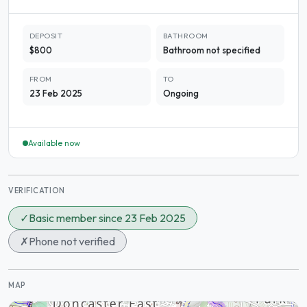
DEPOSIT
BATHROOM
$800
Bathroom not specified
FROM
TO
23 Feb 2025
Ongoing
Available now
VERIFICATION
✓
Basic member since 23 Feb 2025
✗
Phone not verified
MAP