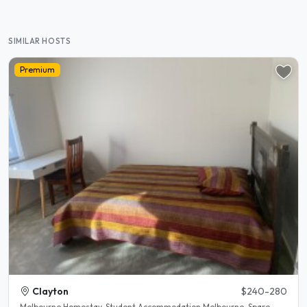
SIMILAR HOSTS
Premium
Clayton
$240-280
Melbourne Homestay. Student Accommodation Melbourne. Spare