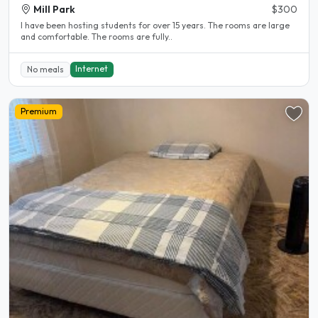
Mill Park
$300
l have been hosting students for over 15 years. The rooms are large
and comfortable. The rooms are fully..
Internet
No meals
Premium