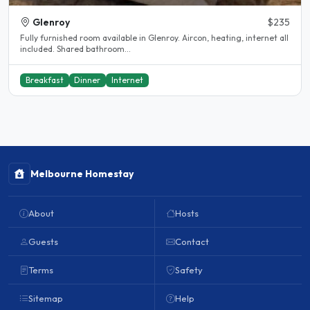
Glenroy
$235
Fully furnished room available in Glenroy. Aircon, heating, internet all
included. Shared bathroom...
Breakfast
Dinner
Internet
Melbourne Homestay
About
Hosts
Guests
Contact
Terms
Safety
Sitemap
Help