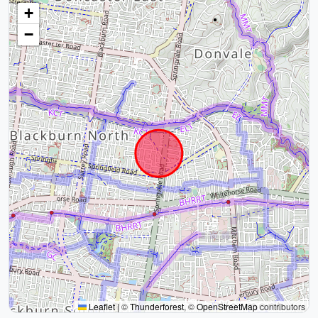
+
−
Leaflet
|
©
Thunderforest
, ©
OpenStreetMap
contributors