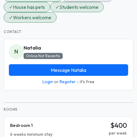
✓
House has pets
✓
Students welcome
✓
Workers welcome
CONTACT
Natalia
N
Online Not Recently
Message Natalia
Login
or
Register
- it's free
ROOMS
$400
Bedroom 1
per week
6 weeks minimum stay