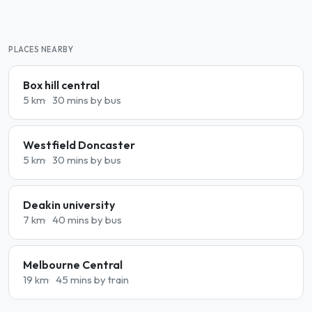
PLACES NEARBY
Box hill central
5 km
30 mins by bus
Westfield Doncaster
5 km
30 mins by bus
Deakin university
7 km
40 mins by bus
Melbourne Central
19 km
45 mins by train