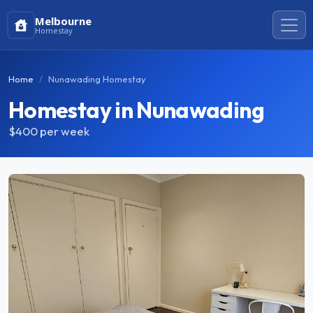
Melbourne
Homestay
Home
Nunawading Homestay
Homestay in Nunawading
$400
per week