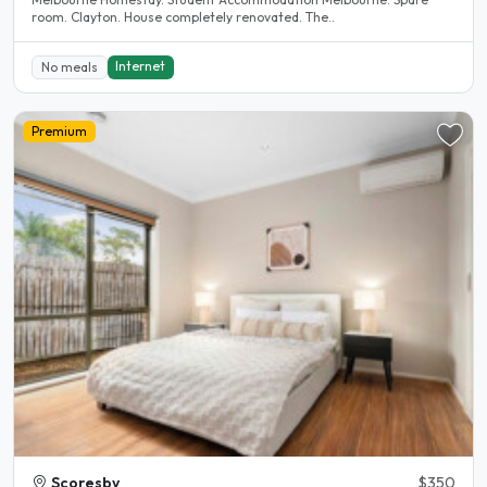
room. Clayton. House completely renovated. The..
Internet
No meals
Premium
Scoresby
$350