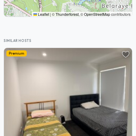
Leaflet
|
©
Thunderforest
, ©
OpenStreetMap
contributors
SIMILAR HOSTS
Premium