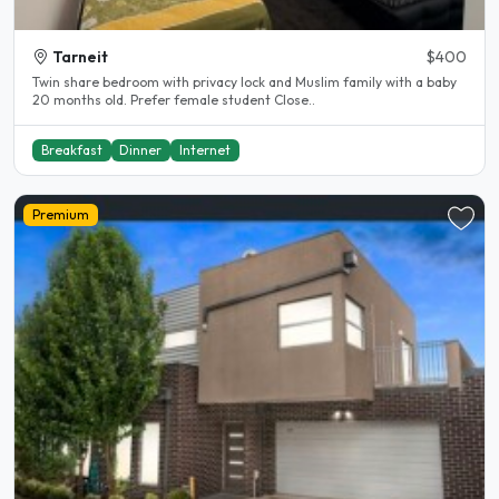
Tarneit
$400
Twin share bedroom with privacy lock and Muslim family with a baby
20 months old. Prefer female student Close..
Breakfast
Dinner
Internet
Premium