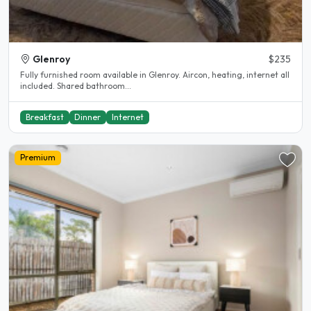
Glenroy
$235
Fully furnished room available in Glenroy. Aircon, heating, internet all
included. Shared bathroom...
Breakfast
Dinner
Internet
Premium