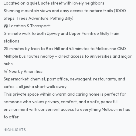
Located on a quiet, safe street with lovely neighbors
Stunning mountain views and easy access to nature trails (1000
Steps, Trees Adventure, Puffing Billy)
🚉 Location & Transport:
5-minute walk to both Upwey and Upper Ferntree Gully train
stations
25 minutes by train to Box Hill and 45 minutes to Melbourne CBD
Multiple bus routes nearby – direct access to universities and major
hubs
🛒 Nearby Amenities:
Supermarket, chemist, post office, newsagent, restaurants, and
cafes – all just a short walk away
This private space within a warm and caring home is perfect for
someone who values privacy, comfort, and a safe, peaceful
environment with convenient access to everything Melbourne has
to offer.
HIGHLIGHTS