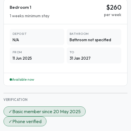
$260
Bedroom 1
per week
1 weeks minimum stay
DEPOSIT
BATHROOM
N/A
Bathroom not specified
FROM
TO
11 Jun 2025
31 Jan 2027
Available now
VERIFICATION
✓
Basic member since 20 May 2025
✓
Phone verified