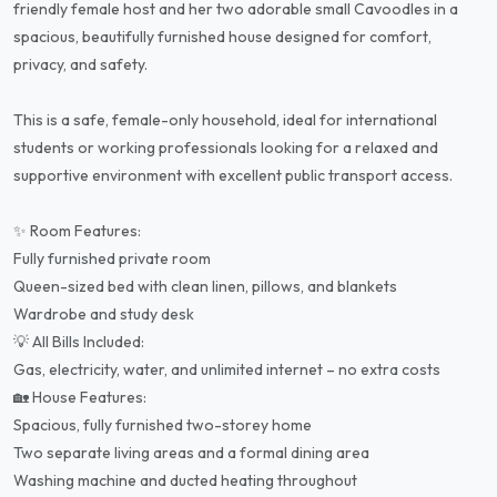
friendly female host and her two adorable small Cavoodles in a
spacious, beautifully furnished house designed for comfort,
privacy, and safety.
This is a safe, female-only household, ideal for international
students or working professionals looking for a relaxed and
supportive environment with excellent public transport access.
✨ Room Features:
Fully furnished private room
Queen-sized bed with clean linen, pillows, and blankets
Wardrobe and study desk
💡 All Bills Included:
Gas, electricity, water, and unlimited internet – no extra costs
🏡 House Features:
Spacious, fully furnished two-storey home
Two separate living areas and a formal dining area
Washing machine and ducted heating throughout