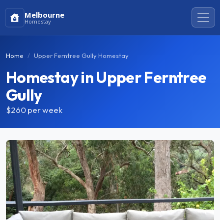
Melbourne
Homestay
Home
Upper Ferntree Gully Homestay
Homestay in Upper Ferntree
Gully
$260
per week