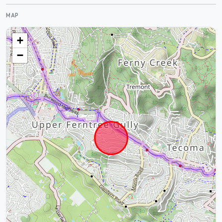
MAP
+
−