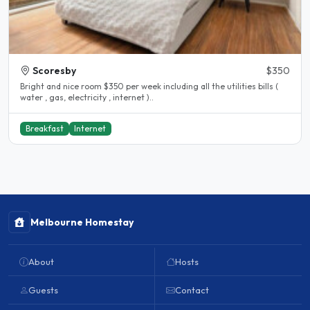
Scoresby
$350
Bright and nice room $350 per week including all the utilities bills (
water , gas, electricity , internet )..
Breakfast
Internet
Melbourne Homestay
About
Hosts
Guests
Contact