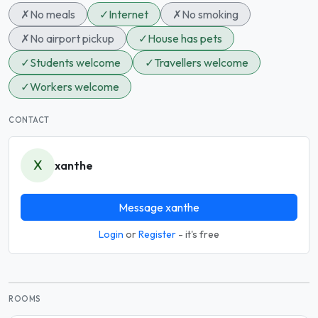
✗
No meals
✓
Internet
✗
No smoking
✗
No airport pickup
✓
House has pets
✓
Students welcome
✓
Travellers welcome
✓
Workers welcome
CONTACT
X
xanthe
Message xanthe
Login
or
Register
- it's free
ROOMS