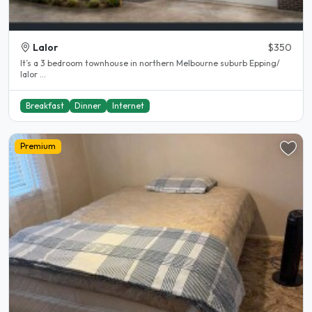
Lalor
$350
It’s a 3 bedroom townhouse in northern Melbourne suburb Epping/
lalor ...
Breakfast
Dinner
Internet
Premium