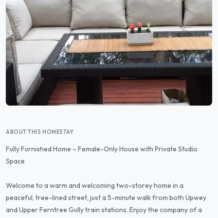
ABOUT THIS HOMESTAY
Fully Furnished Home – Female-Only House with Private Studio
Space
Welcome to a warm and welcoming two-storey home in a
peaceful, tree-lined street, just a 5-minute walk from both Upwey
and Upper Ferntree Gully train stations. Enjoy the company of a