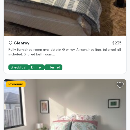
Glenroy
$235
Fully furnished room available in Glenroy. Aircon, heating, internet all
included. Shared bathroom...
Breakfast
Dinner
Internet
Premium