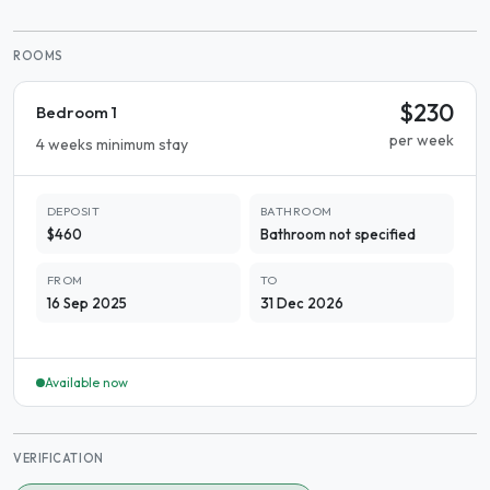
ROOMS
$230
Bedroom 1
per week
4 weeks minimum stay
DEPOSIT
BATHROOM
$460
Bathroom not specified
FROM
TO
16 Sep 2025
31 Dec 2026
Available now
VERIFICATION