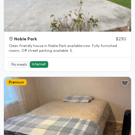
Noble Park
$230
Clean friendly house in Noble Park available now. Fully furnished
rooms. Off street parking available. 5..
Internet
No meals
Premium