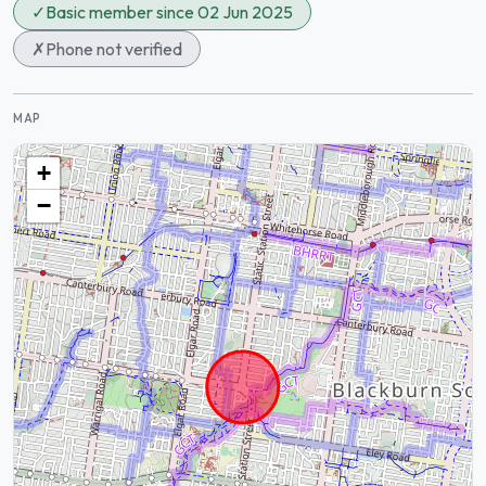
✓
Basic member since 02 Jun 2025
✗
Phone not verified
MAP
+
−