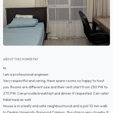
ABOUT THIS HOMESTAY
Hi
I am a professional engineer.
Very respectful and caring. Have spare rooms so happy to host
you. Rooms are different size and their rent start from 230 PW to
270 PW. Can provide breakfast and dinner if requested. Can cater
Halal meal as well.
House is in a leafy and safe neighbourhood and is just 10 min walk
to Deakin University, Burwood Campus . Bus stop is very closeby. It