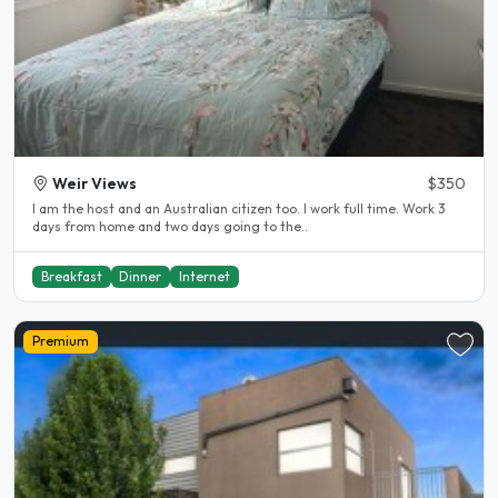
Weir Views
$350
I am the host and an Australian citizen too. I work full time. Work 3
days from home and two days going to the..
Breakfast
Dinner
Internet
Premium