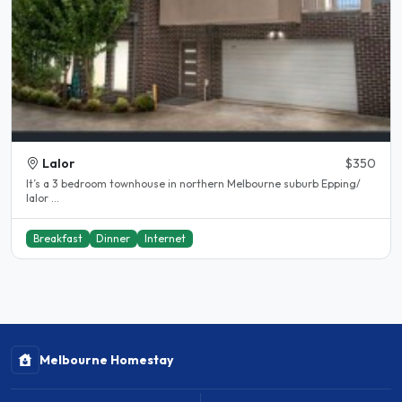
Lalor
$350
It’s a 3 bedroom townhouse in northern Melbourne suburb Epping/
lalor ...
Breakfast
Dinner
Internet
Melbourne Homestay