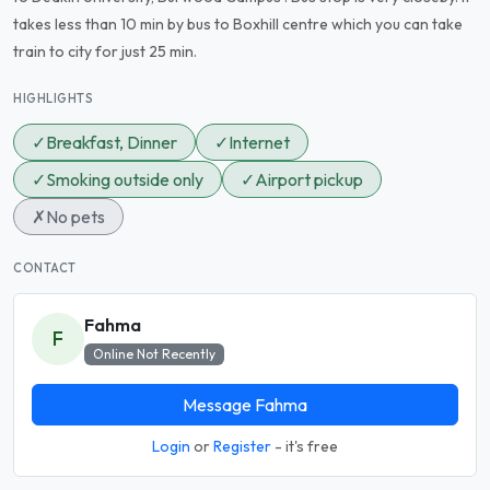
takes less than 10 min by bus to Boxhill centre which you can take
train to city for just 25 min.
HIGHLIGHTS
✓
Breakfast, Dinner
✓
Internet
✓
Smoking outside only
✓
Airport pickup
✗
No pets
CONTACT
Fahma
F
Online Not Recently
Message Fahma
Login
or
Register
- it's free