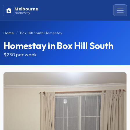
Melbourne
Homestay
Home
Box Hill South Homestay
Homestay in Box Hill South
$230
per week