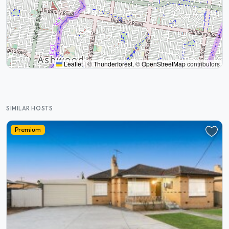
Leaflet
|
©
Thunderforest
, ©
OpenStreetMap
contributors
SIMILAR HOSTS
Premium