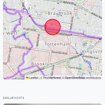
Leaflet
|
©
Thunderforest
, ©
OpenStreetMap
contributors
SIMILAR HOSTS