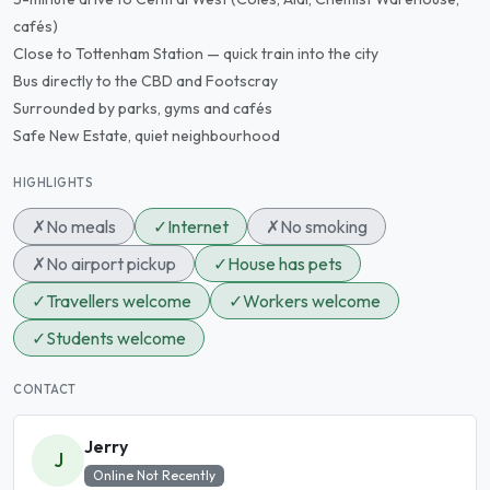
cafés)
Close to Tottenham Station — quick train into the city
Bus directly to the CBD and Footscray
Surrounded by parks, gyms and cafés
Safe New Estate, quiet neighbourhood
HIGHLIGHTS
✗
No meals
✓
Internet
✗
No smoking
✗
No airport pickup
✓
House has pets
✓
Travellers welcome
✓
Workers welcome
✓
Students welcome
CONTACT
Jerry
J
Online Not Recently