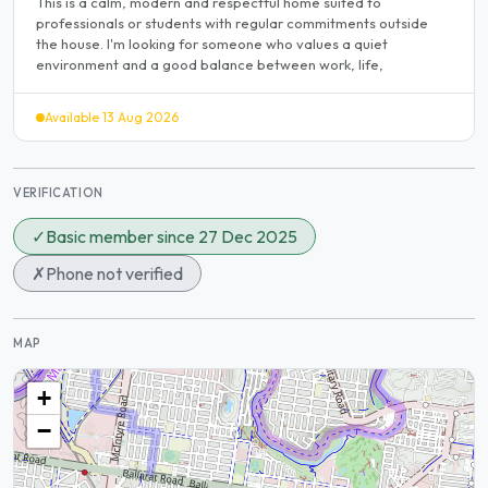
This is a calm, modern and respectful home suited to
professionals or students with regular commitments outside
the house. I'm looking for someone who values a quiet
environment and a good balance between work, life,
Available 13 Aug 2026
VERIFICATION
✓
Basic member since 27 Dec 2025
✗
Phone not verified
MAP
+
−