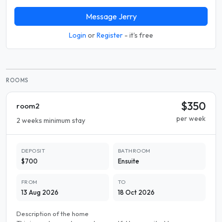
Message Jerry
Login
or
Register
- it's free
ROOMS
$350
room2
per week
2 weeks minimum stay
DEPOSIT
BATHROOM
$700
Ensuite
FROM
TO
13 Aug 2026
18 Oct 2026
Description of the home