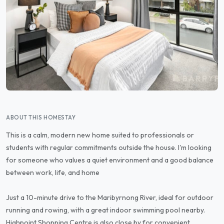
ABOUT THIS HOMESTAY
This is a calm, modern new home suited to professionals or
students with regular commitments outside the house. I'm looking
for someone who values a quiet environment and a good balance
between work, life, and home
Just a 10-minute drive to the Maribyrnong River, ideal for outdoor
running and rowing, with a great indoor swimming pool nearby.
Highpoint Shopping Centre is also close by for convenient