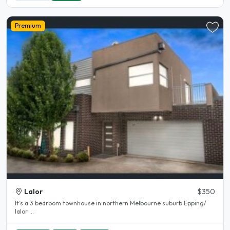
Premium
Lalor
$350
It’s a 3 bedroom townhouse in northern Melbourne suburb Epping/
lalor ...