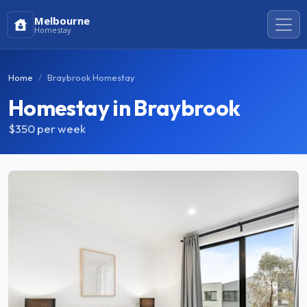
Melbourne
Homestay
Home
Braybrook Homestay
Homestay in Braybrook
$350
per week