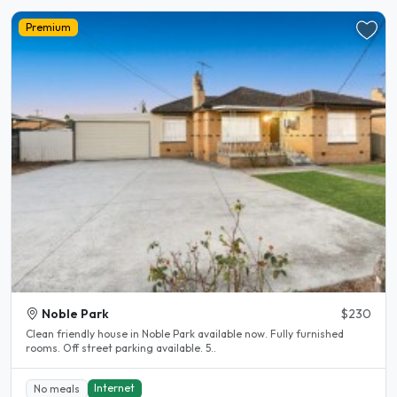
Premium
Noble Park
$230
Clean friendly house in Noble Park available now. Fully furnished
rooms. Off street parking available. 5..
Internet
No meals