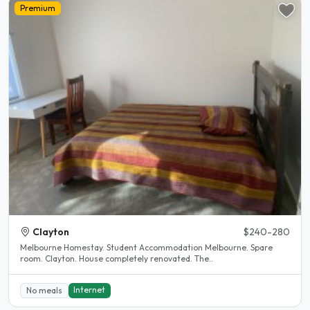
Premium
Clayton
$240-280
Melbourne Homestay. Student Accommodation Melbourne. Spare
room. Clayton. House completely renovated. The..
Internet
No meals