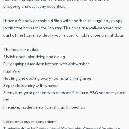
shopping and everyday essentials.
I have a friendly dachshund Rino with another sausage dog puppy
joining the house in late January. The dogs are well-behaved and
part of the home, so ideally you're comfortable around small dogs
The house includes:
Stylish open-plan living and dining
Fully equipped modern kitchen with dishwasher
Fast Wi-Fi
Heating and cooling every rooms and living area
Separate laundry with washer
Sunny backyard garden with outdoor furniture, BBQ set on my next
list.
Premium, modern new furnishings throughout
Location is super convenient:
3-minute drive to Central West (Coles, Aldi, Chemist Warehouse,