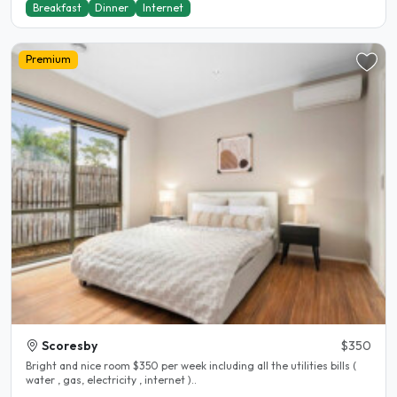
Breakfast
Dinner
Internet
Premium
Scoresby
$350
Bright and nice room $350 per week including all the utilities bills (
water , gas, electricity , internet )..