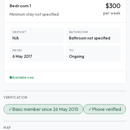
$300
Bedroom 1
per week
Minimum stay not specified
DEPOSIT
BATHROOM
N/A
Bathroom not specified
FROM
TO
6 May 2017
Ongoing
Available now
VERIFICATION
✓
Basic member since 26 May 2015
✓
Phone verified
MAP