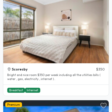
Scoresby
$350
Bright and nice room $350 per week including all the utilities bills (
water , gas, electricity , internet )..
Breakfast
Internet
Premium