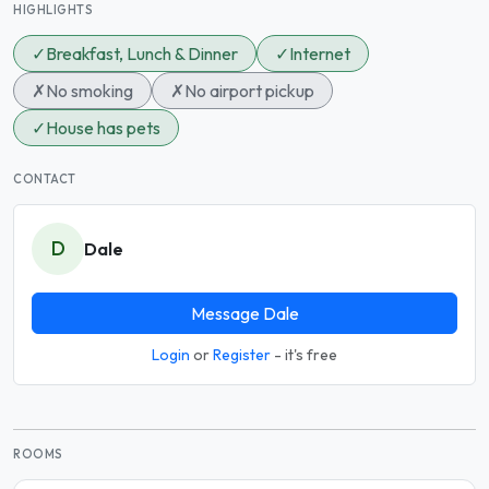
HIGHLIGHTS
✓
Breakfast, Lunch & Dinner
✓
Internet
✗
No smoking
✗
No airport pickup
✓
House has pets
CONTACT
D
Dale
Message Dale
Login
or
Register
- it's free
ROOMS