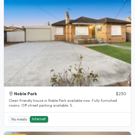
Noble Park
$230
Clean friendly house in Noble Park available now. Fully furnished
rooms. Off street parking available. 5..
Internet
No meals