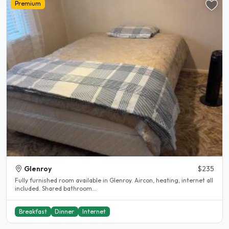
Premium
Glenroy
$235
Fully furnished room available in Glenroy. Aircon, heating, internet all
included. Shared bathroom...
Breakfast
Dinner
Internet