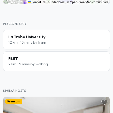
Leaflet
|
©
Thunderforest
, ©
OpenStreetMap
contributors
PLACES NEARBY
La Trobe University
12 km
15 mins by tram
RMIT
2 km
5 mins by walking
SIMILAR HOSTS
Premium