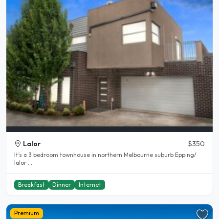
Lalor
$350
It’s a 3 bedroom townhouse in northern Melbourne suburb Epping/
lalor ...
Breakfast
Dinner
Internet
Premium