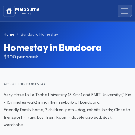
Melbourne
Homestay
Home
Bundoora Homestay
Homestay in Bundoora
$300
per week
ABOUT THIS HOMESTAY
Very close to La Trobe University (8 Kms) and RMIT University (1 Km
- 15 minutes walk) in northern suburb of Bundoora.
Friendly family home, 2 children; pets - dog, rabbits, birds; Close to
transport - train, bus, train; Room - double size bed, desk,
wardrobe.