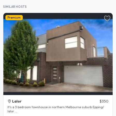
SIMILAR HOSTS
Premium
Lalor
$350
It’s a 3 bedroom townhouse in northern Melbourne suburb Epping/
lalor ...