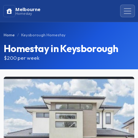
Melbourne
Homestay
Home
Keysborough Homestay
Homestay in Keysborough
$200
per week