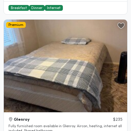
Breakfast
Dinner
Internet
Premium
Glenroy
$235
Fully furnished room available in Glenroy. Aircon, heating, internet all
included. Shared bathroom...