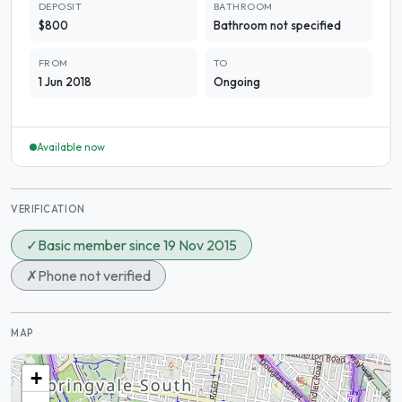
DEPOSIT
BATHROOM
$800
Bathroom not specified
FROM
TO
1 Jun 2018
Ongoing
Available now
VERIFICATION
✓
Basic member since 19 Nov 2015
✗
Phone not verified
MAP
+