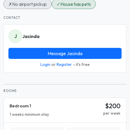
✗
No airport pickup
✓
House has pets
CONTACT
J
Jacinda
Message Jacinda
Login
or
Register
- it's free
ROOMS
$200
Bedroom 1
per week
1 weeks minimum stay