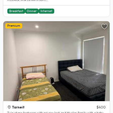
Breakfast
Dinner
Internet
Premium
Tarneit
$400
Twin share bedroom with privacy lock and Muslim family with a baby