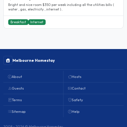
Bright and nice room $350 per week including all the utilities bills (
water , gas, electricity , internet )..
Breakfast
Internet
Melbourne Homestay
About
Hosts
Guests
Contact
Terms
Safety
Sitemap
Help
2008 - 2026 © Melbourne Homestay