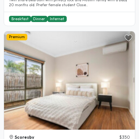
20 months old. Prefer female student Close..
Breakfast
Dinner
Internet
Premium
Scoresby
$350