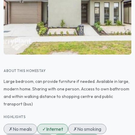
ABOUT THIS HOMESTAY
Large bedroom, can provide furniture if needed. Available in large,
modern home. Sharing with one person. Access to own bathroom
and within walking distance to shopping centre and public
transport (bus)
HIGHLIGHTS
✗
No meals
✓
Internet
✗
No smoking