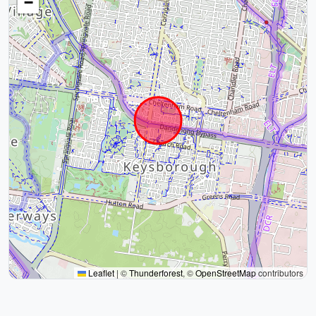
−
Leaflet
|
©
Thunderforest
, ©
OpenStreetMap
contributors