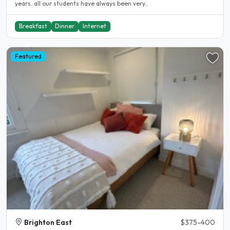
years. all our students have always been very..
Breakfast
Dinner
Internet
Featured
Brighton East
$375-400