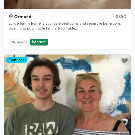
Ormond
$350
Large family home. 2 available bedrooms and separate bathroom.
Swimming pool, table tennis, Pool table,..
Internet
No meals
Featured