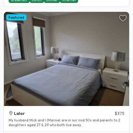
Featured
Lalor
$375
My husband Mick and I (Marnie) are in our mid 50s and parents to 2
daughters aged 27 & 29 who both live away..