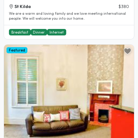
St Kilda
$380
We are a warm and loving family and we love meeting international
people. We will welcome you into our home..
Breakfast
Dinner
Internet
Featured