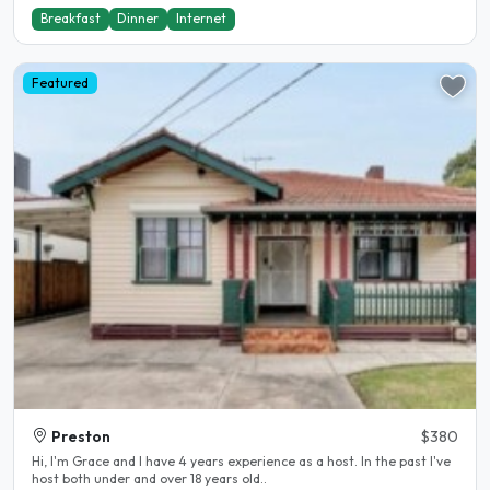
Breakfast
Dinner
Internet
Featured
Preston
$380
Hi, I'm Grace and I have 4 years experience as a host. In the past I've
host both under and over 18 years old..