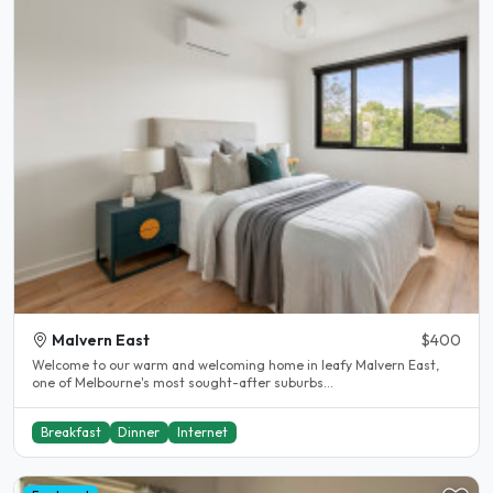
Malvern East
$400
Welcome to our warm and welcoming home in leafy Malvern East,
one of Melbourne's most sought-after suburbs...
Breakfast
Dinner
Internet