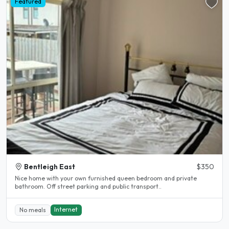
Featured
Bentleigh East
$350
Nice home with your own furnished queen bedroom and private
bathroom. Off street parking and public transport..
Internet
No meals