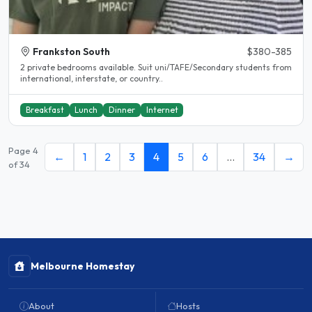
Frankston South
$380-385
2 private bedrooms available. Suit uni/TAFE/Secondary students from
international, interstate, or country..
Breakfast
Lunch
Dinner
Internet
Page 4
←
1
2
3
4
5
6
…
34
→
of 34
Melbourne Homestay
About
Hosts