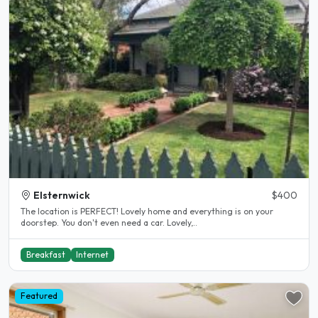
Elsternwick
$400
The location is PERFECT! Lovely home and everything is on your
doorstep. You don't even need a car. Lovely,..
Breakfast
Internet
Featured