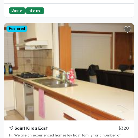
Dinner
Internet
Featured
Saint Kilda East
$320
Hi. We are an experienced homestay host family for a number of