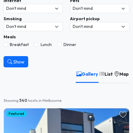
Internet
Pets
Smoking
Airport pickup
Meals
Breakfast
Lunch
Dinner
Show
Gallery
List
Map
Showing
540
hosts in Melbourne
Featured