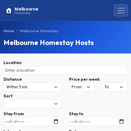
Melbourne
Homestay
Home
Melbourne Homestay
Melbourne Homestay Hosts
Location
Distance
Price per week
Sort
Stay from
Stay to