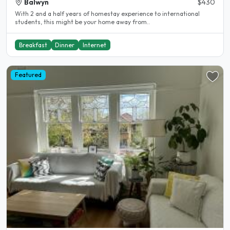
Balwyn
$430
With 2 and a half years of homestay experience to international
students, this might be your home away from..
Breakfast
Dinner
Internet
Featured