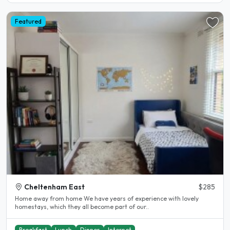
Featured
Cheltenham East
$285
Home away from home We have years of experience with lovely
homestays, which they all become part of our..
Breakfast
Lunch
Dinner
Internet