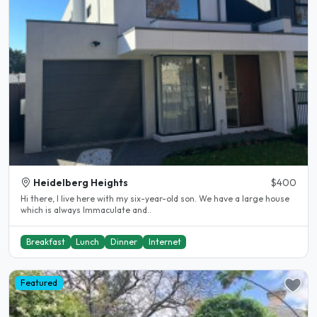
Heidelberg Heights
$400
Hi there, I live here with my six-year-old son. We have a large house
which is always Immaculate and..
Breakfast
Lunch
Dinner
Internet
Featured