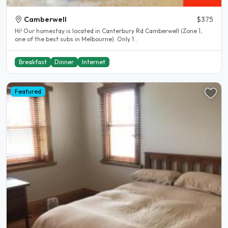
Camberwell
$375
Hi! Our homestay is located in Canterbury Rd Camberwell (Zone 1,
one of the best subs in Melbourne). Only 1..
Breakfast
Dinner
Internet
Featured