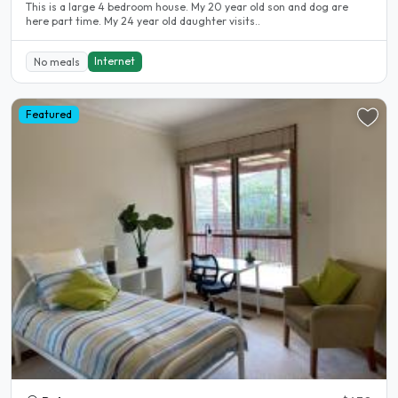
This is a large 4 bedroom house. My 20 year old son and dog are
here part time. My 24 year old daughter visits..
Internet
No meals
Featured