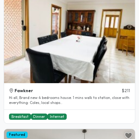
Fawkner
$211
Hi all, Brand new 4 bedrooms house. 1 mins walk to station, close with
everything: Coles, local shops..
Breakfast
Dinner
Internet
Featured