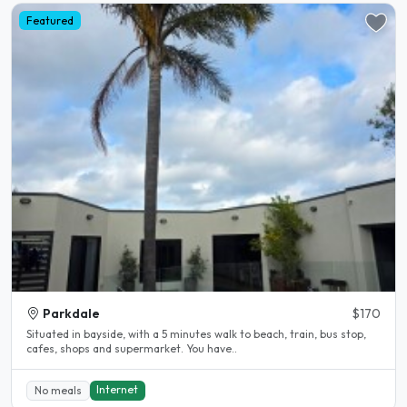
Featured
Parkdale
$170
Situated in bayside, with a 5 minutes walk to beach, train, bus stop,
cafes, shops and supermarket. You have..
Internet
No meals