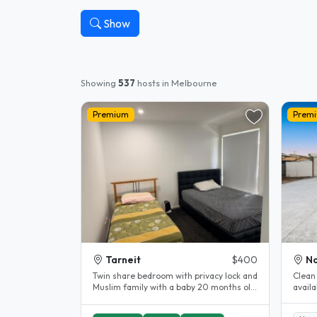
Show
Showing
537
hosts in Melbourne
Premium
Prem
Tarneit
$400
No
Twin share bedroom with privacy lock and
Clean 
Muslim family with a baby 20 months old.
available now. Fu
Prefer female student Close..
street