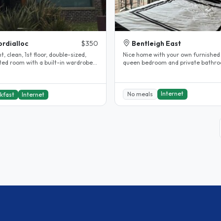
rdialloc
$350
Bentleigh East
ht, clean, 1st floor, double-sized,
Nice home with your own furnished
ted room with a built-in wardrobe,
queen bedroom and private bathr
s, shelves and a desk..
Off street parking and public transp
Internet
No meals
kfast
Internet