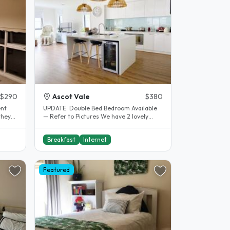
$290
Ascot Vale
$380
UPDATE: Double Bed Bedroom Available
they
— Refer to Pictures We have 2 lovely
spacious bedrooms available with..
Breakfast
Internet
Featured