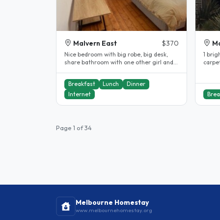
Malvern East
$370
Mo
Nice bedroom with big robe, big desk,
1 brig
share bathroom with one other girl and
carpe
great meals (optional)! We are..
drawer
Breakfast
Lunch
Dinner
Internet
Brea
Page 1 of 34
Melbourne Homestay
www.melbournehomestay.org