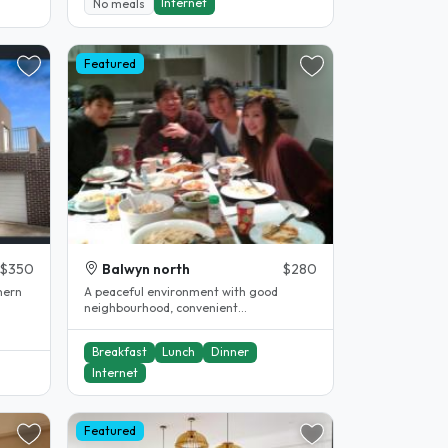
Internet
No meals
Featured
$350
Balwyn north
$280
hern
A peaceful environment with good
neighbourhood, convenient
transportation, parks, shops and schools
around...
Breakfast
Lunch
Dinner
Internet
Featured