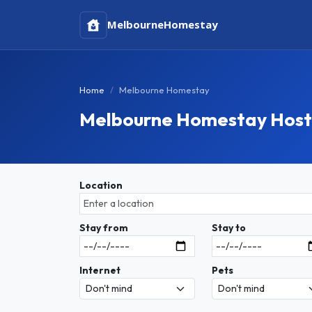
Melbourne
Homestay
Home
Melbourne Homestay
Melbourne Homestay Host
Location
Stay from
Stay to
Internet
Pets