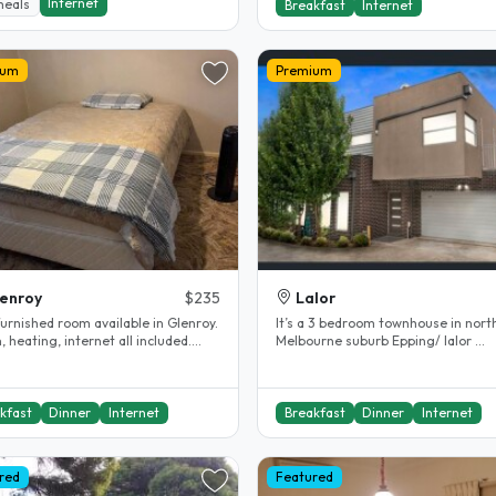
Internet
meals
Breakfast
Internet
ium
Premium
enroy
$235
Lalor
furnished room available in Glenroy.
It’s a 3 bedroom townhouse in nort
, heating, internet all included.
Melbourne suburb Epping/ lalor ...
d bathroom...
kfast
Dinner
Internet
Breakfast
Dinner
Internet
red
Featured