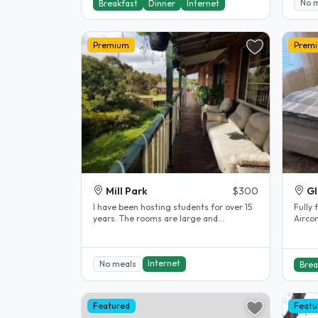
No 
Breakfast
Dinner
Internet
Premium
Prem
Mill Park
$300
Gl
l have been hosting students for over 15
Fully 
years. The rooms are large and
Aircon
comfortable. The rooms are fully..
Share
Internet
No meals
Brea
Featured
Featu