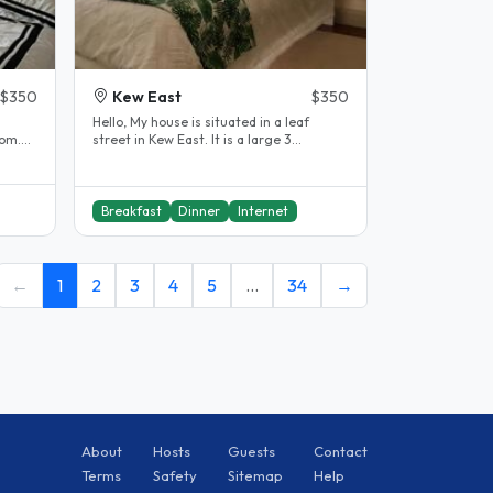
$350
Kew East
$350
Hello, My house is situated in a leaf
oom.
street in Kew East. It is a large 3
ort..
bedroom house, with 3 large..
Breakfast
Dinner
Internet
←
1
2
3
4
5
…
34
→
About
Hosts
Guests
Contact
Terms
Safety
Sitemap
Help