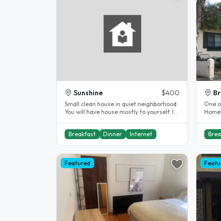
Sunshine
$400
Br
Small clean house in quiet neighborhood.
One of
You will have house mostly to yourself. I
Homes
stay only 2 days per live..
Breakfast
Dinner
Internet
Brea
Featured
Featu