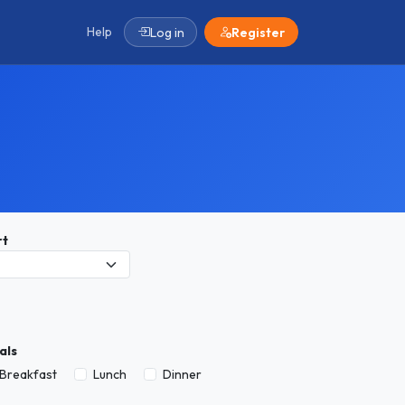
Help
Log in
Register
rt
als
Breakfast
Lunch
Dinner