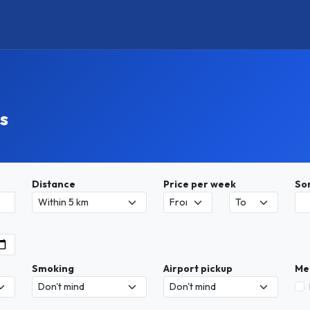
s
Distance
Price per week
So
Smoking
Airport pickup
Me