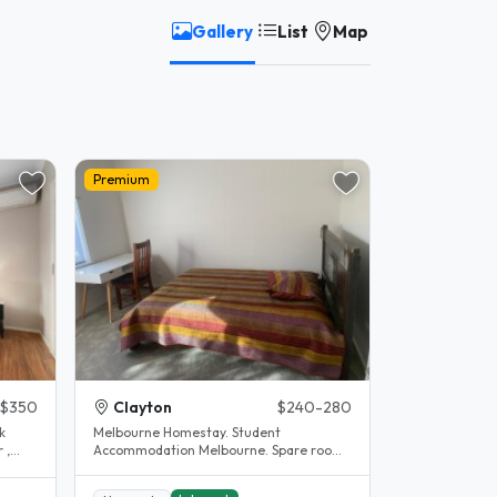
Gallery
List
Map
Premium
$350
Clayton
$240-280
k
Melbourne Homestay. Student
 ,
Accommodation Melbourne. Spare room.
Clayton. House completely renovated.
The..