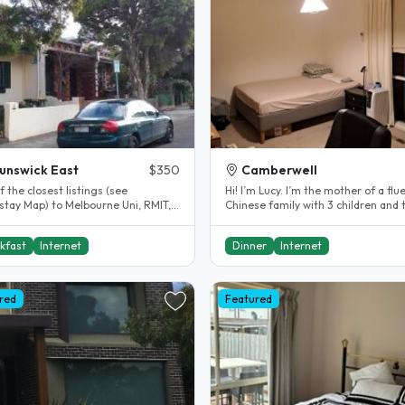
unswick East
$350
Camberwell
 the closest listings (see
Hi! I’m Lucy. I’m the mother of a fluent
tay Map) to Melbourne Uni, RMIT,
Chinese family with 3 children and 
Aust Catholic Uni, city centre and..
all speak English too. Our..
kfast
Internet
Dinner
Internet
red
Featured