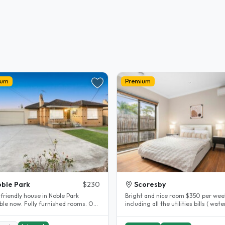
ium
Premium
ble Park
$230
Scoresby
friendly house in Noble Park
Bright and nice room $350 per wee
lly furnished rooms. Off
including all the utilities bills ( water
 parking available. 5..
gas, electricity , internet )..