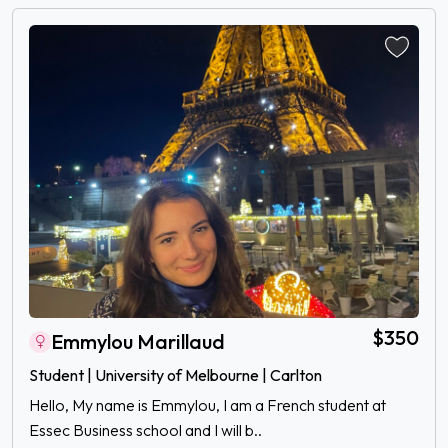
$350
Emmylou Marillaud
Student | University of Melbourne | Carlton
Hello, My name is Emmylou, I am a French student at
Essec Business school and I will b..