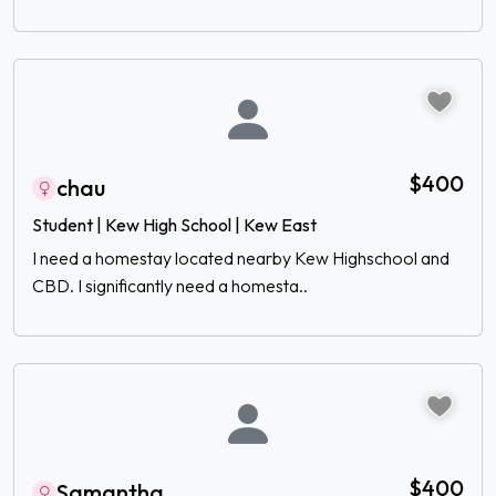
$400
chau
Student | Kew High School | Kew East
I need a homestay located nearby Kew Highschool and
CBD. I significantly need a homesta..
$400
Samantha