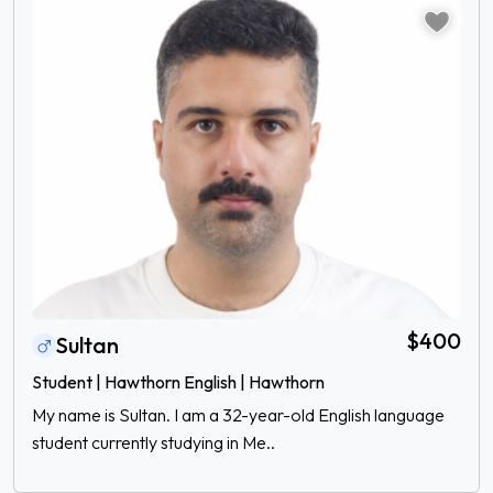
$400
Sultan
Student | Hawthorn English | Hawthorn
My name is Sultan. I am a 32-year-old English language
student currently studying in Me..