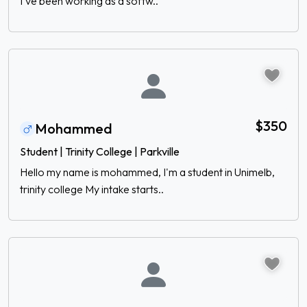
I’ve been working as a softw..
$350
Mohammed
Student | Trinity College | Parkville
Hello my name is mohammed, I'm a student in Unimelb,
trinity college My intake starts..