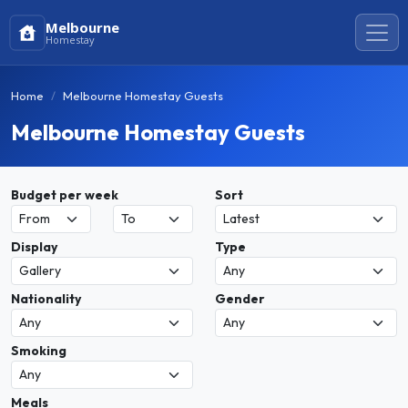
Melbourne
Homestay
Home
Melbourne Homestay Guests
Melbourne Homestay Guests
Budget per week
Sort
Display
Type
Nationality
Gender
Smoking
Meals