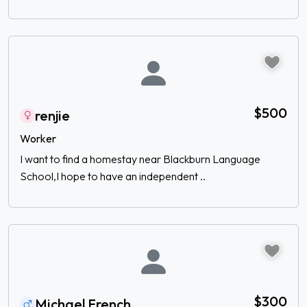
$500
renjie
Worker
I want to find a homestay near Blackburn Language
School,I hope to have an independent ..
$300
Michael French