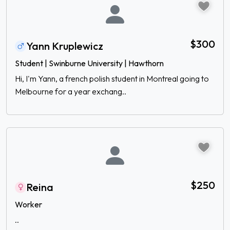
$300
Yann Kruplewicz
Student | Swinburne University | Hawthorn
Hi, I'm Yann, a french polish student in Montreal going to
Melbourne for a year exchang..
$250
Reina
Worker
..