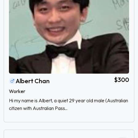
$300
Albert Chan
Worker
Hi my name is Albert, a quiet 29 year old male (Australian
citizen with Australian Pass..