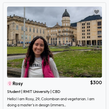
$300
Rosy
Student | RMIT University | CBD
Hello! I am Rosy, 29, Colombian and vegetarian. I am
doing a master's in design (immers..