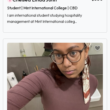
Student | Mint International College | CBD
I am international student studying hospitality
management at Mint International colleg..