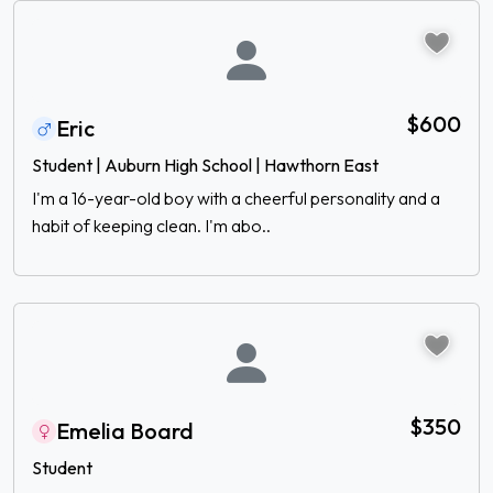
$600
Eric
Student | Auburn High School | Hawthorn East
I'm a 16-year-old boy with a cheerful personality and a
habit of keeping clean. I'm abo..
$350
Emelia Board
Student