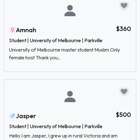
$360
Amnah
Student | University of Melbourne | Parkville
University of Melbourne master student Muslim Only
female host Thank you..
$500
Jasper
Student | University of Melbourne | Parkville
Hello I am Jasper, I grew up in rural Victoria and am