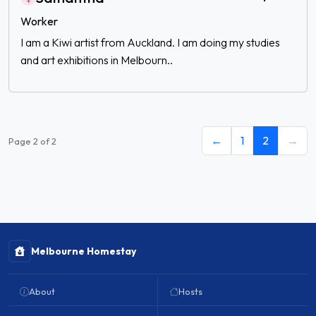
Worker
I am a Kiwi artist from Auckland. I am doing my studies
and art exhibitions in Melbourn..
←
1
2
→
Page 2 of 2
Melbourne Homestay
About
Hosts