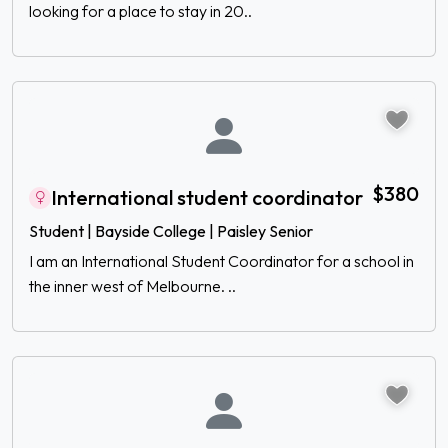
looking for a place to stay in 20..
$380
International student coordinator
Student | Bayside College | Paisley Senior
I am an International Student Coordinator for a school in
the inner west of Melbourne. ..