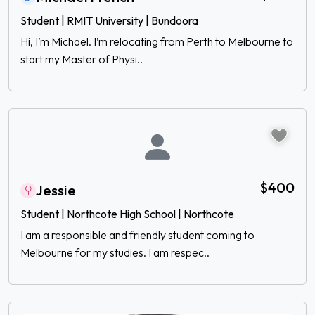
Student | RMIT University | Bundoora
Hi, I’m Michael. I’m relocating from Perth to Melbourne to
start my Master of Physi..
$400
Jessie
Student | Northcote High School | Northcote
I am a responsible and friendly student coming to
Melbourne for my studies. I am respec..