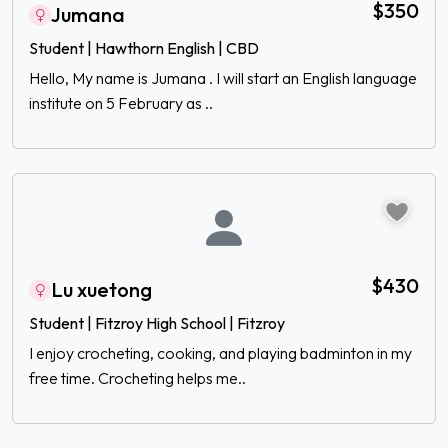
$350
Jumana
Student | Hawthorn English | CBD
Hello, My name is Jumana . I will start an English language
institute on 5 February as ..
$430
Lu xuetong
Student | Fitzroy High School | Fitzroy
I enjoy crocheting, cooking, and playing badminton in my
free time. Crocheting helps me..