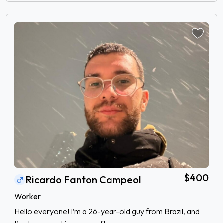
$400
Ricardo Fanton Campeol
Worker
Hello everyone! I’m a 26-year-old guy from Brazil, and