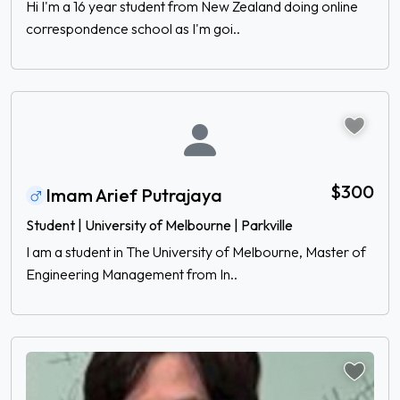
Hi I'm a 16 year student from New Zealand doing online
correspondence school as I'm goi..
$300
Imam Arief Putrajaya
Student | University of Melbourne | Parkville
I am a student in The University of Melbourne, Master of
Engineering Management from In..