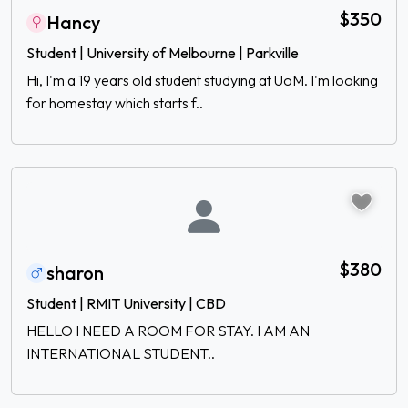
$350
Hancy
Student | University of Melbourne | Parkville
Hi, I'm a 19 years old student studying at UoM. I'm looking
for homestay which starts f..
$380
sharon
Student | RMIT University | CBD
HELLO I NEED A ROOM FOR STAY. I AM AN
INTERNATIONAL STUDENT..