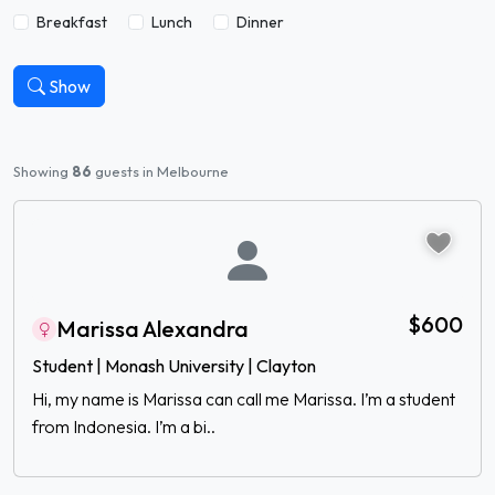
Breakfast
Lunch
Dinner
Show
Showing
86
guests in Melbourne
$600
Marissa Alexandra
Student | Monash University | Clayton
Hi, my name is Marissa can call me Marissa. I’m a student
from Indonesia. I’m a bi..