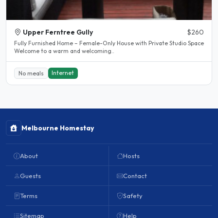
Upper Ferntree Gully
$260
Fully Furnished Home – Female-Only House with Private Studio Space
Welcome to a warm and welcoming..
Internet
No meals
Melbourne Homestay
About
Hosts
Guests
Contact
Terms
Safety
Sitemap
Help