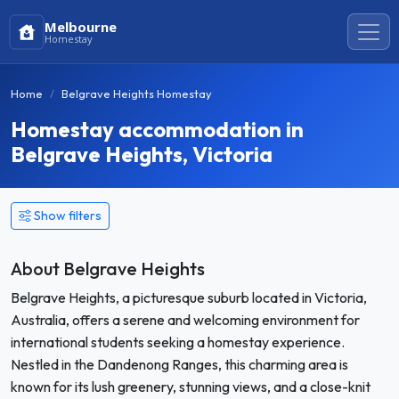
Melbourne
Homestay
Home
Belgrave Heights Homestay
Homestay accommodation in
Belgrave Heights, Victoria
Show filters
About Belgrave Heights
Belgrave Heights, a picturesque suburb located in Victoria,
Australia, offers a serene and welcoming environment for
international students seeking a homestay experience.
Nestled in the Dandenong Ranges, this charming area is
known for its lush greenery, stunning views, and a close-knit