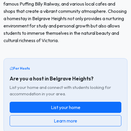
famous Puffing Billy Railway, and various local cafes and
shops that create a vibrant community atmosphere. Choosing
a homestay in Belgrave Heights not only provides a nurturing
environment for study and personal growth but also allows
students to immerse themselves in the natural beauty and
cultural richness of Victoria.
For Hosts
Are you a host in Belgrave Heights?
List your home and connect with students looking for
accommodation in your area.
List your home
Learn more