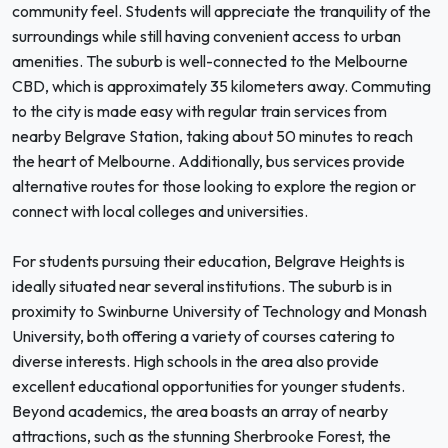
community feel. Students will appreciate the tranquility of the
surroundings while still having convenient access to urban
amenities. The suburb is well-connected to the Melbourne
CBD, which is approximately 35 kilometers away. Commuting
to the city is made easy with regular train services from
nearby Belgrave Station, taking about 50 minutes to reach
the heart of Melbourne. Additionally, bus services provide
alternative routes for those looking to explore the region or
connect with local colleges and universities.
For students pursuing their education, Belgrave Heights is
ideally situated near several institutions. The suburb is in
proximity to Swinburne University of Technology and Monash
University, both offering a variety of courses catering to
diverse interests. High schools in the area also provide
excellent educational opportunities for younger students.
Beyond academics, the area boasts an array of nearby
attractions, such as the stunning Sherbrooke Forest, the