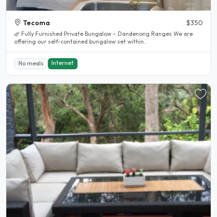
Tecoma
$350
🌿 Fully Furnished Private Bungalow – Dandenong Ranges We are
offering our self-contained bungalow set within..
Internet
No meals