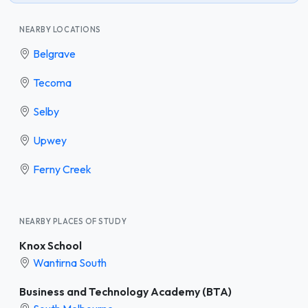
NEARBY LOCATIONS
Belgrave
Tecoma
Selby
Upwey
Ferny Creek
NEARBY PLACES OF STUDY
Knox School
Wantirna South
Business and Technology Academy (BTA)