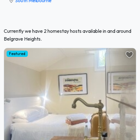
South Melbourne
Currently we have 2 homestay hosts available in and around
Belgrave Heights.
Featured