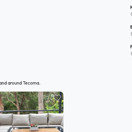
n and around Tecoma.