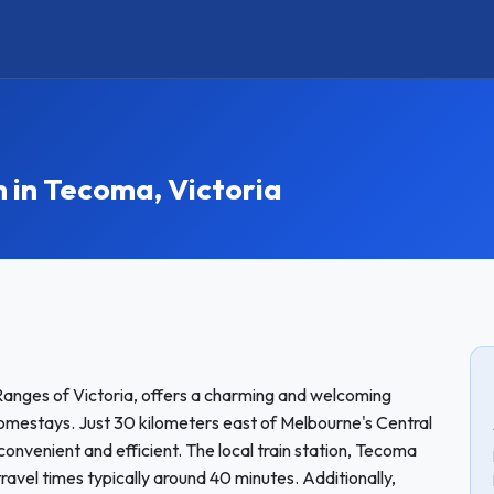
in Tecoma, Victoria
anges of Victoria, offers a charming and welcoming
homestays. Just 30 kilometers east of Melbourne's Central
convenient and efficient. The local train station, Tecoma
ravel times typically around 40 minutes. Additionally,