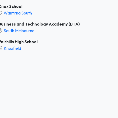
Knox School
Wantirna South
Business and Technology Academy (BTA)
South Melbourne
Fairhills High School
Knoxfield