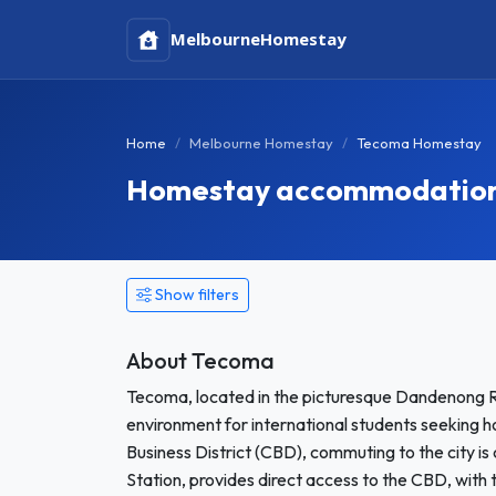
Melbourne
Homestay
Home
Melbourne Homestay
Tecoma Homestay
Homestay accommodation 
Show filters
About Tecoma
Tecoma, located in the picturesque Dandenong R
environment for international students seeking 
Business District (CBD), commuting to the city is 
Station, provides direct access to the CBD, with t