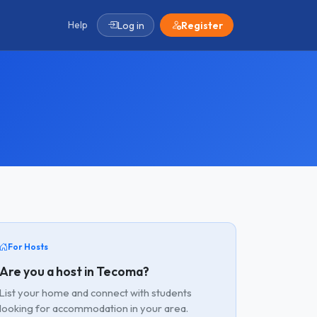
Help
Log in
Register
For Hosts
Are you a host in Tecoma?
List your home and connect with students
looking for accommodation in your area.