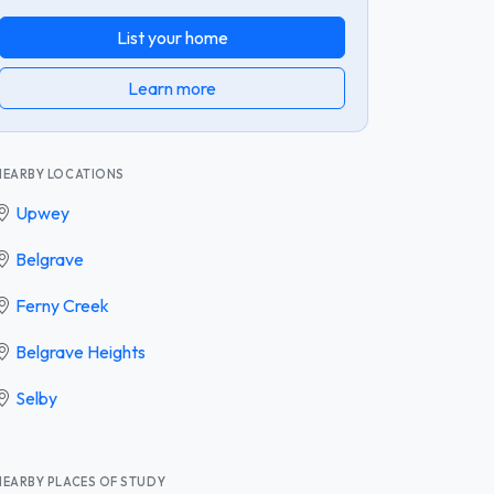
List your home
Learn more
NEARBY LOCATIONS
Upwey
Belgrave
Ferny Creek
Belgrave Heights
Selby
NEARBY PLACES OF STUDY