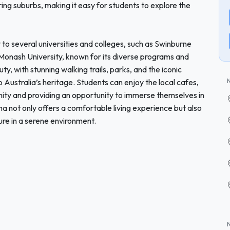
ng suburbs, making it easy for students to explore the
 to several universities and colleges, such as Swinburne
onash University, known for its diverse programs and
auty, with stunning walking trails, parks, and the iconic
to Australia’s heritage. Students can enjoy the local cafes,
ity and providing an opportunity to immerse themselves in
a not only offers a comfortable living experience but also
sure in a serene environment.