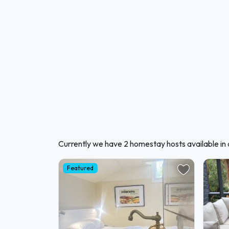
Currently we have 2 homestay hosts available i
Featured