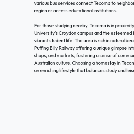
various bus services connect Tecoma to neighbori
region or access educational institutions.
For those studying nearby, Tecoma is in proximity
University’s Croydon campus and the esteemed M
vibrant student life. The area is rich in natural be
Puffing Billy Railway offering a unique glimpse in
shops, and markets, fostering a sense of commun
Australian culture. Choosing a homestay in Tecom
an enriching lifestyle that balances study and lei