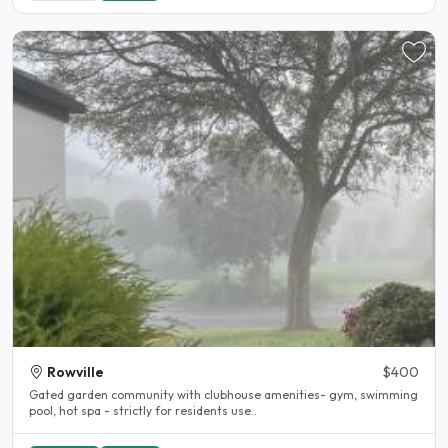
Rowville
$400
Gated garden community with clubhouse amenities- gym, swimming
pool, hot spa - strictly for residents use..