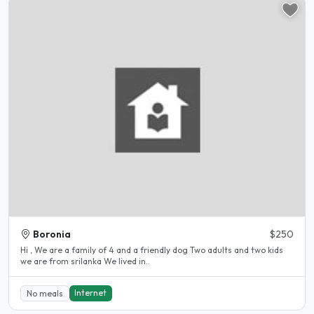
Boronia
$250
Hi , We are a family of 4 and a friendly dog Two adults and two kids
we are from srilanka We lived in..
Internet
No meals