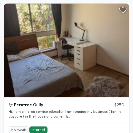
Ferntree Gully
$250
Hi, I am children service educator. I am running my business ( family
daycare ) in the house and currently..
Internet
No meals