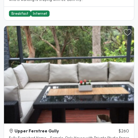
Breakfast
Internet
Upper Ferntree Gully
$260
Fully Furnished Home – Female-Only House with Private Studio Space