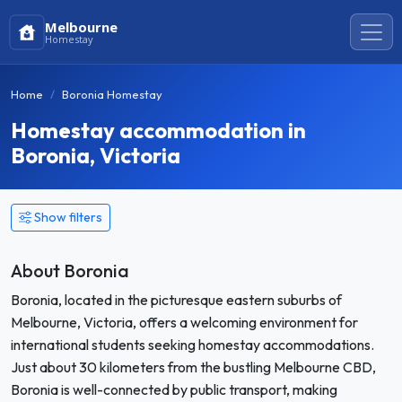
Melbourne
Homestay
Home
Boronia Homestay
Homestay accommodation in
Boronia, Victoria
Show filters
About Boronia
Boronia, located in the picturesque eastern suburbs of
Melbourne, Victoria, offers a welcoming environment for
international students seeking homestay accommodations.
Just about 30 kilometers from the bustling Melbourne CBD,
Boronia is well-connected by public transport, making