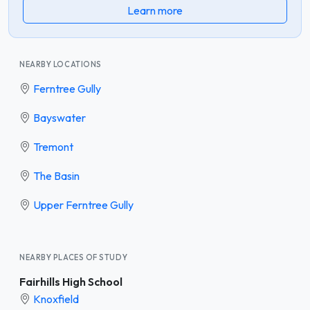
Learn more
NEARBY LOCATIONS
Ferntree Gully
Bayswater
Tremont
The Basin
Upper Ferntree Gully
NEARBY PLACES OF STUDY
Fairhills High School
Knoxfield