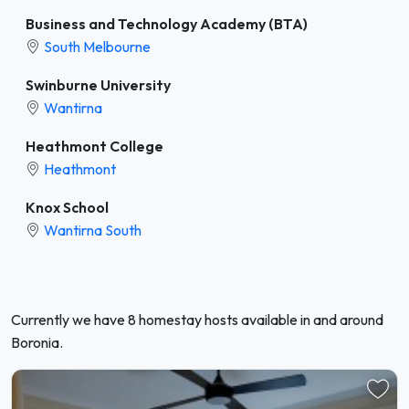
Business and Technology Academy (BTA)
South Melbourne
Swinburne University
Wantirna
Heathmont College
Heathmont
Knox School
Wantirna South
Currently we have 8 homestay hosts available in and around
Boronia.