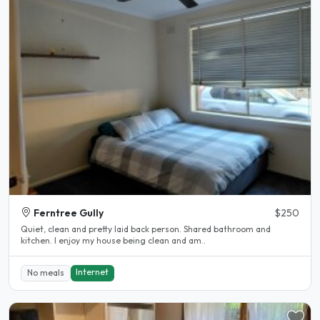
Ferntree Gully
$250
Quiet, clean and pretty laid back person. Shared bathroom and
kitchen. I enjoy my house being clean and am..
Internet
No meals