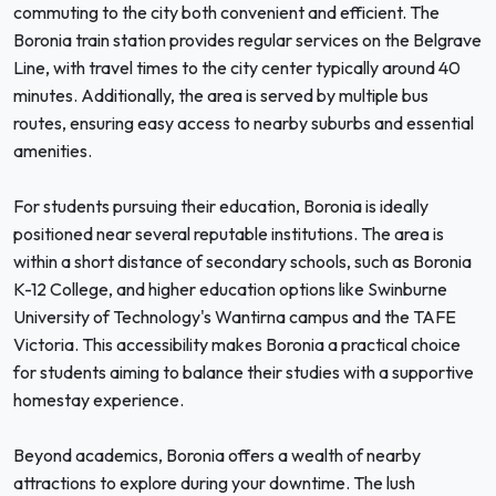
commuting to the city both convenient and efficient. The
Boronia train station provides regular services on the Belgrave
Line, with travel times to the city center typically around 40
minutes. Additionally, the area is served by multiple bus
routes, ensuring easy access to nearby suburbs and essential
amenities.
For students pursuing their education, Boronia is ideally
positioned near several reputable institutions. The area is
within a short distance of secondary schools, such as Boronia
K-12 College, and higher education options like Swinburne
University of Technology's Wantirna campus and the TAFE
Victoria. This accessibility makes Boronia a practical choice
for students aiming to balance their studies with a supportive
homestay experience.
Beyond academics, Boronia offers a wealth of nearby
attractions to explore during your downtime. The lush