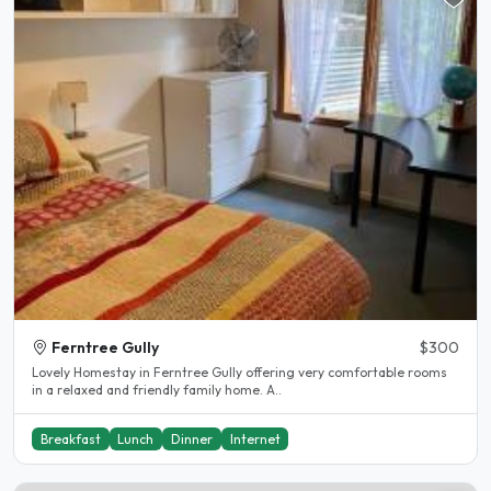
Ferntree Gully
$300
Lovely Homestay in Ferntree Gully offering very comfortable rooms
in a relaxed and friendly family home. A..
Breakfast
Lunch
Dinner
Internet