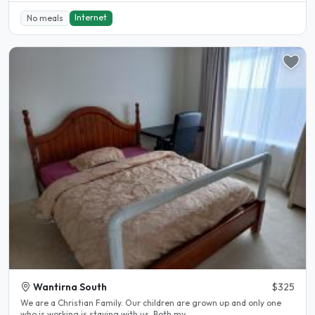
Internet
No meals
Wantirna South
$325
We are a Christian Family. Our children are grown up and only one
who is working is staying with us. Both my..