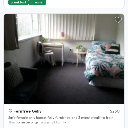
Breakfast
Internet
Ferntree Gully
$250
Safe female only house, fully furnished and 3 minute walk to train
This home belongs to a small family..