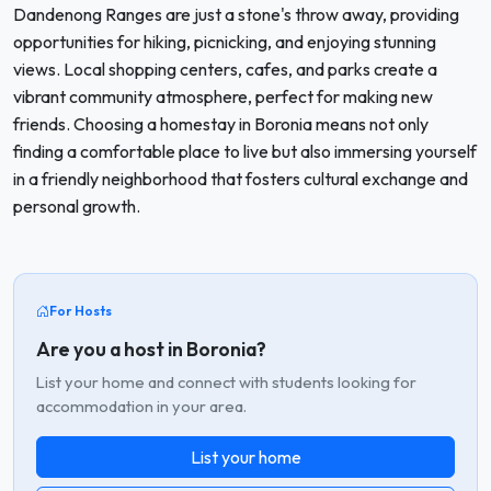
Dandenong Ranges are just a stone's throw away, providing
opportunities for hiking, picnicking, and enjoying stunning
views. Local shopping centers, cafes, and parks create a
vibrant community atmosphere, perfect for making new
friends. Choosing a homestay in Boronia means not only
finding a comfortable place to live but also immersing yourself
in a friendly neighborhood that fosters cultural exchange and
personal growth.
For Hosts
Are you a host in Boronia?
List your home and connect with students looking for
accommodation in your area.
List your home