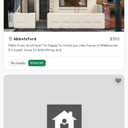
Abbotsford
$350
Hello from Australia! I'm happy to invite you new home in Melbourne.
It's super close to everything and..
Internet
No meals