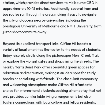
station, which provides direct services to Melbourne CBD in
approximately 10-15 minutes. Additionally, several tram and
bus routes run through the area, making it easy to navigate
the city and access nearby universities, including the
prestigious University of Melbourne and RMIT University, both
just a short commute away.
Beyond its excellent transport links, Clifton Hill boasts a
variety of local amenities that cater to the needs of students.
Enjoy leisurely strolls along the picturesque Merri Creek Trail,
or explore the vibrant cafes and shops lining the streets. The
nearby Yarra Bend Park offers beautiful green spaces for
relaxation and recreation, making it an ideal spot for study
breaks or socializing with friends. The close-knit community
and welcoming atmosphere make Clifton Hill a fantastic
choice for international students seeking a homestay that not
only provides comfortable living arrangements but also
fosters connections with local culture and fellow residents.