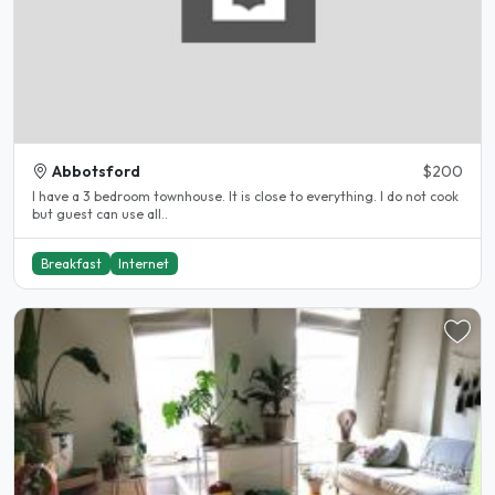
Abbotsford
$200
I have a 3 bedroom townhouse. It is close to everything. I do not cook
but guest can use all..
Breakfast
Internet