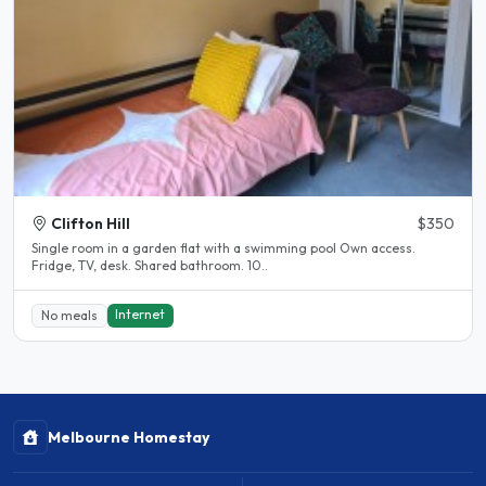
Clifton Hill
$350
Single room in a garden flat with a swimming pool Own access.
Fridge, TV, desk. Shared bathroom. 10..
Internet
No meals
Melbourne Homestay