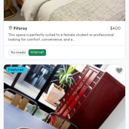
Fitzroy
$400
This space is perfectly suited to a female student or professional
looking for comfort, convenience, and a..
Internet
No meals
Featured