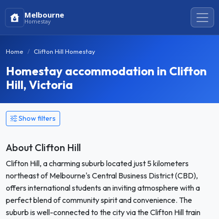
Melbourne
Homestay
Home
Clifton Hill Homestay
Homestay accommodation in Clifton
Hill, Victoria
Show filters
About Clifton Hill
Clifton Hill, a charming suburb located just 5 kilometers
northeast of Melbourne's Central Business District (CBD),
offers international students an inviting atmosphere with a
perfect blend of community spirit and convenience. The
suburb is well-connected to the city via the Clifton Hill train