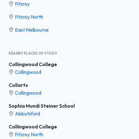
Fitzroy
Fitzroy North
East Melbourne
NEARBY PLACES OF STUDY
Collingwood College
Collingwood
Collarts
Collingwood
Sophia Mundi Steiner School
Abbotsford
Collingwood College
Fitzroy North