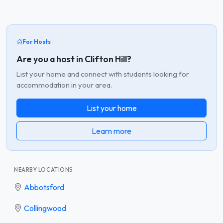
For Hosts
Are you a host in Clifton Hill?
List your home and connect with students looking for
accommodation in your area.
List your home
Learn more
NEARBY LOCATIONS
Abbotsford
Collingwood