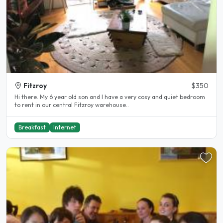
Fitzroy
$350
Hi there. My 6 year old son and I have a very cosy and quiet bedroom
to rent in our central Fitzroy warehouse..
Breakfast
Internet