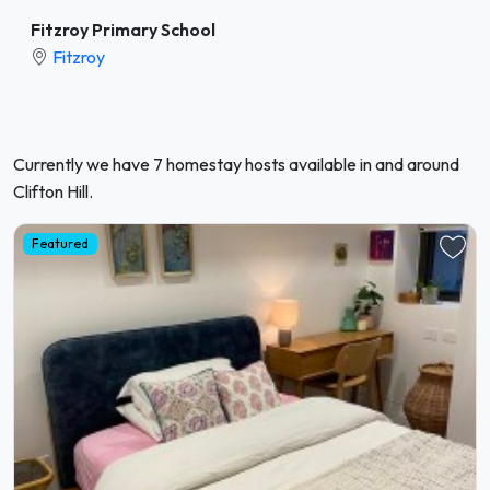
Fitzroy Primary School
Fitzroy
Currently we have 7 homestay hosts available in and around
Clifton Hill.
Featured