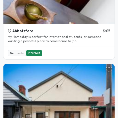
Abbotsford
$415
My Homestay is perfect for international students, or someone
wanting a peaceful place to come home to (no..
Internet
No meals