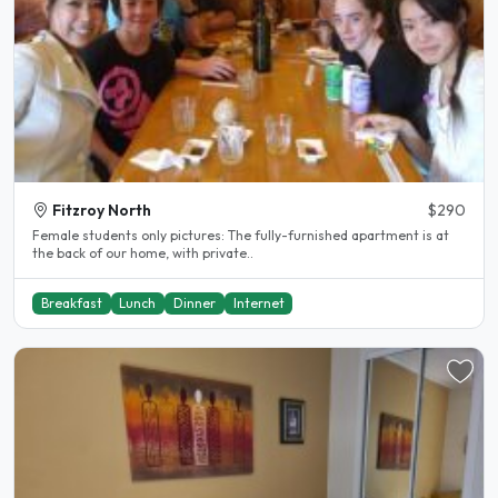
Fitzroy North
$290
Female students only pictures: The fully-furnished apartment is at
the back of our home, with private..
Breakfast
Lunch
Dinner
Internet