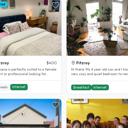
red
tzroy
$400
Fitzroy
pace is perfectly suited to a female
Hi there. My 6 year old son and I ha
t or professional looking for
very cosy and quiet bedroom to ren
rt, convenience, and a..
our central Fitzroy warehouse..
Internet
meals
Breakfast
Internet