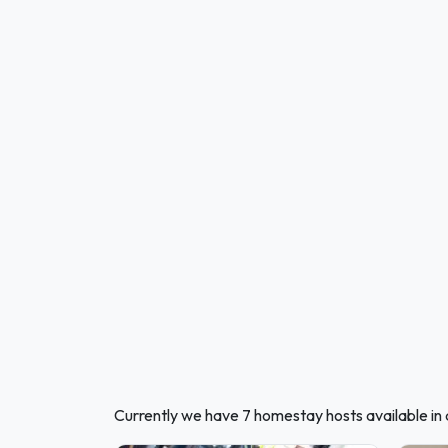
Currently we have 7 homestay hosts available in