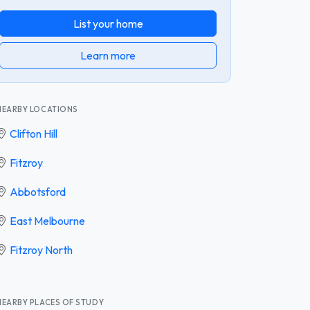
List your home
Learn more
NEARBY LOCATIONS
Clifton Hill
Fitzroy
Abbotsford
East Melbourne
Fitzroy North
NEARBY PLACES OF STUDY