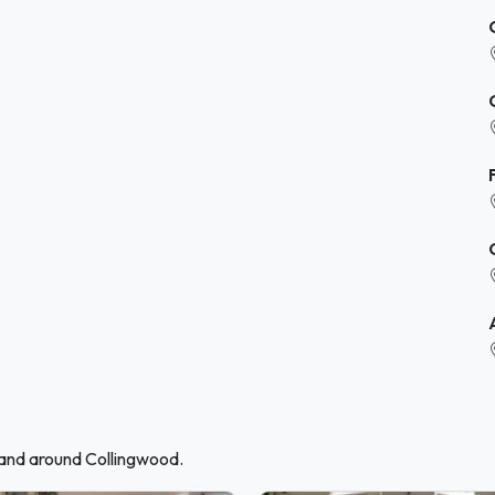
 and around Collingwood.