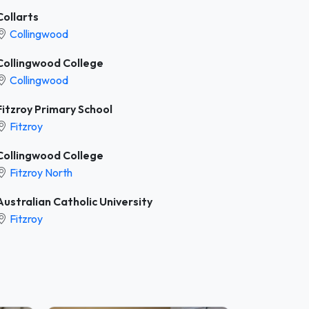
Collarts
Collingwood
Collingwood College
Collingwood
Fitzroy Primary School
Fitzroy
Collingwood College
Fitzroy North
Australian Catholic University
Fitzroy