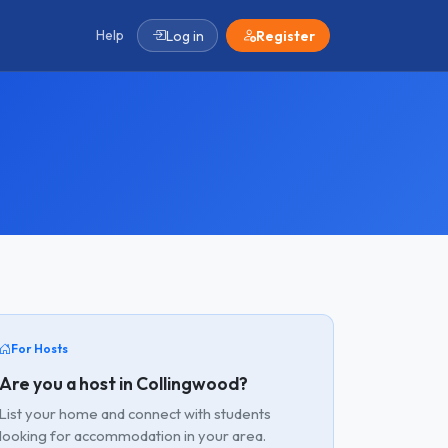
Help
Log in
Register
For Hosts
Are you a host in Collingwood?
List your home and connect with students
looking for accommodation in your area.