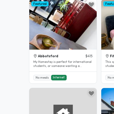
Featured
Featu
Abbotsford
$415
Fi
My Homestay is perfect for international
This s
students, or someone wanting a
studen
peaceful place to come home to (no..
comfo
Internet
No meals
No 