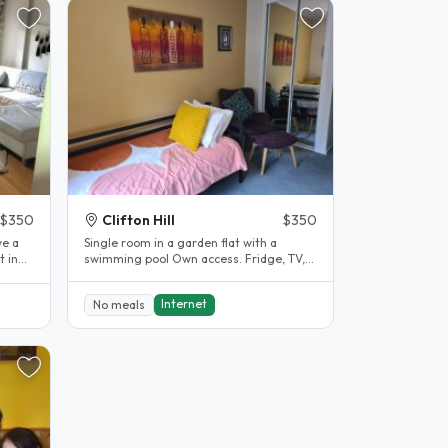
$350
Clifton Hill
$350
ve a
Single room in a garden flat with a
t in
swimming pool Own access. Fridge, TV,
desk. Shared bathroom. 10..
Internet
No meals