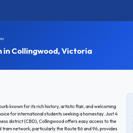
ay
n Collingwood, Victoria
urb known for its rich history, artistic flair, and welcoming
ice for international students seeking a homestay. Just 4
ness district (CBD), Collingwood offers easy access to the
cal tram network, particularly the Route 86 and 96, provides