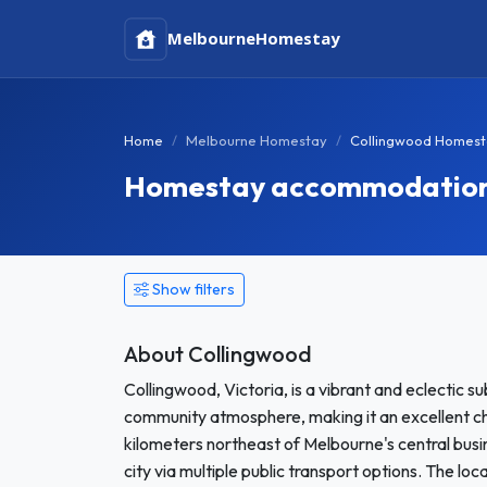
Melbourne
Homestay
Home
Melbourne Homestay
Collingwood Homest
Homestay accommodation i
Show filters
About Collingwood
Collingwood, Victoria, is a vibrant and eclectic sub
community atmosphere, making it an excellent cho
kilometers northeast of Melbourne's central busi
city via multiple public transport options. The lo