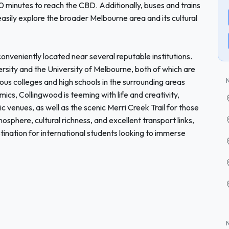
minutes to reach the CBD. Additionally, buses and trains
easily explore the broader Melbourne area and its cultural
onveniently located near several reputable institutions.
ersity and the University of Melbourne, both of which are
rious colleges and high schools in the surrounding areas
s, Collingwood is teeming with life and creativity,
ic venues, as well as the scenic Merri Creek Trail for those
mosphere, cultural richness, and excellent transport links,
ination for international students looking to immerse