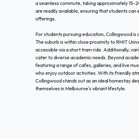
a seamless commute, taking approximately 15-20 
are readily available, ensuring that students can 
offerings.
For students pursuing education, Collingwood is c
The suburb is within close proximity to RMIT Univ
accessible via a short tram ride. Additionally, va
cater to diverse academic needs. Beyond academic
featuring a range of cafes, galleries, and live mus
who enjoy outdoor activities. With its friendly at
Collingwood stands out as an ideal homestay dest
themselves in Melbourne's vibrant lifestyle.