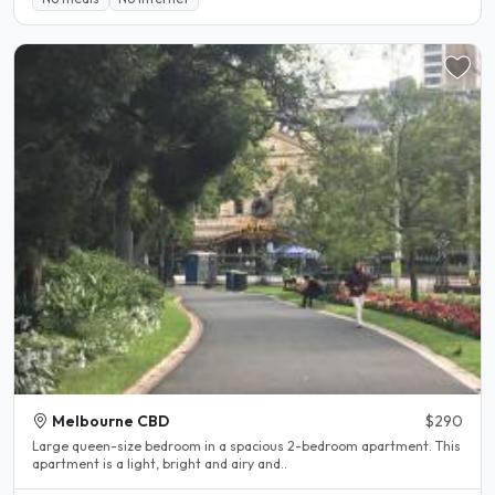
Melbourne CBD
$290
Large queen-size bedroom in a spacious 2-bedroom apartment. This
apartment is a light, bright and airy and..