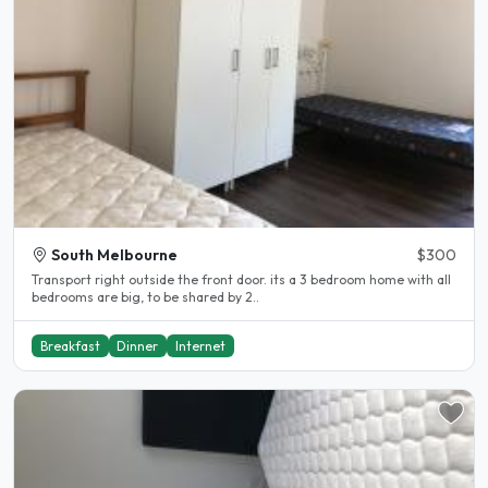
South Melbourne
$300
Transport right outside the front door. its a 3 bedroom home with all
bedrooms are big, to be shared by 2..
Breakfast
Dinner
Internet