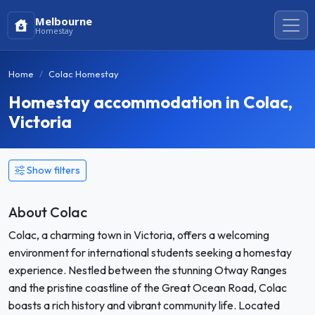
Melbourne
Homestay
Home
Colac Homestay
Homestay accommodation in Colac,
Victoria
Show filters
About Colac
Colac, a charming town in Victoria, offers a welcoming
environment for international students seeking a homestay
experience. Nestled between the stunning Otway Ranges
and the pristine coastline of the Great Ocean Road, Colac
boasts a rich history and vibrant community life. Located