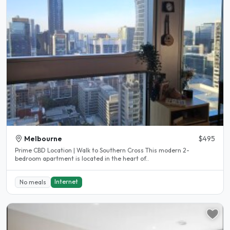
Melbourne
$495
Prime CBD Location | Walk to Southern Cross This modern 2-
bedroom apartment is located in the heart of..
Internet
No meals