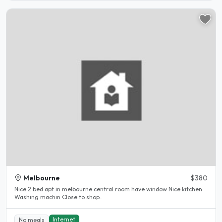
Melbourne
$380
Nice 2 bed apt in melbourne central room have window Nice kitchen
Washing machin Close to shop..
Internet
No meals