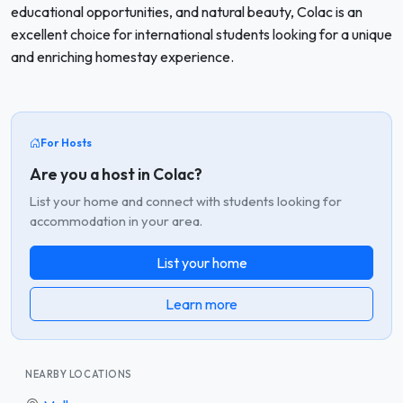
educational opportunities, and natural beauty, Colac is an
excellent choice for international students looking for a unique
and enriching homestay experience.
For Hosts
Are you a host in Colac?
List your home and connect with students looking for
accommodation in your area.
List your home
Learn more
NEARBY LOCATIONS