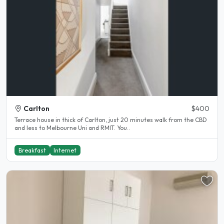
Carlton
$400
Terrace house in thick of Carlton, just 20 minutes walk from the CBD
and less to Melbourne Uni and RMIT. You..
Breakfast
Internet