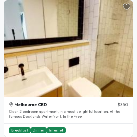
Melbourne CBD
$350
Clean 2 bedroom apartment, in a most delightful location. At the
famous Docklands Waterfront. In the Free..
Breakfast
Dinner
Internet