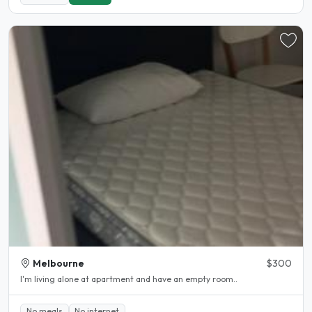
Melbourne
$300
I'm living alone at apartment and have an empty room..
No meals
No internet