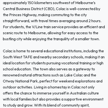
approximately 150 kilometers southwest of Melbourne’s
Central Business District (CBD), Colac is well-connected by
the Princes Highway, making commuting to the city
straightforward, with travel times averaging around 2 hours.
For students, the V/Line train service provides an efficient and
scenic route to Melbourne, allowing for easy access to the
bustling city while enjoying the tranquility of a smaller town.
Colac is home to several educational institutions, including the
South West TAFE and nearby secondary schools, making it an
ideal location for students pursuing vocational training or high
school education. The town also serves as a gateway to
renowned natural attractions such as Lake Colac and the
Otway National Park, perfect for weekend explorations and
outdoor activities. Living in a homestay in Colac not only
offers the chance to immerse yourself in Australian culture
with local families but also provides a supportive environment
to study and grow. With its blend of community spirit,