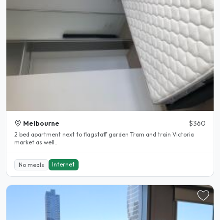
Melbourne
$360
2 bed apartment next to flagstaff garden Tram and train Victoria
market as well..
Internet
No meals