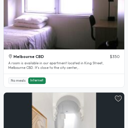
Melbourne CBD
$350
A room is available in our apartment located in King Street,
Melbourne CBD. It's close to the city center,..
Internet
No meals