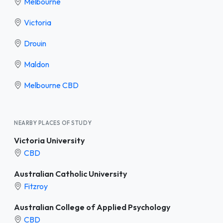
Melbourne
Victoria
Drouin
Maldon
Melbourne CBD
NEARBY PLACES OF STUDY
Victoria University
CBD
Australian Catholic University
Fitzroy
Australian College of Applied Psychology
CBD