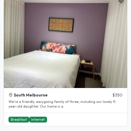
South Melbourne
$350
We’re a friendly, easygoing family of three, including our lovely 9-
year-old daughter. Our home is a..
Breakfast
Internet