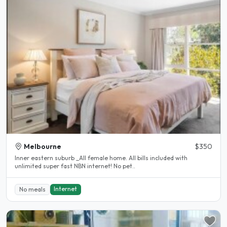
Melbourne
$350
Inner eastern suburb _All female home. All bills included with
unlimited super fast NBN internet! No pet..
Internet
No meals