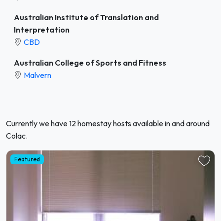
Australian Institute of Translation and
Interpretation
CBD
Australian College of Sports and Fitness
Malvern
Currently we have 12 homestay hosts available in and around
Colac.
Featured