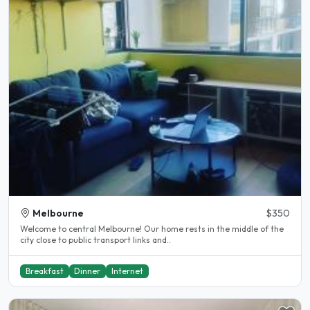
Melbourne
$350
Welcome to central Melbourne! Our home rests in the middle of the
city close to public transport links and..
Breakfast
Dinner
Internet