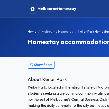
Melbourne
Homestay
Home
Melbourne Homestay
Keilor Park Homesta
Homestay accommodation i
Show filters
About Keilor Park
Keilor Park, located in the vibrant state of Victor
students seeking a welcoming community atmosphe
northwest of Melbourne's Central Business Distric
making the daily commute to the city both easy an