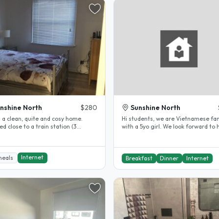
nshine North
$280
Sunshine North
s a clean, quite and cosy home.
Hi students, we are Vietnamese fam
ed close to a train station (3
with a 5yo girl. We look forward to 
 drive or 20 min walk) as..
an international student. Our..
Internet
meals
Breakfast
Dinner
Internet