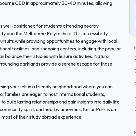
elbourne CBD in approximately 30-40 minutes, allowing
rk is well-positioned for students attending nearby
sity and the Melbourne Polytechnic. This accessibility
rsuits while providing opportunities to engage with local
ional facilities, and shopping centers, including the popular
 balance their studies with leisure activities. Natural
urrounding parklands provide a serene escape for those
ing yourself in a friendly neighborhood where you can
l families are eager to host international students,
o build lasting relationships and gain insights into daily life
, community spirit, and nearby amenities, Keilor Park is an
e most of their study abroad experience.