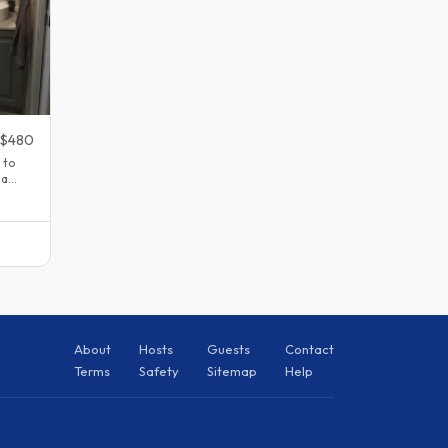
$480
 to
 a
About
Hosts
Guests
Contact
Terms
Safety
Sitemap
Help