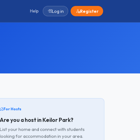
Help
Log in
Register
For Hosts
Are you a host in Keilor Park?
List your home and connect with students
looking for accommodation in your area.