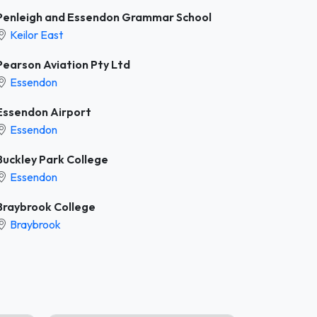
Penleigh and Essendon Grammar School
Keilor East
Pearson Aviation Pty Ltd
Essendon
Essendon Airport
Essendon
Buckley Park College
Essendon
Braybrook College
Braybrook