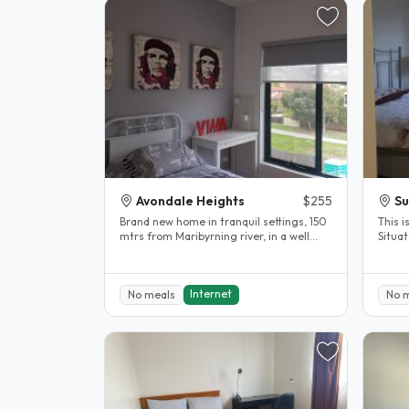
Avondale Heights
$255
Su
Brand new home in tranquil settings, 150
This i
mtrs from Maribyrning river, in a well
Situat
stablished neighboorhood. 12..
minute
Internet
No meals
No 