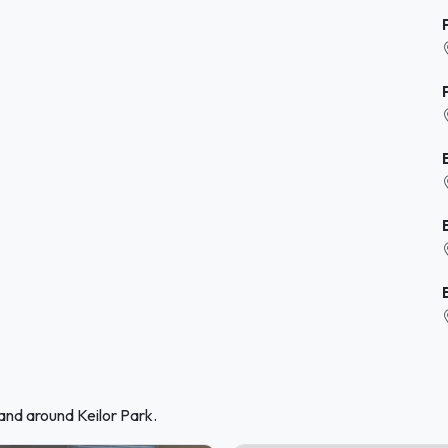
and around Keilor Park.