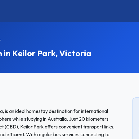
y
n Keilor Park, Victoria
ia, is an ideal homestay destination for international
re while studying in Australia. Just 20 kilometers
t (CBD), Keilor Park offers convenient transport links,
d efficient. With regular bus services connecting to