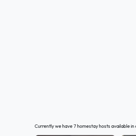
Currently we have 7 homestay hosts available in 