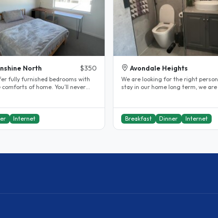
nshine North
$350
Avondale Heights
fer fully furnished bedrooms with
We are looking for the right person
e comforts of home. You’ll never
stay in our home long term, we are
onely—our super friendly..
health conscious and respectful..
er
Internet
Breakfast
Dinner
Internet