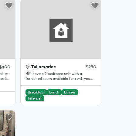
$400
Tullamarine
$250
ilies
Hi! I have a 2 bedroom unit with a
host
furnished room available for rent, you
will be co-inhabiting with myself..
Breakfast
Lunch
Dinner
Internet