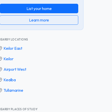
List your home
Learn more
NEARBY LOCATIONS
Keilor East
Keilor
Airport West
Kealba
Tullamarine
NEARBY PLACES OF STUDY