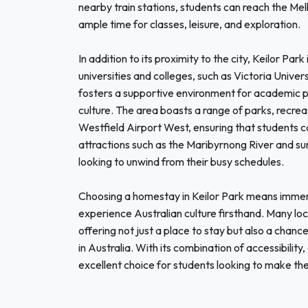
nearby train stations, students can reach the M
ample time for classes, leisure, and exploration.
In addition to its proximity to the city, Keilor Pa
universities and colleges, such as Victoria Univer
fosters a supportive environment for academic pu
culture. The area boasts a range of parks, recreat
Westfield Airport West, ensuring that students can
attractions such as the Maribyrnong River and s
looking to unwind from their busy schedules.
Choosing a homestay in Keilor Park means immers
experience Australian culture firsthand. Many loca
offering not just a place to stay but also a chance t
in Australia. With its combination of accessibility
excellent choice for students looking to make th