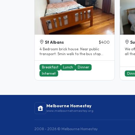
St Albans
$400
Su
4 Bedroom brick house. Near public
We of
transport: 5min walk to the bus stop
all th
12mins walk to the train station..
feel l
Breakfast
Lunch
Dinner
Internet
Dinn
Melbourne Homestay
www.melbournehomestay.org
2008 - 2026 © Melbourne Homestay