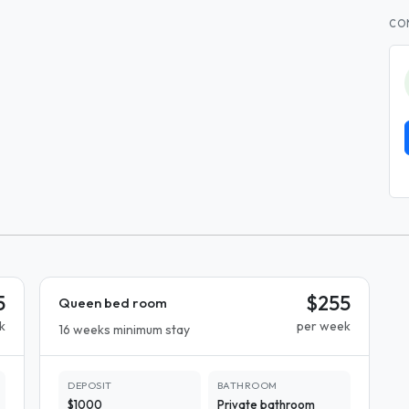
CO
5
$255
Queen bed room
k
per week
16 weeks minimum stay
DEPOSIT
BATHROOM
$1000
Private bathroom