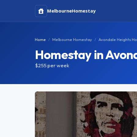
Melbourne
Homestay
Home
Melbourne Homestay
Avondale Heights H
Homestay in Avond
$255
per week