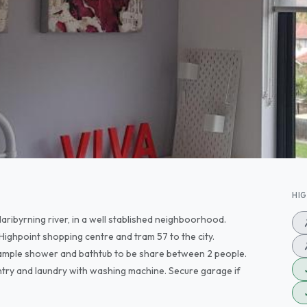
HI
aribyrning river, in a well stablished neighboorhood.
 Highpoint shopping centre and tram 57 to the city.
 ample shower and bathtub to be share between 2 people.
pantry and laundry with washing machine. Secure garage if