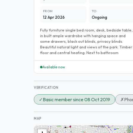
FROM
TO
12 Apr 2026
Ongoing
Fully furniture single bed room, desk, bedside table,
in built ample wardrobe with hanging space and
some drawers, black out blinds, privacy blinds.
Beautiful natural light and views of the park. Timber
floor and central heating. Next to bathroom
Available now
VERIFICATION
✓
Basic member since 08 Oct 2019
✗
Phon
MAP