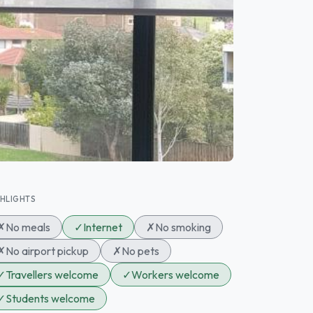
GHLIGHTS
✗
No meals
✓
Internet
✗
No smoking
✗
No airport pickup
✗
No pets
✓
Travellers welcome
✓
Workers welcome
✓
Students welcome