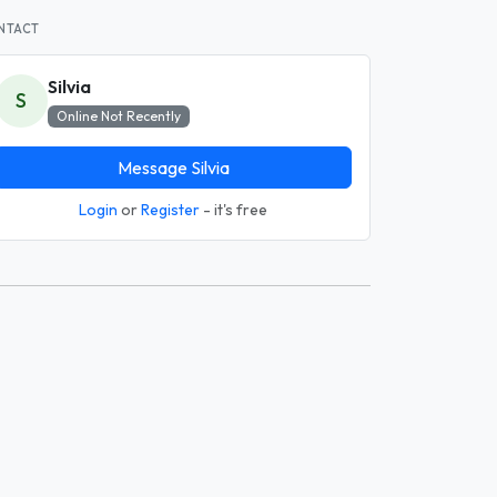
NTACT
Silvia
S
Online Not Recently
Message Silvia
Login
or
Register
- it's free