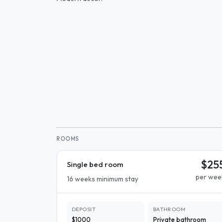
ROOMS
$25
Single bed room
per wee
16 weeks minimum stay
DEPOSIT
BATHROOM
$1000
Private bathroom