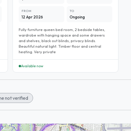
FROM
TO
12 Apr 2026
Ongoing
Fully furniture queen bed room, 2 bedside tables,
wardrobe with hanging space and some drawers
and shelves, black out blinds, privacy blinds.
Beautiful natural light. Timber floor and central
heating. Very private
Available now
e not verified