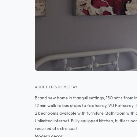
ABOUT THIS HOMESTAY
Brand new home in tranquil settings, 150 mtrs from M
12 min walk to bus stops to footscray, VU Fottscray ,
2 bedrooms available with furniture. Bathroom with
Unlimited internet. Fully equipped kitchen, buttlers 
required at extra cost
Modern decor.