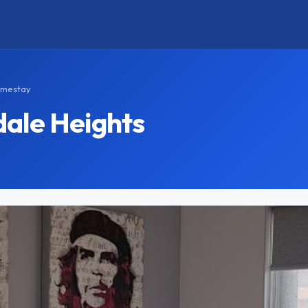
omestay
ale Heights