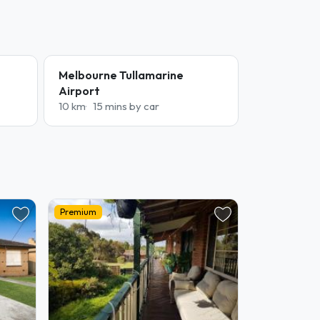
Melbourne Tullamarine
Airport
10 km
15 mins by car
Premium