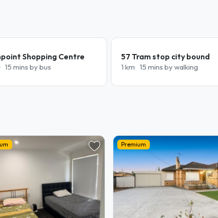
hpoint Shopping Centre
57 Tram stop city bound
15 mins by bus
1 km
15 mins by walking
ium
Premium