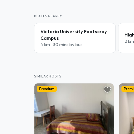
PLACES NEARBY
Victoria University Footscray
Hig
Campus
2 km
4 km
30 mins by bus
SIMILAR HOSTS
Premium
Prem