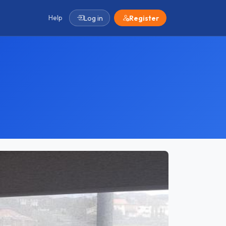
Help
Log in
Register