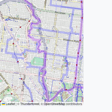
Leaflet
|
©
Thunderforest
, ©
OpenStreetMap
contributors