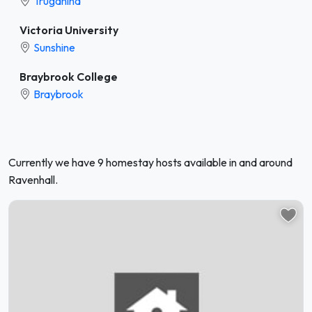
Truganina
Victoria University
Sunshine
Braybrook College
Braybrook
Currently we have 9 homestay hosts available in and around
Ravenhall.