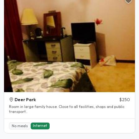
Deer Park
$250
Room in large family house. Close to all facilities, shops and public
transport..
Internet
No meals