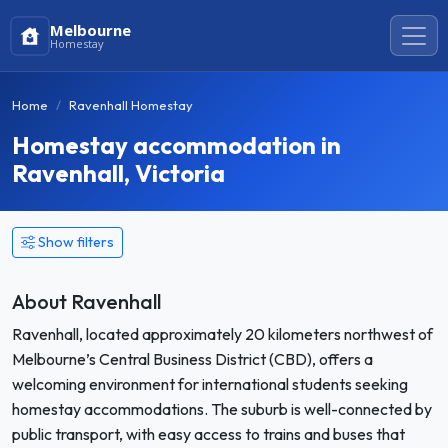
Melbourne
Homestay
Home
Ravenhall Homestay
Homestay accommodation in
Ravenhall, Victoria
Show filters
About Ravenhall
Ravenhall, located approximately 20 kilometers northwest of
Melbourne’s Central Business District (CBD), offers a
welcoming environment for international students seeking
homestay accommodations. The suburb is well-connected by
public transport, with easy access to trains and buses that