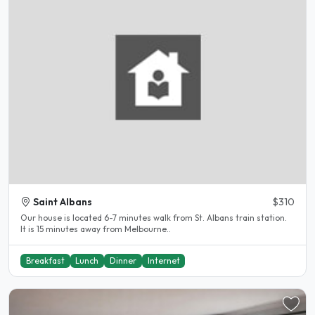
Saint Albans
$310
Our house is located 6-7 minutes walk from St. Albans train station.
It is 15 minutes away from Melbourne..
Breakfast
Lunch
Dinner
Internet