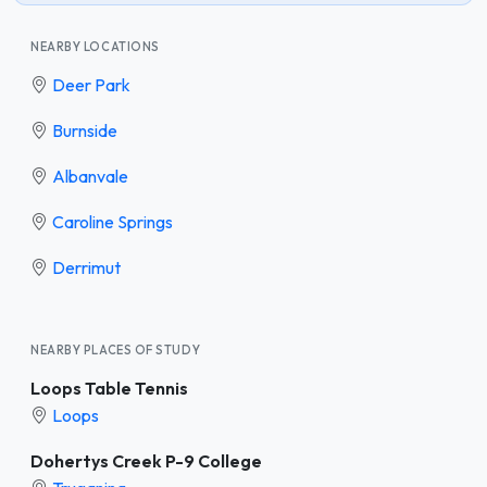
NEARBY LOCATIONS
Deer Park
Burnside
Albanvale
Caroline Springs
Derrimut
NEARBY PLACES OF STUDY
Loops Table Tennis
Loops
Dohertys Creek P-9 College