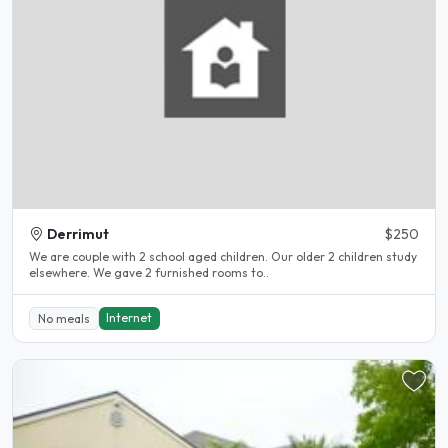
Derrimut
$250
We are couple with 2 school aged children. Our older 2 children study
elsewhere. We gave 2 furnished rooms to..
Internet
No meals