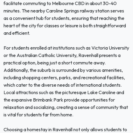
facilitate commuting to Melbourne CBD in about 30-40
minutes. The nearby Caroline Springs railway station serves
as a convenient hub for students, ensuring that reaching the
heart of the city for classes or leisure is both straightforward
and efficient.
For students enrolled at institutions such as Victoria University
or the Australian Catholic University, Ravenhall presents a
practical option, being just a short commute away.
Additionally, the suburb is surrounded by various amenities,
including shopping centers, parks, and recreational facilities,
which cater to the diverse needs of international students.
Local attractions such as the picturesque Lake Caroline and
the expansive Brimbank Park provide opportunities for
relaxation and socializing, creating a sense of community that
is vital for students far from home.
Choosing a homestay in Ravenhall not only allows students to