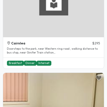
Cairnlea
$295
Doorsteps to the park, near Western ring road , walking distance to
bus stop, near Ginifer Train station,..
Breakfast
Dinner
Internet