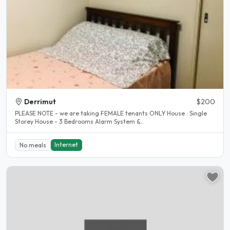
Derrimut
$200
PLEASE NOTE - we are taking FEMALE tenants ONLY House : Single
Storey House - 3 Bedrooms Alarm System &..
Internet
No meals