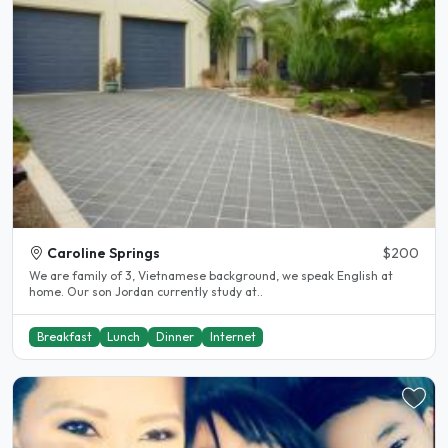
Caroline Springs
$200
We are family of 3, Vietnamese background, we speak English at
home. Our son Jordan currently study at..
Breakfast
Lunch
Dinner
Internet