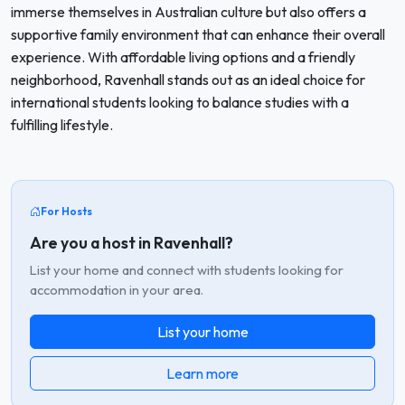
immerse themselves in Australian culture but also offers a
supportive family environment that can enhance their overall
experience. With affordable living options and a friendly
neighborhood, Ravenhall stands out as an ideal choice for
international students looking to balance studies with a
fulfilling lifestyle.
For Hosts
Are you a host in Ravenhall?
List your home and connect with students looking for
accommodation in your area.
List your home
Learn more