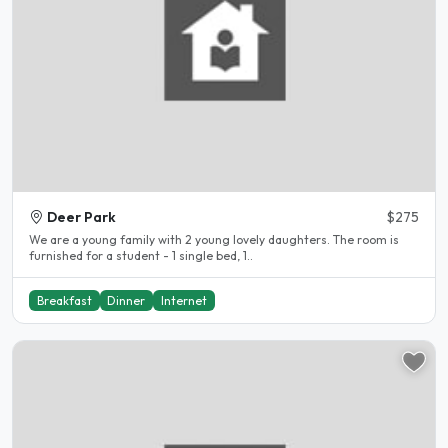
Deer Park
$275
We are a young family with 2 young lovely daughters. The room is
furnished for a student - 1 single bed, 1..
Breakfast
Dinner
Internet