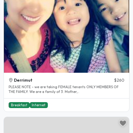
Derrimut
$260
PLEASE NOTE - we are taking FEMALE tenants ONLY MEMBERS OF
THE FAMILY: We are a family of 3. Mother,..
Breakfast
Internet