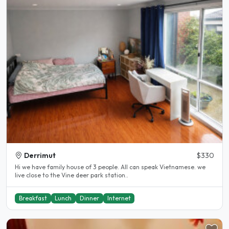
Derrimut
$330
Hi we have family house of 3 people. All can speak Vietnamese. we
live close to the Vine deer park station..
Breakfast
Lunch
Dinner
Internet