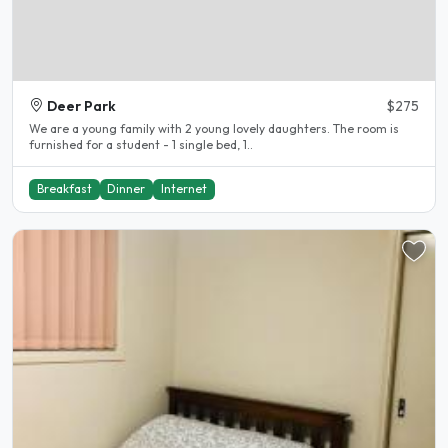
Deer Park
$275
We are a young family with 2 young lovely daughters. The room is
furnished for a student - 1 single bed, 1..
Breakfast
Dinner
Internet