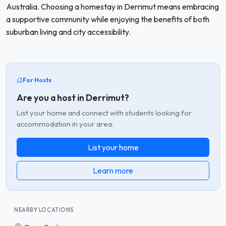
Australia. Choosing a homestay in Derrimut means embracing
a supportive community while enjoying the benefits of both
suburban living and city accessibility.
For Hosts
Are you a host in Derrimut?
List your home and connect with students looking for
accommodation in your area.
List your home
Learn more
NEARBY LOCATIONS