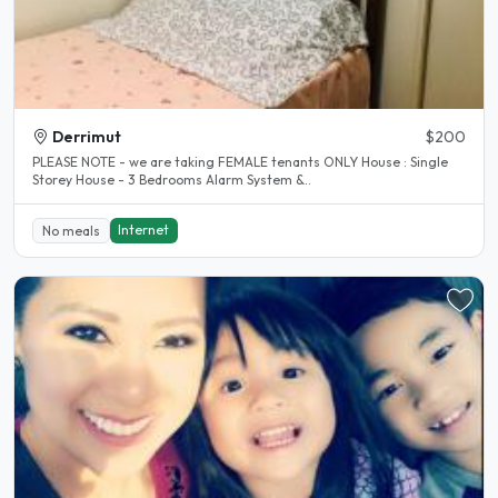
Derrimut
$200
PLEASE NOTE - we are taking FEMALE tenants ONLY House : Single
Storey House - 3 Bedrooms Alarm System &..
Internet
No meals