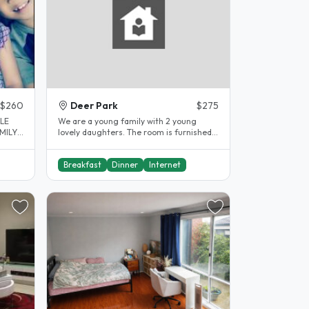
$260
Deer Park
$275
ALE
We are a young family with 2 young
lovely daughters. The room is furnished
for a student - 1 single bed, 1..
Breakfast
Dinner
Internet