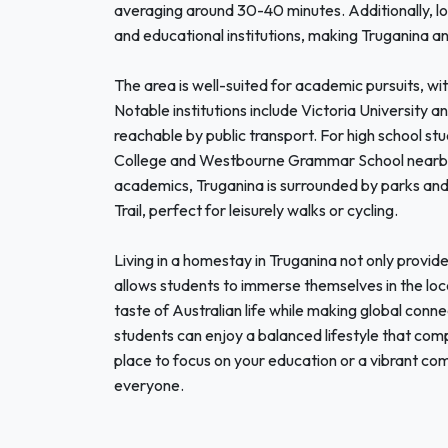
averaging around 30-40 minutes. Additionally, l
and educational institutions, making Truganina an
The area is well-suited for academic pursuits, wit
Notable institutions include Victoria University 
reachable by public transport. For high school st
College and Westbourne Grammar School nearby, 
academics, Truganina is surrounded by parks and
Trail, perfect for leisurely walks or cycling.
Living in a homestay in Truganina not only provi
allows students to immerse themselves in the loca
taste of Australian life while making global conn
students can enjoy a balanced lifestyle that com
place to focus on your education or a vibrant c
everyone.