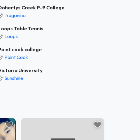
Dohertys Creek P-9 College
Truganina
Loops Table Tennis
Loops
Point cook college
Point Cook
Victoria University
Sunshine