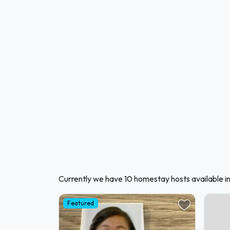
Currently we have 10 homestay hosts available i
Featured