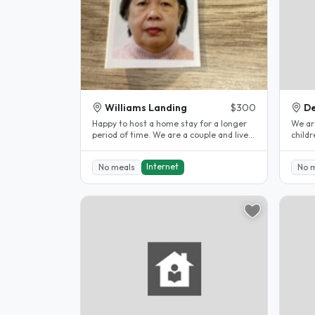
Williams Landing
$300
De
Happy to host a home stay for a longer
We ar
period of time. We are a couple and lives
children. Our older 2 ch
in William Landing . We are..
elsew
to..
Internet
No meals
No 