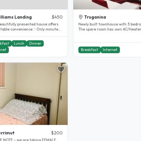
lliams Landing
$450
Truganina
eautifully presented house offers
Newly built townhouse with 3 bedr
e convenience: • Only minutes’
The spare room has own AC/Heater,
o Williams Landing..
built-in wardrobe, study desk &..
kfast
Lunch
Dinner
rnet
Breakfast
Internet
rrimut
$200
E NOTE - we are taking FEMALE