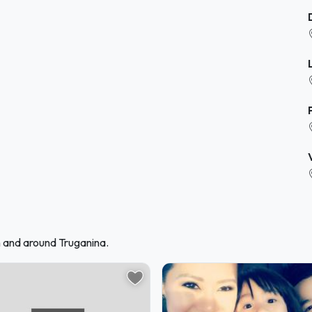
n and around Truganina.