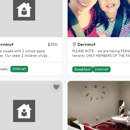
rrimut
$250
Derrimut
e couple with 2 school aged
PLEASE NOTE - we are taking FEM
ildren study
tenants ONLY MEMBERS OF THE FAMILY:
here. We gave 2 furnished rooms
We are a family of 3. Mother,..
Internet
meals
Breakfast
Internet