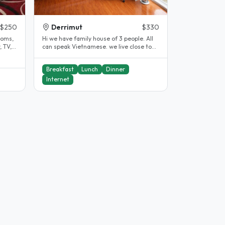
$250
Derrimut
$330
ooms,
Hi we have family house of 3 people. All
 TV,
can speak Vietnamese. we live close to
the Vine deer park station..
Breakfast
Lunch
Dinner
Internet