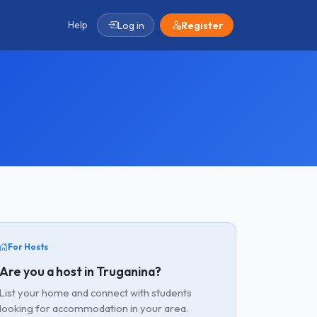
Help
Log in
Register
For Hosts
Are you a host in Truganina?
List your home and connect with students
looking for accommodation in your area.