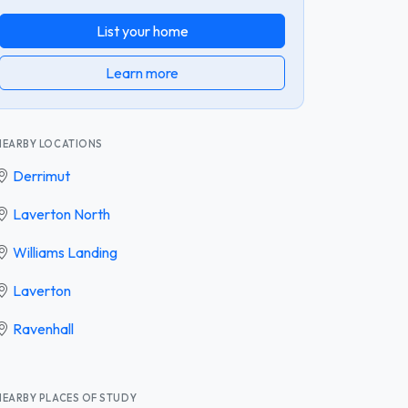
List your home
Learn more
NEARBY LOCATIONS
Derrimut
Laverton North
Williams Landing
Laverton
Ravenhall
NEARBY PLACES OF STUDY