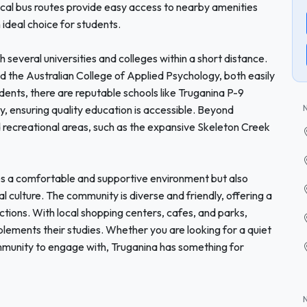
ocal bus routes provide easy access to nearby amenities
 ideal choice for students.
h several universities and colleges within a short distance.
and the Australian College of Applied Psychology, both easily
udents, there are reputable schools like Truganina P-9
ensuring quality education is accessible. Beyond
 recreational areas, such as the expansive Skeleton Creek
des a comfortable and supportive environment but also
l culture. The community is diverse and friendly, offering a
ections. With local shopping centers, cafes, and parks,
plements their studies. Whether you are looking for a quiet
ommunity to engage with, Truganina has something for