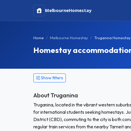
Melbourne
Homestay
Home
Melbourne Homestay
Truganina Homestay
Homestay accommodation i
Show filters
About Truganina
Truganina, located in the vibrant western suburb
for international students seeking homestays. J
District (CBD), commuting to the city is both conv
regular train services from the nearby Tarneit an