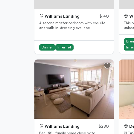
Williams Landing
$140
Wi
A second master bedroom with ensuite
This b
and walk-in-dressing availabe..
unbeatabl
walk t
Brea
Dinner
Internet
Inte
Williams Landing
$280
De
Beautiful family home close by to
PLEAS