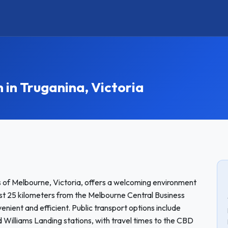
n Truganina, Victoria
s of Melbourne, Victoria, offers a welcoming environment
ust 25 kilometers from the Melbourne Central Business
enient and efficient. Public transport options include
d Williams Landing stations, with travel times to the CBD