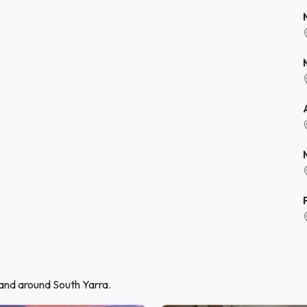
 and around South Yarra.