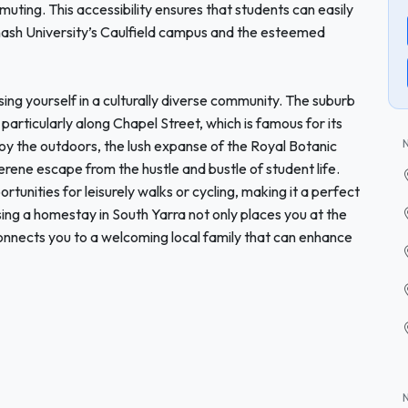
uting. This accessibility ensures that students can easily
onash University’s Caulfield campus and the esteemed
ing yourself in a culturally diverse community. The suburb
particularly along Chapel Street, which is famous for its
joy the outdoors, the lush expanse of the Royal Botanic
erene escape from the hustle and bustle of student life.
rtunities for leisurely walks or cycling, making it a perfect
ing a homestay in South Yarra not only places you at the
connects you to a welcoming local family that can enhance