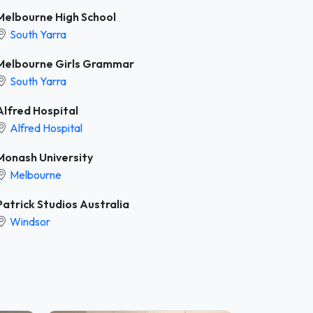
Melbourne High School
South Yarra
Melbourne Girls Grammar
South Yarra
Alfred Hospital
Alfred Hospital
Monash University
Melbourne
Patrick Studios Australia
Windsor