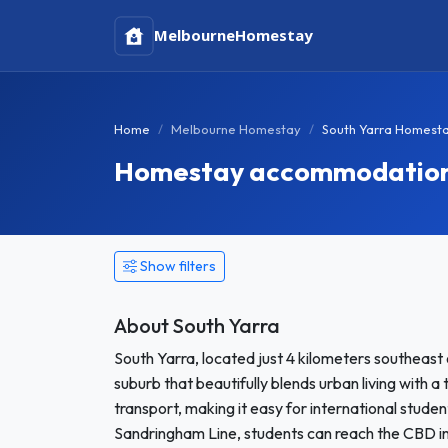
Melbourne
Homestay
Home
Melbourne Homestay
South Yarra Homest
Homestay accommodation i
Show filters
About South Yarra
South Yarra, located just 4 kilometers southeast 
suburb that beautifully blends urban living with a
transport, making it easy for international studen
Sandringham Line, students can reach the CBD in