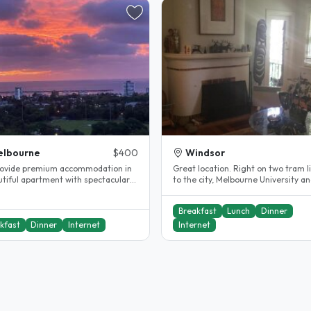
elbourne
$400
Windsor
ovide premium accommodation in
Great location. Right on two tram l
utiful apartment with spectacular
to the city, Melbourne University a
nd close to CBD and St Kilda..
RMIT. 8 minute walk from Windsor..
Breakfast
Lunch
Dinner
kfast
Dinner
Internet
Internet