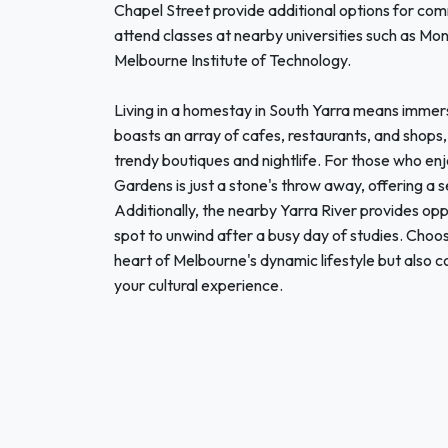
Chapel Street provide additional options for comm
attend classes at nearby universities such as M
Melbourne Institute of Technology.
Living in a homestay in South Yarra means immers
boasts an array of cafes, restaurants, and shops, 
trendy boutiques and nightlife. For those who en
Gardens is just a stone's throw away, offering a s
Additionally, the nearby Yarra River provides oppo
spot to unwind after a busy day of studies. Choos
heart of Melbourne's dynamic lifestyle but also 
your cultural experience.