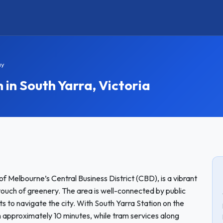
ay
n South Yarra, Victoria
of Melbourne’s Central Business District (CBD), is a vibrant
 touch of greenery. The area is well-connected by public
ts to navigate the city. With South Yarra Station on the
 approximately 10 minutes, while tram services along