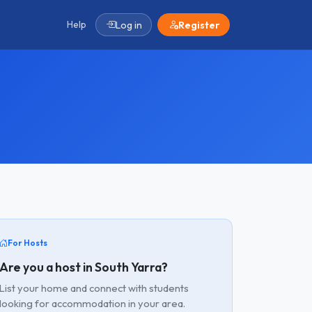
Help
Log in
Register
For Hosts
Are you a host in South Yarra?
List your home and connect with students
looking for accommodation in your area.