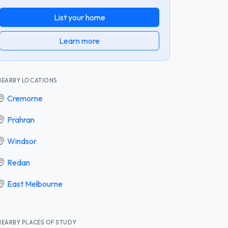
List your home
Learn more
NEARBY LOCATIONS
Cremorne
Prahran
Windsor
Redan
East Melbourne
NEARBY PLACES OF STUDY