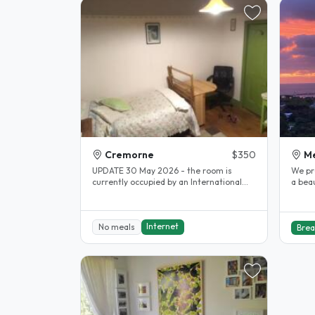
Cremorne
$350
M
UPDATE 30 May 2026 - the room is
We pr
currently occupied by an International
a bea
worker, who has not given a FIRM..
view a
Internet
No meals
Brea