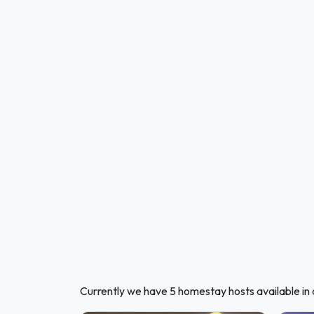
Currently we have 5 homestay hosts available in