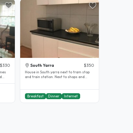
$330
South Yarra
$350
ines
House in South yarra next to tram stop
nd
and train station. Next to shops and
cafes. Large home with lots of..
Breakfast
Dinner
Internet