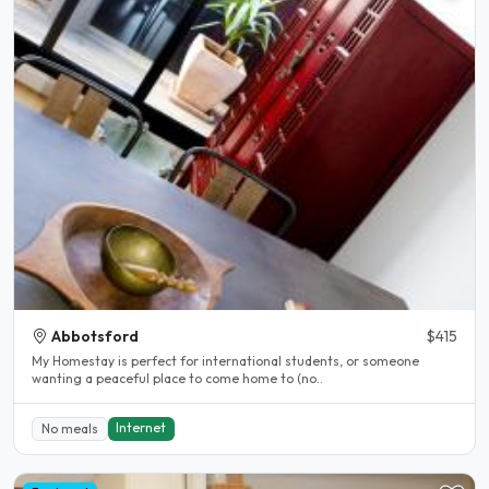
Abbotsford
$415
My Homestay is perfect for international students, or someone
wanting a peaceful place to come home to (no..
Internet
No meals