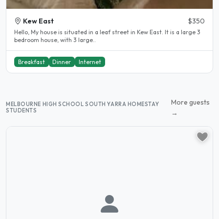
Kew East
$350
Hello, My house is situated in a leaf street in Kew East. It is a large 3
bedroom house, with 3 large..
Breakfast
Dinner
Internet
More guests
MELBOURNE HIGH SCHOOL SOUTH YARRA HOMESTAY
STUDENTS
→