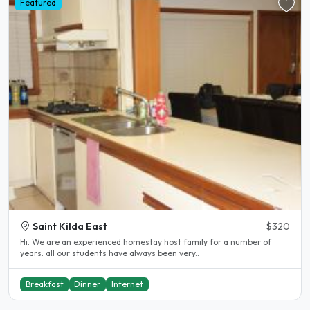
Featured
Saint Kilda East
$320
Hi. We are an experienced homestay host family for a number of
years. all our students have always been very..
Breakfast
Dinner
Internet