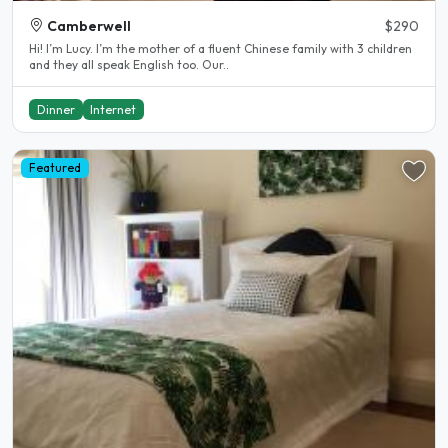
Camberwell
$290
Hi! I’m Lucy. I’m the mother of a fluent Chinese family with 3 children
and they all speak English too. Our..
Dinner
Internet
Featured