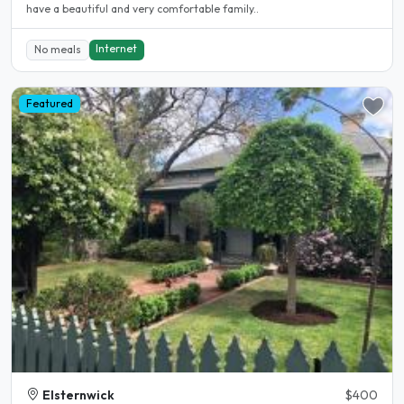
have a beautiful and very comfortable family..
Internet
No meals
Featured
Elsternwick
$400