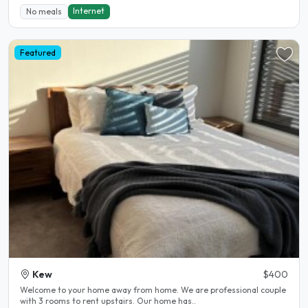
Internet
No meals
Featured
Kew
$400
Welcome to your home away from home. We are professional couple
with 3 rooms to rent upstairs. Our home has..