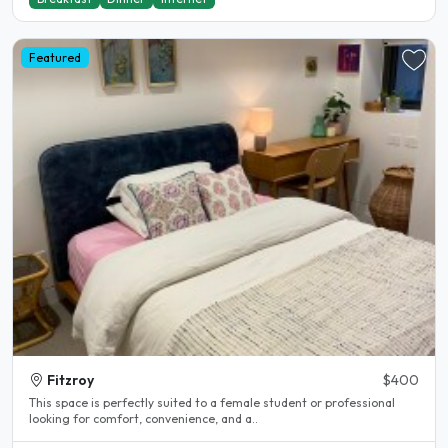
Featured
Fitzroy
$400
This space is perfectly suited to a female student or professional
looking for comfort, convenience, and a..