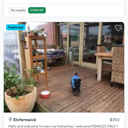
Internet
No meals
Featured
Elsternwick
$350
Hello and welcome to view my homestay. I welcome FEMALES ONLY. I