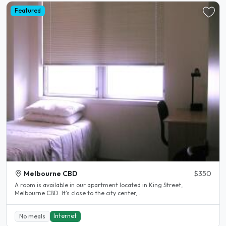
Featured
Melbourne CBD
$350
A room is available in our apartment located in King Street,
Melbourne CBD. It's close to the city center,..
Internet
No meals