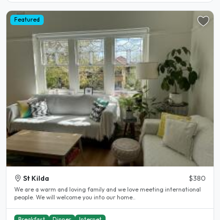
Featured
St Kilda
$380
We are a warm and loving family and we love meeting international
people. We will welcome you into our home..
Breakfast
Dinner
Internet