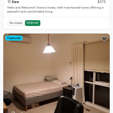
Kew
$375
Hello and Welcome! I have a lovely, well-maintained home offering a
peaceful and comfortable living..
Internet
No meals
Featured