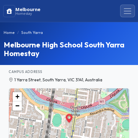
Melbourne
Homestay
Home
South Yarra
Melbourne High School South Yarra
Homestay
CAMPUS ADDRESS
1 Yarra Street, South Yarra, VIC 3141, Australia
+
−