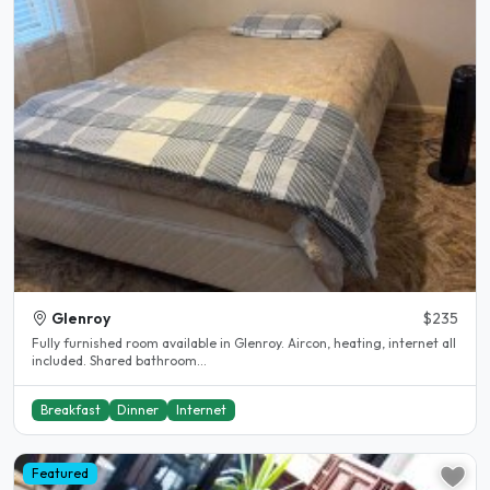
Glenroy
$235
Fully furnished room available in Glenroy. Aircon, heating, internet all
included. Shared bathroom...
Breakfast
Dinner
Internet
Featured