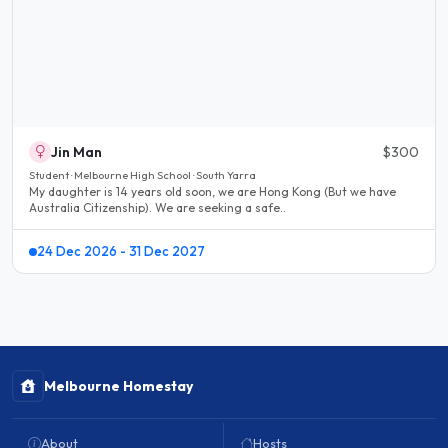
Jin Man
$300
Student · Melbourne High School · South Yarra
My daughter is 14 years old soon, we are Hong Kong (But we have
Australia Citizenship). We are seeking a safe..
24 Dec 2026 - 31 Dec 2027
Melbourne Homestay
About
Hosts