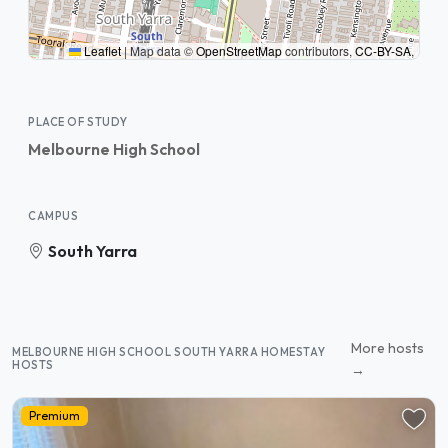
Leaflet
|
Map data ©
OpenStreetMap
contributors,
CC-BY-SA
,
PLACE OF STUDY
Melbourne High School
CAMPUS
South Yarra
More hosts
MELBOURNE HIGH SCHOOL SOUTH YARRA HOMESTAY
HOSTS
→
Premium