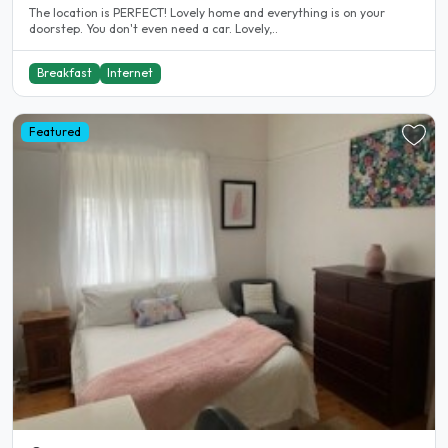
The location is PERFECT! Lovely home and everything is on your
doorstep. You don't even need a car. Lovely,..
Breakfast
Internet
Featured