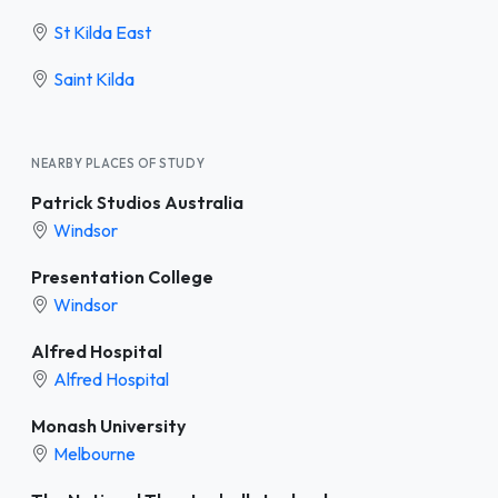
St Kilda East
Saint Kilda
NEARBY PLACES OF STUDY
Patrick Studios Australia
Windsor
Presentation College
Windsor
Alfred Hospital
Alfred Hospital
Monash University
Melbourne