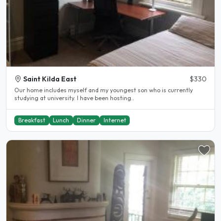
Saint Kilda East
$330
Our home includes myself and my youngest son who is currently
studying at university. I have been hosting..
Breakfast
Lunch
Dinner
Internet