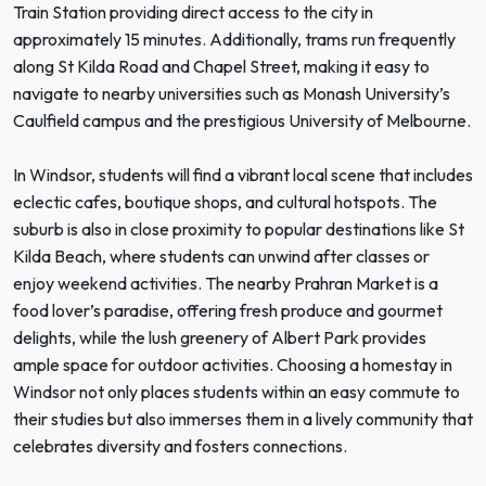
Train Station providing direct access to the city in
approximately 15 minutes. Additionally, trams run frequently
along St Kilda Road and Chapel Street, making it easy to
navigate to nearby universities such as Monash University’s
Caulfield campus and the prestigious University of Melbourne.
In Windsor, students will find a vibrant local scene that includes
eclectic cafes, boutique shops, and cultural hotspots. The
suburb is also in close proximity to popular destinations like St
Kilda Beach, where students can unwind after classes or
enjoy weekend activities. The nearby Prahran Market is a
food lover’s paradise, offering fresh produce and gourmet
delights, while the lush greenery of Albert Park provides
ample space for outdoor activities. Choosing a homestay in
Windsor not only places students within an easy commute to
their studies but also immerses them in a lively community that
celebrates diversity and fosters connections.