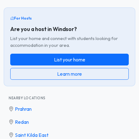
For Hosts
Are you a host in Windsor?
List your home and connect with students looking for
accommodation in your area.
List your home
Learn more
NEARBY LOCATIONS
Prahran
Redan
Saint Kilda East