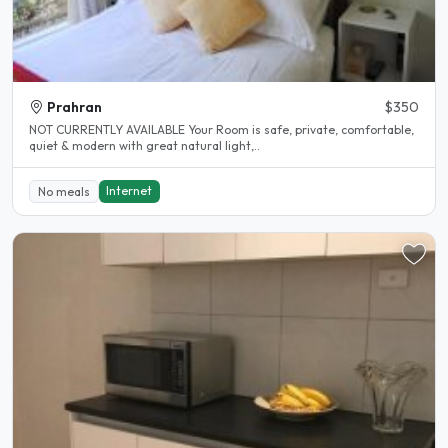
Prahran
$350
NOT CURRENTLY AVAILABLE Your Room is safe, private, comfortable,
quiet & modern with great natural light,..
Internet
No meals