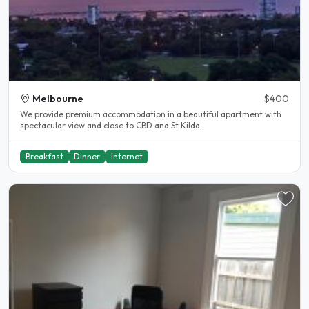
Melbourne
$400
We provide premium accommodation in a beautiful apartment with
spectacular view and close to CBD and St Kilda..
Breakfast
Dinner
Internet