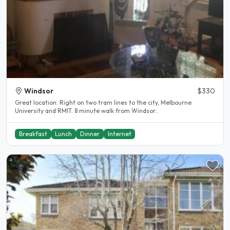
Windsor
$330
Great location. Right on two tram lines to the city, Melbourne
University and RMIT. 8 minute walk from Windsor..
Breakfast
Lunch
Dinner
Internet