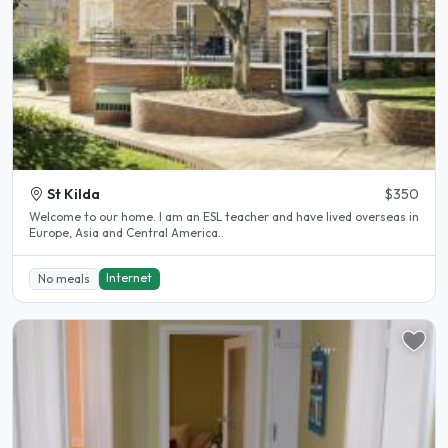
St Kilda
$350
Welcome to our home. I am an ESL teacher and have lived overseas in
Europe, Asia and Central America..
Internet
No meals