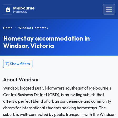
Melbourne
Homestay
Home
Windsor Homestay
Homestay accommodation in
Windsor, Victoria
Show filters
About Windsor
Windsor, located just 5 kilometers southeast of Melbourne's
Central Business District (CBD), is an inviting suburb that
offers a perfect blend of urban convenience and community
charm for international students seeking homestays. The
suburb is well-connected by public transport, with the Windsor