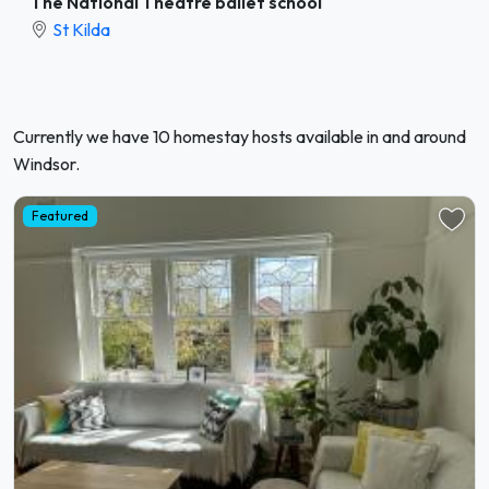
The National Theatre ballet school
St Kilda
Currently we have 10 homestay hosts available in and around
Windsor.
Featured