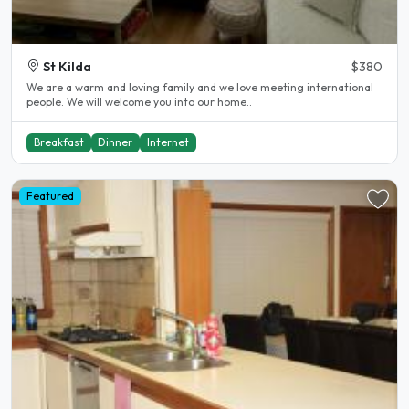
St Kilda
$380
We are a warm and loving family and we love meeting international
people. We will welcome you into our home..
Breakfast
Dinner
Internet
Featured