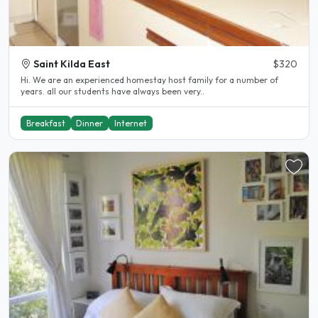
Saint Kilda East
$320
Hi. We are an experienced homestay host family for a number of
years. all our students have always been very..
Breakfast
Dinner
Internet