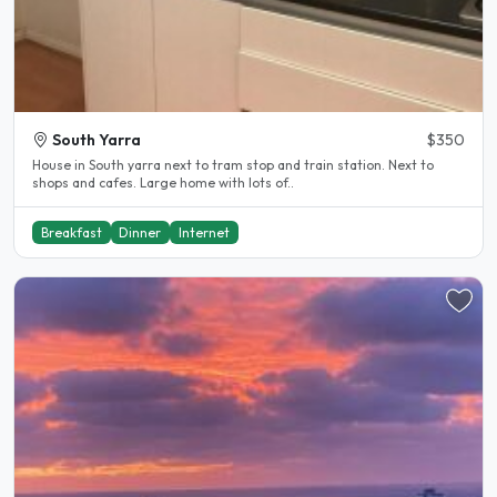
South Yarra
$350
House in South yarra next to tram stop and train station. Next to
shops and cafes. Large home with lots of..
Breakfast
Dinner
Internet