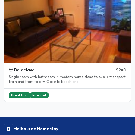
Balaclava
$240
Single room with bathroom in modern home close to public transport
train and tram to city. Close to beach and..
Breakfast
Internet
Melbourne Homestay