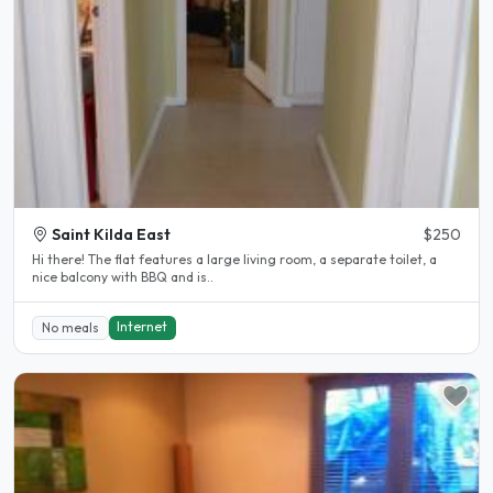
Saint Kilda East
$250
Hi there! The flat features a large living room, a separate toilet, a
nice balcony with BBQ and is..
Internet
No meals