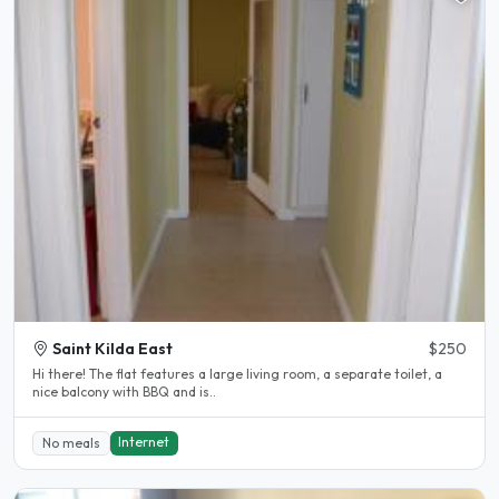
Saint Kilda East
$250
Hi there! The flat features a large living room, a separate toilet, a
nice balcony with BBQ and is..
Internet
No meals