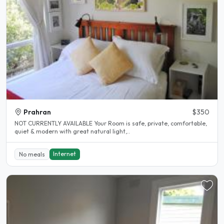
Prahran
$350
NOT CURRENTLY AVAILABLE Your Room is safe, private, comfortable,
quiet & modern with great natural light,..
Internet
No meals