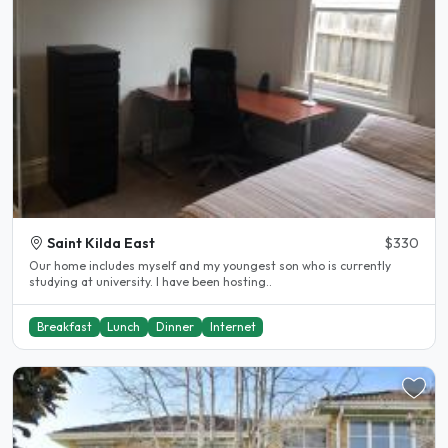
Saint Kilda East
$330
Our home includes myself and my youngest son who is currently
studying at university. I have been hosting..
Breakfast
Lunch
Dinner
Internet