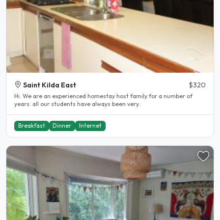
Saint Kilda East
$320
Hi. We are an experienced homestay host family for a number of
years. all our students have always been very..
Breakfast
Dinner
Internet