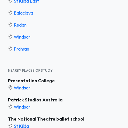
St Kilda East
Balaclava
Redan
Windsor
Prahran
NEARBY PLACES OF STUDY
Presentation College
Windsor
Patrick Studios Australia
Windsor
The National Theatre ballet school
St Kilda