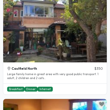
Caulfield North
$350
Large family home in great area with very good public transport. 1
adult, 2 children and 2 cats..
Breakfast
Dinner
Internet