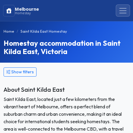
Melbourne
Homestay
Home
Saint Kilda East Homestay
Homestay accommodation in Saint
Kilda East, Victoria
Show filters
About Saint Kilda East
Saint Kilda East, located just a few kilometers from the
vibrant heart of Melbourne, offers a perfect blend of
suburban charm and urban convenience, making it an ideal
choice for international students seeking homestays. The
area is well-connected to the Melbourne CBD, with a travel