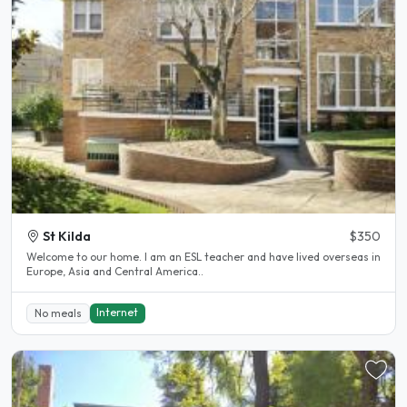
St Kilda
$350
Welcome to our home. I am an ESL teacher and have lived overseas in
Europe, Asia and Central America..
Internet
No meals