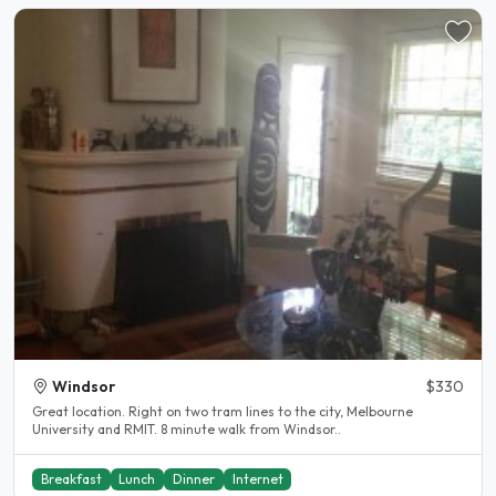
Windsor
$330
Great location. Right on two tram lines to the city, Melbourne
University and RMIT. 8 minute walk from Windsor..
Breakfast
Lunch
Dinner
Internet