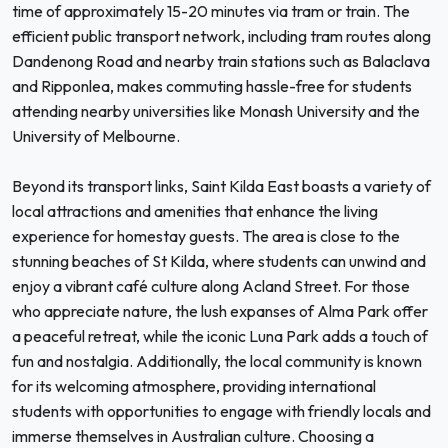
time of approximately 15-20 minutes via tram or train. The
efficient public transport network, including tram routes along
Dandenong Road and nearby train stations such as Balaclava
and Ripponlea, makes commuting hassle-free for students
attending nearby universities like Monash University and the
University of Melbourne.
Beyond its transport links, Saint Kilda East boasts a variety of
local attractions and amenities that enhance the living
experience for homestay guests. The area is close to the
stunning beaches of St Kilda, where students can unwind and
enjoy a vibrant café culture along Acland Street. For those
who appreciate nature, the lush expanses of Alma Park offer
a peaceful retreat, while the iconic Luna Park adds a touch of
fun and nostalgia. Additionally, the local community is known
for its welcoming atmosphere, providing international
students with opportunities to engage with friendly locals and
immerse themselves in Australian culture. Choosing a