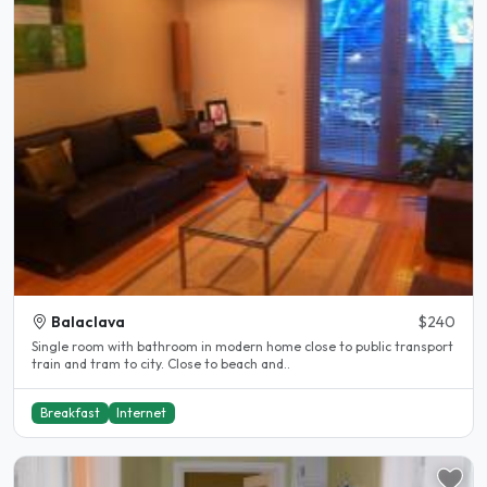
Balaclava
$240
Single room with bathroom in modern home close to public transport
train and tram to city. Close to beach and..
Breakfast
Internet