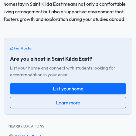
homestay in Saint Kilda East means not only a comfortable
living arrangement but also a supportive environment that
fosters growth and exploration during your studies abroad.
For Hosts
Are you a host in Saint Kilda East?
List your home and connect with students looking for
accommodation in your area.
List your home
Learn more
NEARBY LOCATIONS