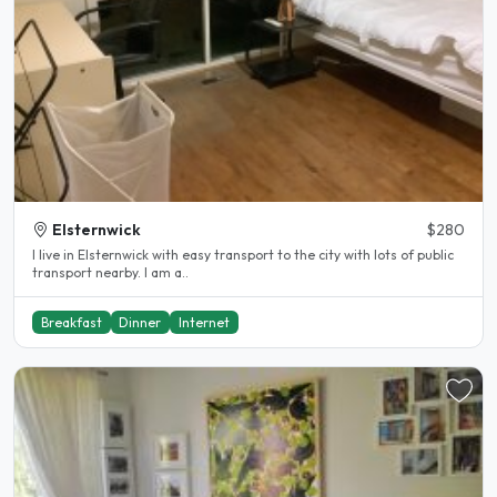
Elsternwick
$280
I live in Elsternwick with easy transport to the city with lots of public
transport nearby. I am a..
Breakfast
Dinner
Internet