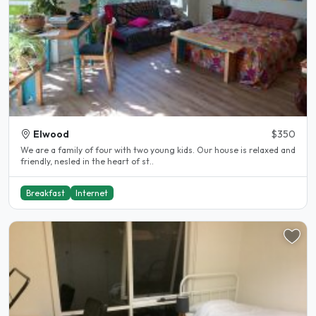
Elwood
$350
We are a family of four with two young kids. Our house is relaxed and
friendly, nesled in the heart of st..
Breakfast
Internet