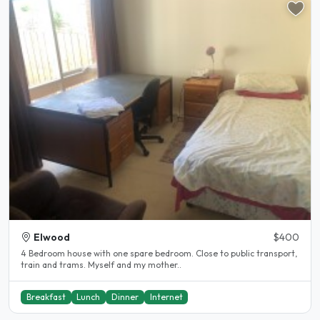
Elwood
$400
4 Bedroom house with one spare bedroom. Close to public transport,
train and trams. Myself and my mother..
Breakfast
Lunch
Dinner
Internet