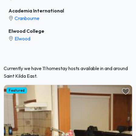
Academia International
Cranbourne
Elwood College
Elwood
Currently we have 11 homestay hosts available in and around
Saint Kilda East.
Featured