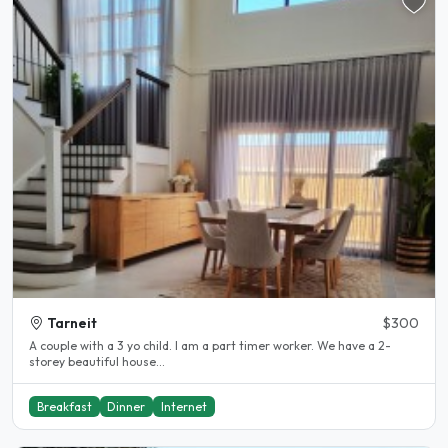
Tarneit
$300
A couple with a 3 yo child. I am a part timer worker. We have a 2-
storey beautiful house...
Breakfast
Dinner
Internet