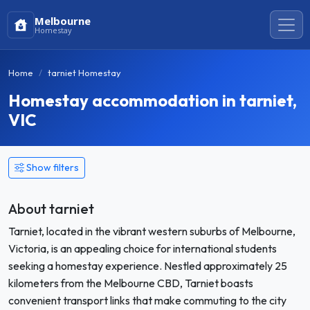
Melbourne
Homestay
Home
tarniet Homestay
Homestay accommodation in tarniet,
VIC
Show filters
About tarniet
Tarniet, located in the vibrant western suburbs of Melbourne,
Victoria, is an appealing choice for international students
seeking a homestay experience. Nestled approximately 25
kilometers from the Melbourne CBD, Tarniet boasts
convenient transport links that make commuting to the city