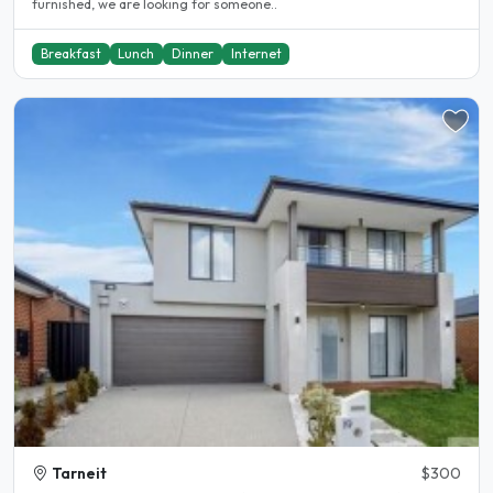
furnished, we are looking for someone..
Breakfast
Lunch
Dinner
Internet
Tarneit
$300