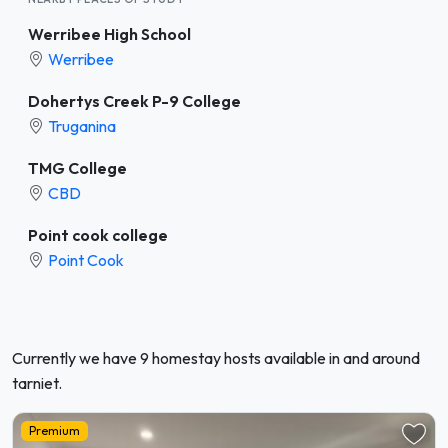
Werribee High School
Werribee
Dohertys Creek P-9 College
Truganina
TMG College
CBD
Point cook college
Point Cook
Currently we have 9 homestay hosts available in and around
tarniet.
Premium