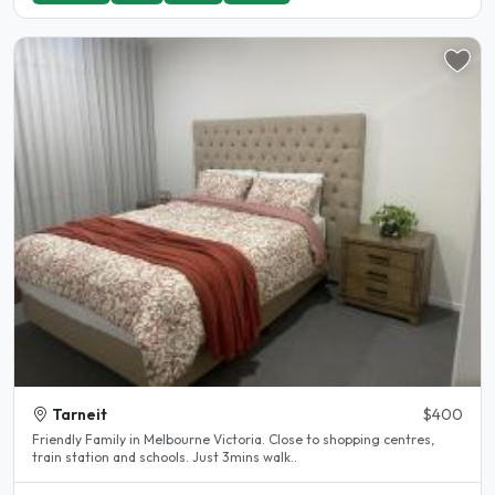
Tarneit
$400
Friendly Family in Melbourne Victoria. Close to shopping centres,
train station and schools. Just 3mins walk..