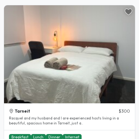
Tarneit
$300
Racquel and my husband and I are experienced hosts living in a
beautiful, spacious home in Tarneit, just a..
Breakfast
Lunch
Dinner
Internet