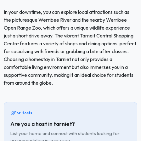
In your downtime, you can explore local attractions such as
the picturesque Werribee River and the nearby Werribee
Open Range Zoo, which offers a unique wildlife experience
just a short drive away. The vibrant Tarneit Central Shopping
Centre features a variety of shops and dining options, perfect
for socializing with friends or grabbing a bite after classes.
Choosing a homestay in Tarniet not only provides a
comfortable living environment but also immerses you in a
supportive community, making it an ideal choice for students
from around the globe.
For Hosts
Are you a host in tarniet?
List your home and connect with students looking for
accommodation in your area.