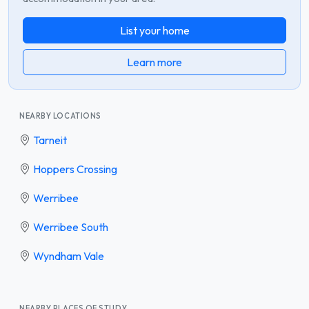
List your home
Learn more
NEARBY LOCATIONS
Tarneit
Hoppers Crossing
Werribee
Werribee South
Wyndham Vale
NEARBY PLACES OF STUDY