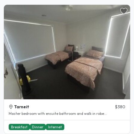
Tarneit
$380
Master bedroom with ensuite bathroom and walk in robe...
Breakfast
Dinner
Internet