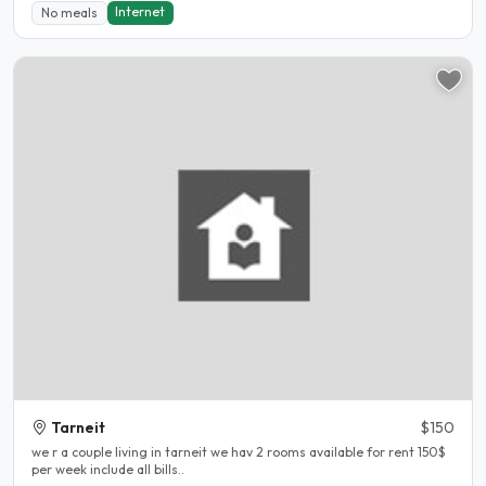
Internet
No meals
Tarneit
$150
we r a couple living in tarneit we hav 2 rooms available for rent 150$
per week include all bills..