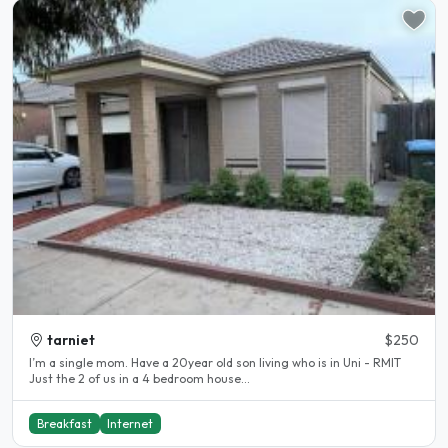
tarniet
$250
I’m a single mom. Have a 20year old son living who is in Uni - RMIT
Just the 2 of us in a 4 bedroom house...
Breakfast
Internet