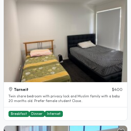
Tarneit
$400
Twin share bedroom with privacy lock and Muslim family with a baby
20 months old. Prefer female student Close..
Breakfast
Dinner
Internet