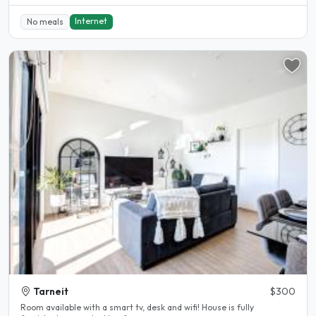
Internet
No meals
Tarneit
$300
Room available with a smart tv, desk and wifi! House is fully