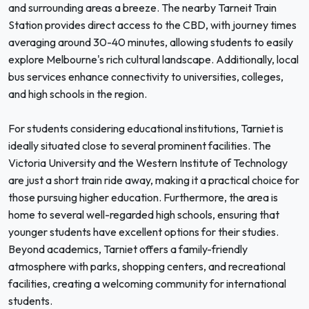
and surrounding areas a breeze. The nearby Tarneit Train
Station provides direct access to the CBD, with journey times
averaging around 30-40 minutes, allowing students to easily
explore Melbourne's rich cultural landscape. Additionally, local
bus services enhance connectivity to universities, colleges,
and high schools in the region.
For students considering educational institutions, Tarniet is
ideally situated close to several prominent facilities. The
Victoria University and the Western Institute of Technology
are just a short train ride away, making it a practical choice for
those pursuing higher education. Furthermore, the area is
home to several well-regarded high schools, ensuring that
younger students have excellent options for their studies.
Beyond academics, Tarniet offers a family-friendly
atmosphere with parks, shopping centers, and recreational
facilities, creating a welcoming community for international
students.