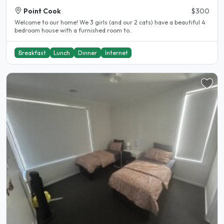
Point Cook
$300
Welcome to our home! We 3 girls (and our 2 cats) have a beautiful 4
bedroom house with a furnished room to..
Breakfast
Lunch
Dinner
Internet