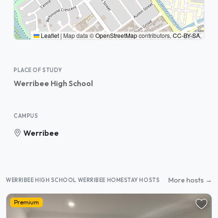
Leaflet
|
Map data ©
OpenStreetMap
contributors,
CC-BY-SA
,
PLACE OF STUDY
Werribee High School
CAMPUS
Werribee
More hosts →
WERRIBEE HIGH SCHOOL WERRIBEE HOMESTAY HOSTS
Premium