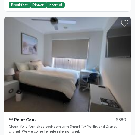
Breakfast
Dinner
Internet
Point Cook
$380
Clean, fully furnished bedroom with Smart Tv+Netflix and Disney
chanel. We welcome female international..