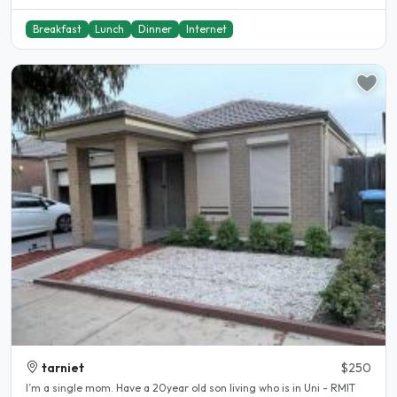
Breakfast
Lunch
Dinner
Internet
tarniet
$250
I’m a single mom. Have a 20year old son living who is in Uni - RMIT