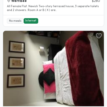
Werribee
$280
All Female Flat. Newish Two-story terraced house, 3 separate toilets
and 2 showers. Room A or B ( X ) are..
Internet
No meals