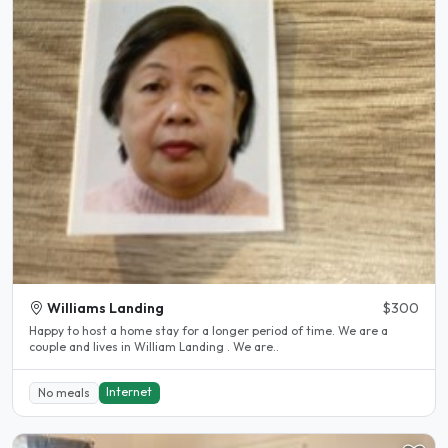
Williams Landing
$300
Happy to host a home stay for a longer period of time. We are a
couple and lives in William Landing . We are..
Internet
No meals