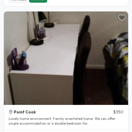
Point Cook
$350
Lovely home environment, Family orientated home. We can offer
single accommodation or a double bedroom for..