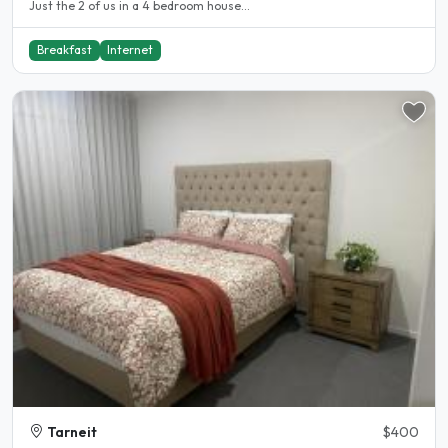
Just the 2 of us in a 4 bedroom house...
Breakfast
Internet
Tarneit
$400