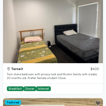
Tarneit
$400
Twin share bedroom with privacy lock and Muslim family with a baby
20 months old. Prefer female student Close..
Breakfast
Dinner
Internet
Featured