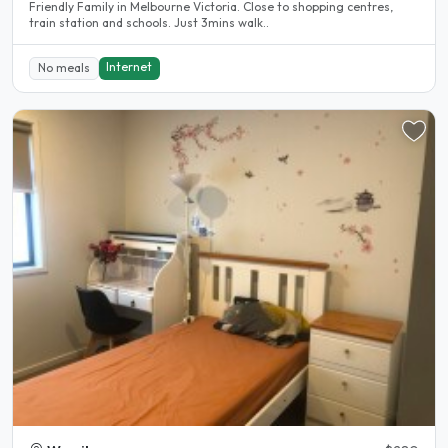
Friendly Family in Melbourne Victoria. Close to shopping centres,
train station and schools. Just 3mins walk..
Internet
No meals