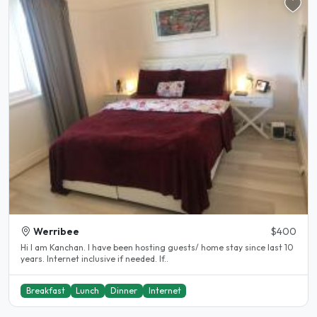
Werribee
$400
Hi I am Kanchan. I have been hosting guests/ home stay since last 10
years. Internet inclusive if needed. If..
Breakfast
Lunch
Dinner
Internet