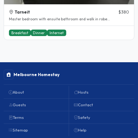
Tarneit
$380
Master bedroom with ensuite bathroom and walk in robe...
Breakfast
Dinner
Internet
Melbourne Homestay
About
Hosts
Guests
Contact
Terms
Safety
Sitemap
Help