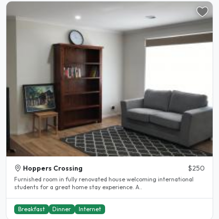
Hoppers Crossing
$250
Furnished room in fully renovated house welcoming international
students for a great home stay experience. A..
Breakfast
Dinner
Internet