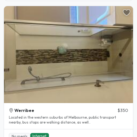
Werribee
$350
Located in the western suburbs of Melbourne, public transport
nearby, bus stops are walking distance, as well..
Internet
No meals