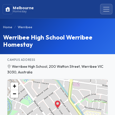
Melbourne
Homestay
Home
Werribee
Werribee High School Werribee
Homestay
CAMPUS ADDRESS
Werribee High School, 200 Watton Street, Werribee VIC
3030, Australia
+
−